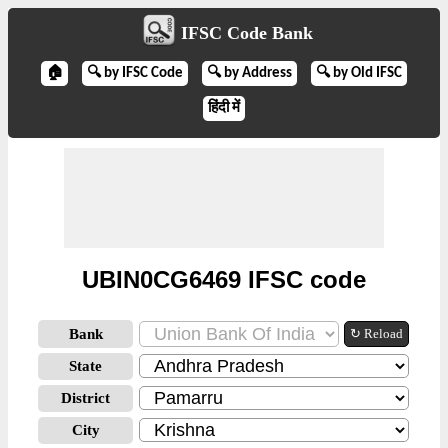
IFSC Code Bank
🏠
🔍 by IFSC Code
🔍 by Address
🔍 by Old IFSC
हिंदी में
UBIN0CG6469 IFSC code
Bank
↻ Reload
State
District
City