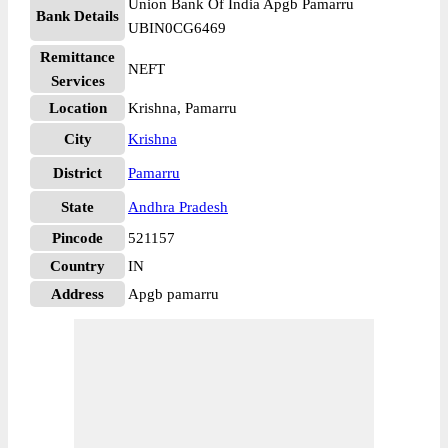
Union Bank Of India Apgb Pamarru
Bank Details
UBIN0CG6469
Remittance
NEFT
Services
Location
Krishna, Pamarru
City
Krishna
District
Pamarru
State
Andhra Pradesh
Pincode
521157
Country
IN
Address
Apgb pamarru