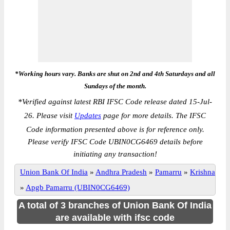
*Working hours vary. Banks are shut on 2nd and 4th Saturdays and all
Sundays of the month.
*
Verified against latest RBI IFSC Code release dated 15-Jul-
26. Please visit
Updates
page for more details. The IFSC
Code information presented above is for reference only.
Please verify IFSC Code UBIN0CG6469 details before
initiating any transaction!
Union Bank Of India
»
Andhra Pradesh
»
Pamarru
»
Krishna
»
Apgb Pamarru (UBIN0CG6469)
A total of 3 branches of Union Bank Of India
are available with ifsc code