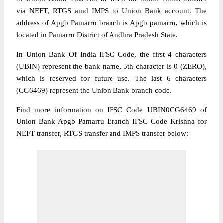
via NEFT, RTGS amd IMPS to Union Bank account. The
address of Apgb Pamarru branch is Apgb pamarru, which is
located in Pamarru District of Andhra Pradesh State.
In Union Bank Of India IFSC Code, the first 4 characters
(UBIN) represent the bank name, 5th character is 0 (ZERO),
which is reserved for future use. The last 6 characters
(CG6469) represent the Union Bank branch code.
Find more information on IFSC Code UBIN0CG6469 of
Union Bank Apgb Pamarru Branch IFSC Code Krishna for
NEFT transfer, RTGS transfer and IMPS transfer below: