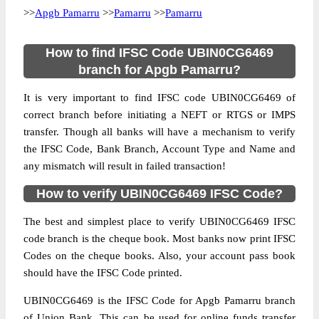
>>
Apgb Pamarru
>>
Pamarru
>>
Pamarru
How to find IFSC Code UBIN0CG6469
branch for Apgb Pamarru?
It is very important to find IFSC code UBIN0CG6469 of
correct branch before initiating a NEFT or RTGS or IMPS
transfer. Though all banks will have a mechanism to verify
the IFSC Code, Bank Branch, Account Type and Name and
any mismatch will result in failed transaction!
How to verify UBIN0CG6469 IFSC Code?
The best and simplest place to verify UBIN0CG6469 IFSC
code branch is the cheque book. Most banks now print IFSC
Codes on the cheque books. Also, your account pass book
should have the IFSC Code printed.
UBIN0CG6469 is the IFSC Code for Apgb Pamarru branch
of Union Bank. This can be used for online funds transfer