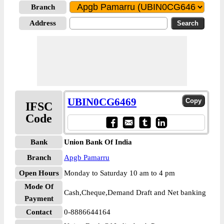
Branch
Address
UBIN0CG6469
IFSC
Code
Bank
Union Bank Of India
Branch
Apgb Pamarru
Open Hours
Monday to Saturday 10 am to 4 pm
Mode Of
Cash,Cheque,Demand Draft and Net banking
Payment
Contact
0-8886644164