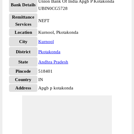
Union Bank Of India Apgb P Kotakonda
Bank Details
UBIN0CG5728
Remittance
NEFT
Services
Location
Kurnool, Pkotakonda
City
Kurnool
District
Pkotakonda
State
Andhra Pradesh
Pincode
518401
Country
IN
Address
Apgb p kotakonda