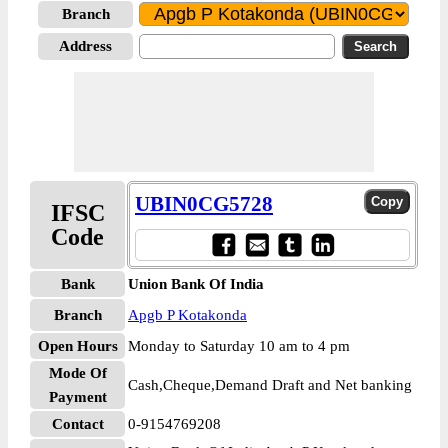
Branch
Address
UBIN0CG5728
IFSC
Code
Bank
Union Bank Of India
Branch
Apgb P Kotakonda
Open Hours
Monday to Saturday 10 am to 4 pm
Mode Of
Cash,Cheque,Demand Draft and Net banking
Payment
Contact
0-9154769208