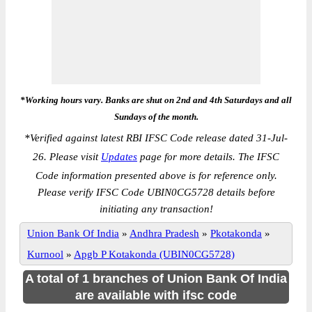
*Working hours vary. Banks are shut on 2nd and 4th Saturdays and all
Sundays of the month.
*
Verified against latest RBI IFSC Code release dated 31-Jul-
26. Please visit
Updates
page for more details. The IFSC
Code information presented above is for reference only.
Please verify IFSC Code UBIN0CG5728 details before
initiating any transaction!
Union Bank Of India
»
Andhra Pradesh
»
Pkotakonda
»
Kurnool
»
Apgb P Kotakonda (UBIN0CG5728)
A total of 1 branches of Union Bank Of India
are available with ifsc code