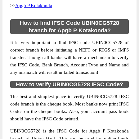
>>
Apgb P Kotakonda
How to find IFSC Code UBIN0CG5728
branch for Apgb P Kotakonda?
It is very important to find IFSC code UBIN0CG5728 of
correct branch before initiating a NEFT or RTGS or IMPS
transfer. Though all banks will have a mechanism to verify
the IFSC Code, Bank Branch, Account Type and Name and
any mismatch will result in failed transaction!
How to verify UBIN0CG5728 IFSC Code?
The best and simplest place to verify UBIN0CG5728 IFSC
code branch is the cheque book. Most banks now print IFSC
Codes on the cheque books. Also, your account pass book
should have the IFSC Code printed.
UBIN0CG5728 is the IFSC Code for Apgb P Kotakonda
branch of Union Bank. This can be used for online funds