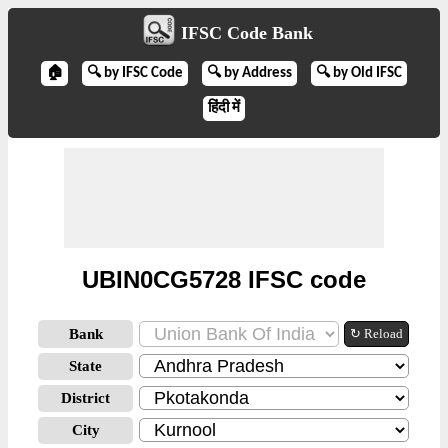
IFSC Code Bank
🏠
🔍 by IFSC Code
🔍 by Address
🔍 by Old IFSC
हिंदी में
UBIN0CG5728 IFSC code
Bank
↻ Reload
State
District
City