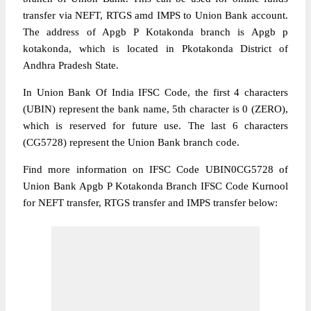
transfer via NEFT, RTGS amd IMPS to Union Bank account.
The address of Apgb P Kotakonda branch is Apgb p
kotakonda, which is located in Pkotakonda District of
Andhra Pradesh State.
In Union Bank Of India IFSC Code, the first 4 characters
(UBIN) represent the bank name, 5th character is 0 (ZERO),
which is reserved for future use. The last 6 characters
(CG5728) represent the Union Bank branch code.
Find more information on IFSC Code UBIN0CG5728 of
Union Bank Apgb P Kotakonda Branch IFSC Code Kurnool
for NEFT transfer, RTGS transfer and IMPS transfer below: