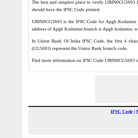
The best and simplest place to verify UBIN0CG5693 
should have the IFSC Code printed.
UBIN0CG5693 is the IFSC Code for Apgb Kodumur br
address of Apgb Kodumur branch is Apgb kodumur, whic
In Union Bank Of India IFSC Code, the first 4 chara
(CG5693) represent the Union Bank branch code.
Find more information on IFSC Code UBIN0CG5693 of
IFSC Code
|