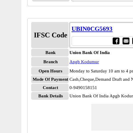
UBIN0CG5693
IFSC Code
Bank
Union Bank Of India
Branch
Apgb Kodumur
Open Hours
Monday to Saturday 10 am to 4 
Mode Of Payment
Cash,Cheque,Demand Draft and N
Contact
0-9490158151
Bank Details
Union Bank Of India Apgb Kod