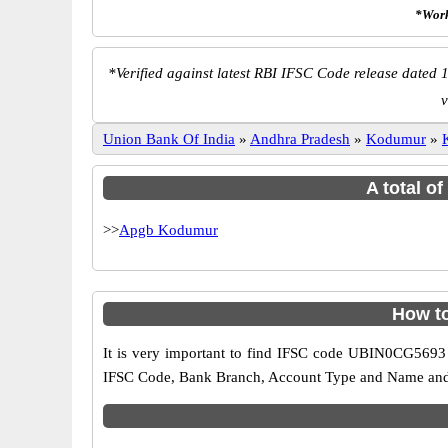
*Work
*
Verified against latest RBI IFSC Code release dated 1
v
Union Bank Of India
»
Andhra Pradesh
»
Kodumur
»
A total o
>>
Apgb Kodumur
How t
It is very important to find IFSC code UBIN0CG5693 o
IFSC Code, Bank Branch, Account Type and Name and an