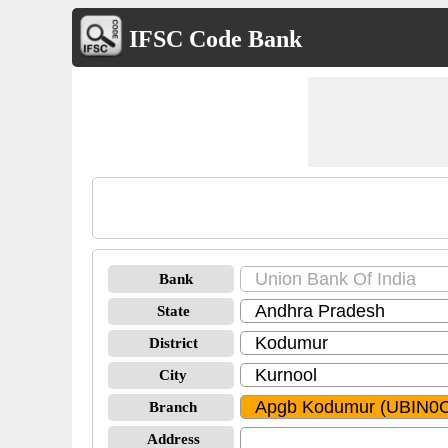
IFSC Code Bank
Bank
State
District
City
Branch
Address