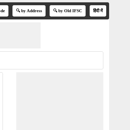
ode
🔍 by Address
🔍 by Old IFSC
हिंदी में