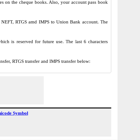
s on the cheque books. Also, your account pass book
ia NEFT, RTGS amd IMPS to Union Bank account. The
ch is reserved for future use. The last 6 characters
er, RTGS transfer and IMPS transfer below:
icode Symbol