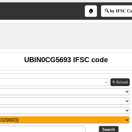
🏠
🔍 by IFSC C
UBIN0CG5693 IFSC code
↻ Reload