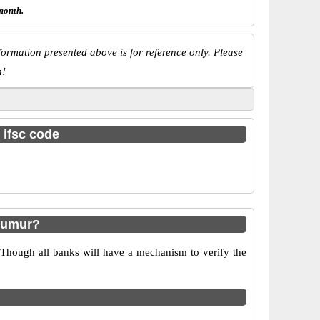
month.
ormation presented above is for reference only. Please
n!
 ifsc code
dumur?
 Though all banks will have a mechanism to verify the