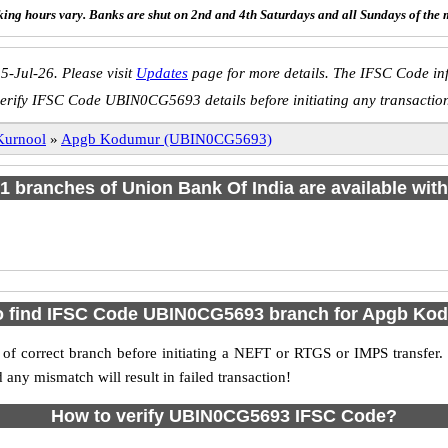
ing hours vary. Banks are shut on 2nd and 4th Saturdays and all Sundays of the 
5-Jul-26. Please visit
Updates
page for more details. The IFSC Code inf
erify IFSC Code UBIN0CG5693 details before initiating any transactio
Kurnool
»
Apgb Kodumur (UBIN0CG5693)
f 1 branches of Union Bank Of India are available with
o find IFSC Code UBIN0CG5693 branch for Apgb Ko
f correct branch before initiating a NEFT or RTGS or IMPS transfer.
y mismatch will result in failed transaction!
How to verify UBIN0CG5693 IFSC Code?