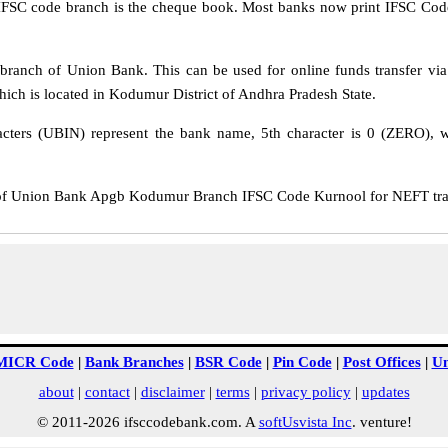
IFSC code branch is the cheque book. Most banks now print IFSC Code
anch of Union Bank. This can be used for online funds transfer v
h is located in Kodumur District of Andhra Pradesh State.
cters (UBIN) represent the bank name, 5th character is 0 (ZERO), whi
 Union Bank Apgb Kodumur Branch IFSC Code Kurnool for NEFT transf
MICR Code
|
Bank Branches
|
BSR Code
|
Pin Code
|
Post Offices
|
Un
about
|
contact
|
disclaimer
|
terms
|
privacy policy
|
updates
© 2011-2026 ifsccodebank.com. A
softUsvista Inc
. venture!