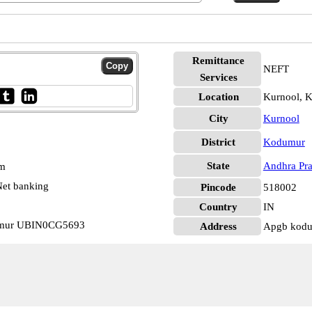
Remittance
NEFT
Services
Location
Kurnool, 
City
Kurnool
District
Kodumur
State
Andhra Pr
pm
et banking
Pincode
518002
Country
IN
umur UBIN0CG5693
Address
Apgb kod