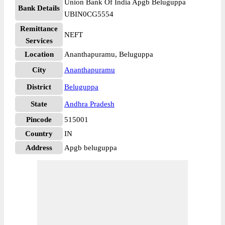
Union Bank Of India Apgb Beluguppa
Bank Details
UBIN0CG5554
Remittance
NEFT
Services
Location
Ananthapuramu, Beluguppa
City
Ananthapuramu
District
Beluguppa
State
Andhra Pradesh
Pincode
515001
Country
IN
Address
Apgb beluguppa