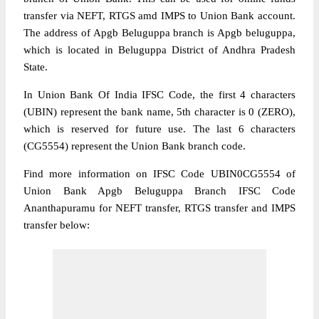
transfer via NEFT, RTGS amd IMPS to Union Bank account.
The address of Apgb Beluguppa branch is Apgb beluguppa,
which is located in Beluguppa District of Andhra Pradesh
State.
In Union Bank Of India IFSC Code, the first 4 characters
(UBIN) represent the bank name, 5th character is 0 (ZERO),
which is reserved for future use. The last 6 characters
(CG5554) represent the Union Bank branch code.
Find more information on IFSC Code UBIN0CG5554 of
Union Bank Apgb Beluguppa Branch IFSC Code
Ananthapuramu for NEFT transfer, RTGS transfer and IMPS
transfer below: