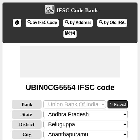
IFSC Code Bank
🏠
🔍 by IFSC Code
🔍 by Address
🔍 by Old IFSC
हिंदी में
UBIN0CG5554 IFSC code
Bank
↻ Reload
State
District
City