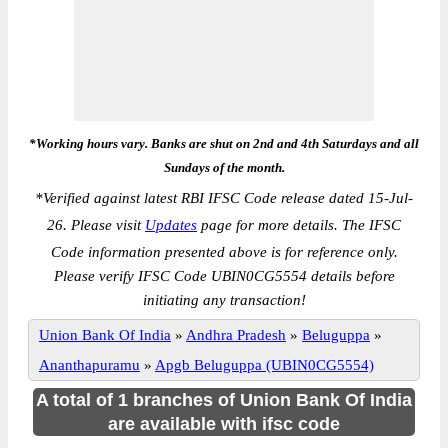
*Working hours vary. Banks are shut on 2nd and 4th Saturdays and all
Sundays of the month.
*
Verified against latest RBI IFSC Code release dated 15-Jul-
26. Please visit
Updates
page for more details. The IFSC
Code information presented above is for reference only.
Please verify IFSC Code UBIN0CG5554 details before
initiating any transaction!
Union Bank Of India
»
Andhra Pradesh
»
Beluguppa
»
Ananthapuramu
»
Apgb Beluguppa (UBIN0CG5554)
A total of 1 branches of Union Bank Of India
are available with ifsc code