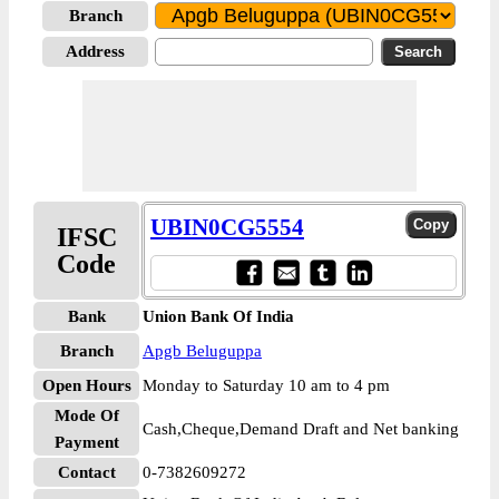
Branch
Address
UBIN0CG5554
IFSC
Code
Bank
Union Bank Of India
Branch
Apgb Beluguppa
Open Hours
Monday to Saturday 10 am to 4 pm
Mode Of
Cash,Cheque,Demand Draft and Net banking
Payment
Contact
0-7382609272