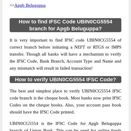
>>
Apgb Beluguppa
How to find IFSC Code UBIN0CG5554
branch for Apgb Beluguppa?
It is very important to find IFSC code UBIN0CG5554 of
correct branch before initiating a NEFT or RTGS or IMPS
transfer. Though all banks will have a mechanism to verify
the IFSC Code, Bank Branch, Account Type and Name and
any mismatch will result in failed transaction!
How to verify UBIN0CG5554 IFSC Code?
The best and simplest place to verify UBIN0CG5554 IFSC
code branch is the cheque book. Most banks now print IFSC
Codes on the cheque books. Also, your account pass book
should have the IFSC Code printed.
UBIN0CG5554 is the IFSC Code for Apgb Beluguppa
branch of Union Bank. This can be used for online funds