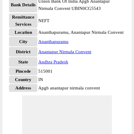
Union Bank Of India Apgb Anantapur
Bank Details
Nirmala Convent UBIN0CG5543
Remittance
NEFT
Services
Location
Ananthapuramu, Anantapur Nirmala Convent
City
Ananthapuramu
District
Anantapur Nirmala Convent
State
Andhra Pradesh
Pincode
515001
Country
IN
Address
Apgb anantapur nirmala convent