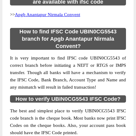
are available with ifsc code
>>
Apgb Anantapur Nirmala Convent
How to find IFSC Code UBIN0CG5543
branch for Apgb Anantapur Nirmala
Convent?
It is very important to find IFSC code UBIN0CG5543 of
correct branch before initiating a NEFT or RTGS or IMPS
transfer. Though all banks will have a mechanism to verify
the IFSC Code, Bank Branch, Account Type and Name and
any mismatch will result in failed transaction!
How to verify UBIN0CG5543 IFSC Code?
The best and simplest place to verify UBIN0CG5543 IFSC
code branch is the cheque book. Most banks now print IFSC
Codes on the cheque books. Also, your account pass book
should have the IFSC Code printed.