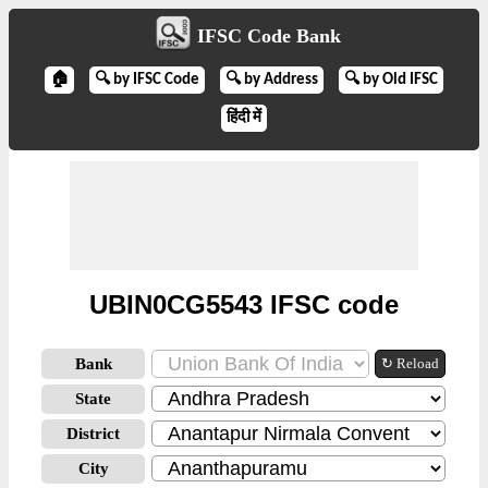
IFSC Code Bank
🏠
🔍 by IFSC Code
🔍 by Address
🔍 by Old IFSC
हिंदी में
UBIN0CG5543 IFSC code
Bank
↻ Reload
State
District
City