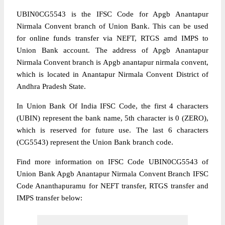
UBIN0CG5543 is the IFSC Code for Apgb Anantapur
Nirmala Convent branch of Union Bank. This can be used
for online funds transfer via NEFT, RTGS amd IMPS to
Union Bank account. The address of Apgb Anantapur
Nirmala Convent branch is Apgb anantapur nirmala convent,
which is located in Anantapur Nirmala Convent District of
Andhra Pradesh State.
In Union Bank Of India IFSC Code, the first 4 characters
(UBIN) represent the bank name, 5th character is 0 (ZERO),
which is reserved for future use. The last 6 characters
(CG5543) represent the Union Bank branch code.
Find more information on IFSC Code UBIN0CG5543 of
Union Bank Apgb Anantapur Nirmala Convent Branch IFSC
Code Ananthapuramu for NEFT transfer, RTGS transfer and
IMPS transfer below: