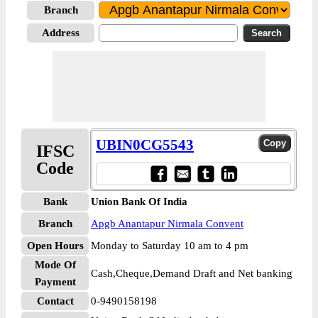
Branch
Address
UBIN0CG5543
IFSC
Code
Bank
Union Bank Of India
Branch
Apgb Anantapur Nirmala Convent
Open Hours
Monday to Saturday 10 am to 4 pm
Mode Of
Cash,Cheque,Demand Draft and Net banking
Payment
Contact
0-9490158198