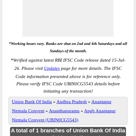
*Working hours vary. Banks are shut on 2nd and 4th Saturdays and all
Sundays of the month.
*
Verified against latest RBI IFSC Code release dated 15-Jul-
26. Please visit
Updates
page for more details. The IFSC
Code information presented above is for reference only.
Please verify IFSC Code UBIN0CG5543 details before
initiating any transaction!
Union Bank Of India
»
Andhra Pradesh
»
Anantapur
Nirmala Convent
»
Ananthapuramu
»
Apgb Anantapur
Nirmala Convent (UBIN0CG5543)
A total of 1 branches of Union Bank Of India