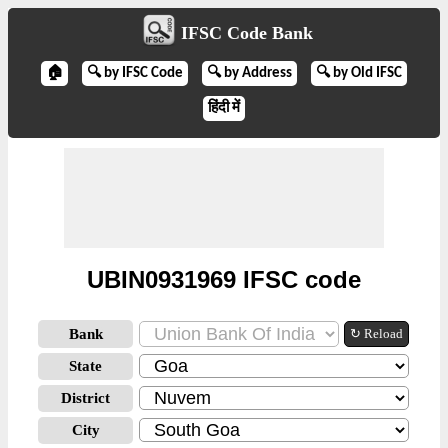
IFSC Code Bank
🏠
🔍 by IFSC Code
🔍 by Address
🔍 by Old IFSC
हिंदी में
UBIN0931969 IFSC code
Bank
↻ Reload
State
District
City