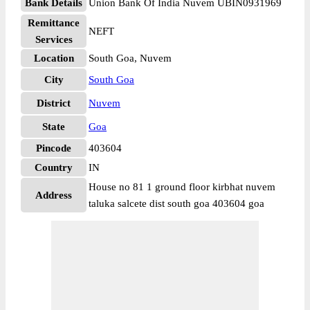
Bank Details
Union Bank Of India Nuvem UBIN0931969
Remittance
NEFT
Services
Location
South Goa, Nuvem
City
South Goa
District
Nuvem
State
Goa
Pincode
403604
Country
IN
House no 81 1 ground floor kirbhat nuvem
Address
taluka salcete dist south goa 403604 goa