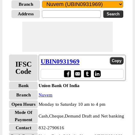
Branch
Address
UBIN0931969
IFSC
Code
Bank
Union Bank Of India
Branch
Nuvem
Open Hours
Monday to Saturday 10 am to 4 pm
Mode Of
Cash,Cheque,Demand Draft and Net banking
Payment
Contact
832-2790616