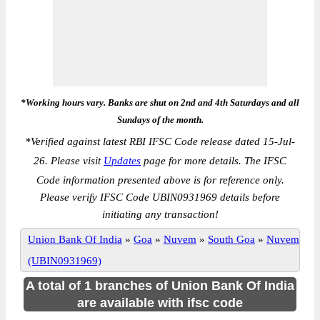
*Working hours vary. Banks are shut on 2nd and 4th Saturdays and all
Sundays of the month.
*
Verified against latest RBI IFSC Code release dated 15-Jul-
26. Please visit
Updates
page for more details. The IFSC
Code information presented above is for reference only.
Please verify IFSC Code UBIN0931969 details before
initiating any transaction!
Union Bank Of India
»
Goa
»
Nuvem
»
South Goa
»
Nuvem
(UBIN0931969)
A total of 1 branches of Union Bank Of India
are available with ifsc code