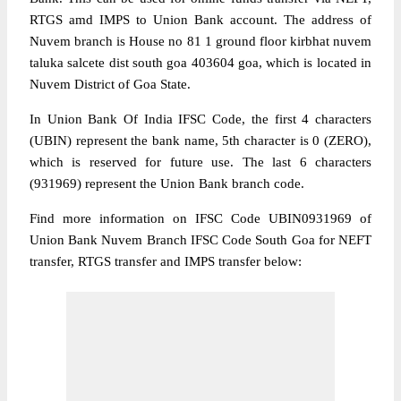
RTGS amd IMPS to Union Bank account. The address of
Nuvem branch is House no 81 1 ground floor kirbhat nuvem
taluka salcete dist south goa 403604 goa, which is located in
Nuvem District of Goa State.
In Union Bank Of India IFSC Code, the first 4 characters
(UBIN) represent the bank name, 5th character is 0 (ZERO),
which is reserved for future use. The last 6 characters
(931969) represent the Union Bank branch code.
Find more information on IFSC Code UBIN0931969 of
Union Bank Nuvem Branch IFSC Code South Goa for NEFT
transfer, RTGS transfer and IMPS transfer below: