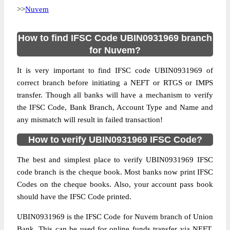
>>
Nuvem
How to find IFSC Code UBIN0931969 branch
for Nuvem?
It is very important to find IFSC code UBIN0931969 of
correct branch before initiating a NEFT or RTGS or IMPS
transfer. Though all banks will have a mechanism to verify
the IFSC Code, Bank Branch, Account Type and Name and
any mismatch will result in failed transaction!
How to verify UBIN0931969 IFSC Code?
The best and simplest place to verify UBIN0931969 IFSC
code branch is the cheque book. Most banks now print IFSC
Codes on the cheque books. Also, your account pass book
should have the IFSC Code printed.
UBIN0931969 is the IFSC Code for Nuvem branch of Union
Bank. This can be used for online funds transfer via NEFT,