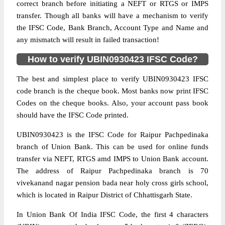
correct branch before initiating a NEFT or RTGS or IMPS
transfer. Though all banks will have a mechanism to verify
the IFSC Code, Bank Branch, Account Type and Name and
any mismatch will result in failed transaction!
How to verify UBIN0930423 IFSC Code?
The best and simplest place to verify UBIN0930423 IFSC
code branch is the cheque book. Most banks now print IFSC
Codes on the cheque books. Also, your account pass book
should have the IFSC Code printed.
UBIN0930423 is the IFSC Code for Raipur Pachpedinaka
branch of Union Bank. This can be used for online funds
transfer via NEFT, RTGS amd IMPS to Union Bank account.
The address of Raipur Pachpedinaka branch is 70
vivekanand nagar pension bada near holy cross girls school,
which is located in Raipur District of Chhattisgarh State.
In Union Bank Of India IFSC Code, the first 4 characters