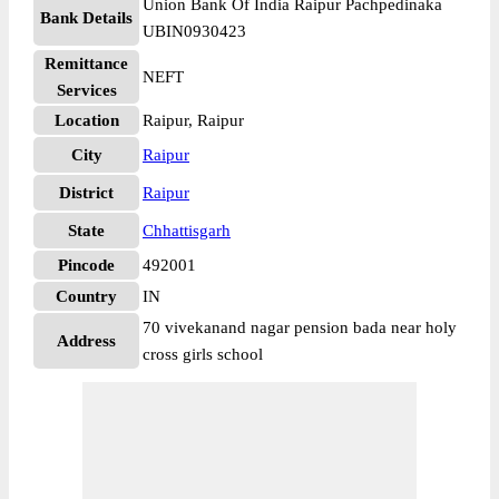
Union Bank Of India Raipur Pachpedinaka
Bank Details
UBIN0930423
Remittance
NEFT
Services
Location
Raipur, Raipur
City
Raipur
District
Raipur
State
Chhattisgarh
Pincode
492001
Country
IN
70 vivekanand nagar pension bada near holy
Address
cross girls school