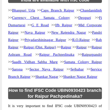
India are available with ifsc code
>>
Bhanpuri Urla
>>
Caps Branch Raipur
>>
Chandanidinh
>>
Currency Chest Samata Colony
>>
Deopuri
>>
Fi
Dumartarai
>>
G E Road
>>
Ifb Raipur
>>
Mid Corporate
Raipur
>>
Naya Raipur
>>
New Rajendra Nagar
>>
Pandri
Raipur
>>
Priyadarshininagar Raipur
>>
R.O.Raipur
>>
Rab
Raipur
>>
Raipur (Dist. Raipur)
>>
Raipur
>>
Raipur
>>
Raipur
Ashram Road
>>
Raipur Pachpedinaka
>>
Raipurpandri
>>
Saadh Vidhan Sabha Marg
>>
Samata Colony Raipur
>>
Sarona
>>
Sector Naya Raipur
>>
Sejbahar
>>
Service
Branch Raipur
>>
Shankar Nagar
>>
Shanker Nagar Raipur
How to find IFSC Code UBIN0930423 branch
for Raipur Pachpedinaka?
It is very important to find IFSC code UBIN0930423 of