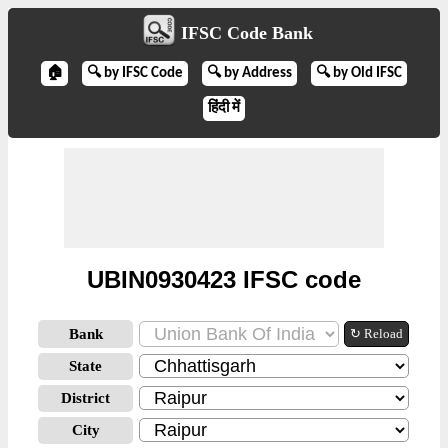
IFSC Code Bank
🏠
🔍 by IFSC Code
🔍 by Address
🔍 by Old IFSC
हिंदी में
UBIN0930423 IFSC code
Bank
↻ Reload
State
District
City