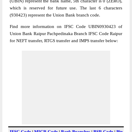
(UBIN) represent the bank name, 5th character is 0 (ZERO),
which is reserved for future use. The last 6 characters
(930423) represent the Union Bank branch code.
Find more information on IFSC Code UBIN0930423 of
Union Bank Raipur Pachpedinaka Branch IFSC Code Raipur
for NEFT transfer, RTGS transfer and IMPS transfer below:
IFSC Code
|
MICR Code
|
Bank Branches
|
BSR Code
|
Pin