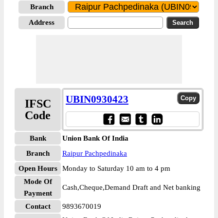
Branch
Address
UBIN0930423
IFSC
Code
Bank
Union Bank Of India
Branch
Raipur Pachpedinaka
Open Hours
Monday to Saturday 10 am to 4 pm
Mode Of
Cash,Cheque,Demand Draft and Net banking
Payment
Contact
9893670019