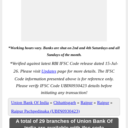
*Working hours vary. Banks are shut on 2nd and 4th Saturdays and all
Sundays of the month.
*
Verified against latest RBI IFSC Code release dated 15-Jul-
26. Please visit
Updates
page for more details. The IFSC
Code information presented above is for reference only.
Please verify IFSC Code UBIN0930423 details before
initiating any transaction!
Union Bank Of India
»
Chhattisgarh
»
Raipur
»
Raipur
»
Raipur Pachpedinaka (UBIN0930423)
A total of 29 branches of Union Bank Of