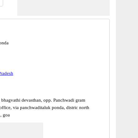
Ponda
Pradesh
ri bhagvathi devasthan, opp. Panchwadi gram
ffice, via panchwaditaluk ponda, distric north
, goa