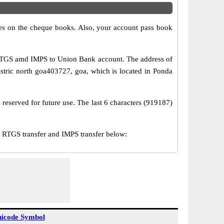
s on the cheque books. Also, your account pass book
 RTGS amd IMPS to Union Bank account. The address of
stric north goa403727, goa, which is located in Ponda
reserved for future use. The last 6 characters (919187)
RTGS transfer and IMPS transfer below:
icode Symbol