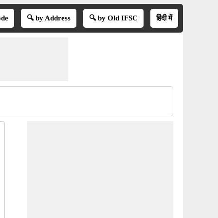
ode
🔍 by Address
🔍 by Old IFSC
हिंदी में