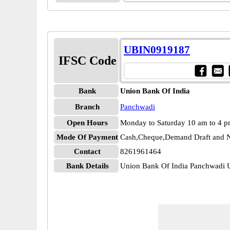
UBIN0919187
IFSC Code
Bank
Union Bank Of India
Branch
Panchwadi
Open Hours
Monday to Saturday 10 am to 4 
Mode Of Payment
Cash,Cheque,Demand Draft and N
Contact
8261961464
Bank Details
Union Bank Of India Panchwadi