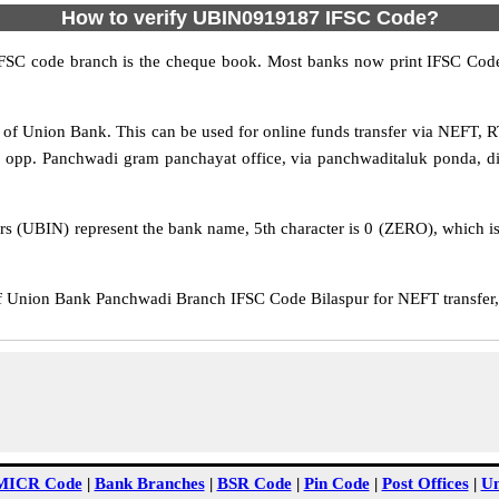
How to verify UBIN0919187 IFSC Code?
IFSC code branch is the cheque book. Most banks now print IFSC Code
f Union Bank. This can be used for online funds transfer via NEFT,
, opp. Panchwadi gram panchayat office, via panchwaditaluk ponda, di
rs (UBIN) represent the bank name, 5th character is 0 (ZERO), which is 
Union Bank Panchwadi Branch IFSC Code Bilaspur for NEFT transfer, 
MICR Code
|
Bank Branches
|
BSR Code
|
Pin Code
|
Post Offices
|
Un