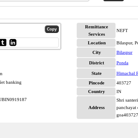
Remittance
NEFT
Services
Location
Bilaspur, 
City
Bilaspur
District
Ponda
State
Himachal 
pm
et banking
Pincode
403727
Country
IN
 UBIN0919187
Shri sante
Address
panchayat o
goa403727