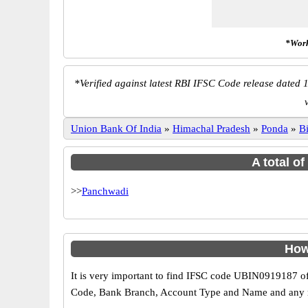
*Work
*
Verified against latest RBI IFSC Code release dated 1
Union Bank Of India
»
Himachal Pradesh
»
Ponda
»
Bi
A total o
>>
Panchwadi
How
It is very important to find IFSC code UBIN0919187 of
Code, Bank Branch, Account Type and Name and any mis