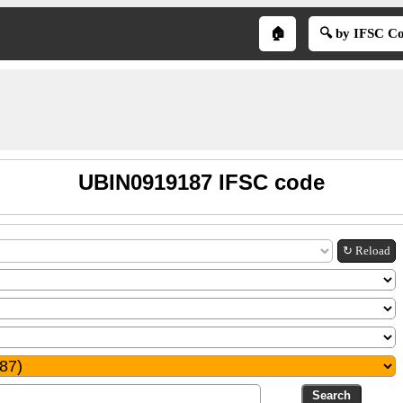
🏠
🔍 by IFSC C
UBIN0919187 IFSC code
↻ Reload