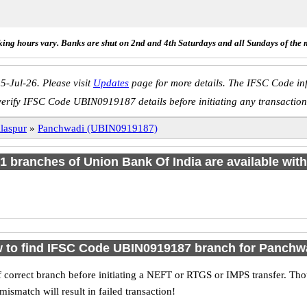
ing hours vary. Banks are shut on 2nd and 4th Saturdays and all Sundays of the 
5-Jul-26. Please visit
Updates
page for more details. The IFSC Code inf
verify IFSC Code UBIN0919187 details before initiating any transaction
laspur
»
Panchwadi (UBIN0919187)
f 1 branches of Union Bank Of India are available with
 to find IFSC Code UBIN0919187 branch for Panchw
 correct branch before initiating a NEFT or RTGS or IMPS transfer. Tho
match will result in failed transaction!