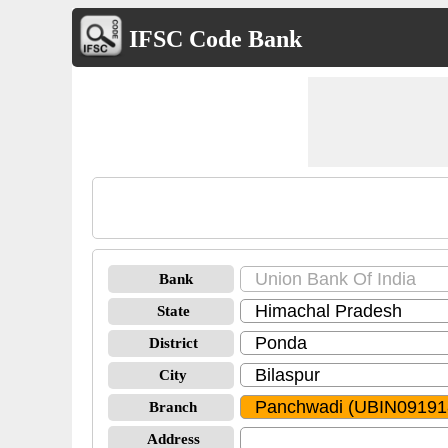
IFSC Code Bank
Bank
State
District
City
Branch
Address