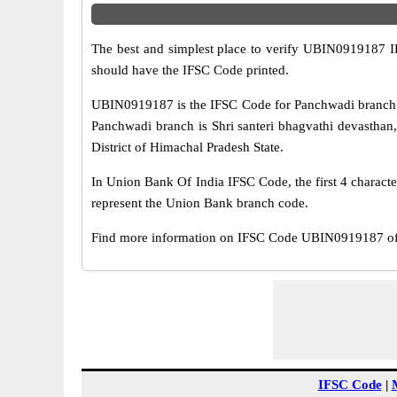
The best and simplest place to verify UBIN0919187 
should have the IFSC Code printed.
UBIN0919187 is the IFSC Code for Panchwadi branch o
Panchwadi branch is Shri santeri bhagvathi devasthan
District of Himachal Pradesh State.
In Union Bank Of India IFSC Code, the first 4 characte
represent the Union Bank branch code.
Find more information on IFSC Code UBIN0919187 of 
IFSC Code
|