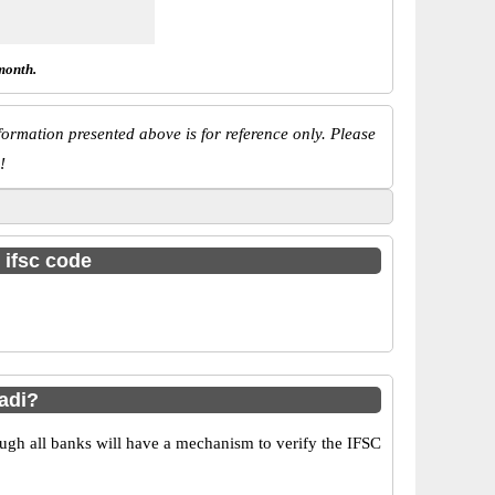
month.
ormation presented above is for reference only. Please
!
 ifsc code
adi?
ugh all banks will have a mechanism to verify the IFSC