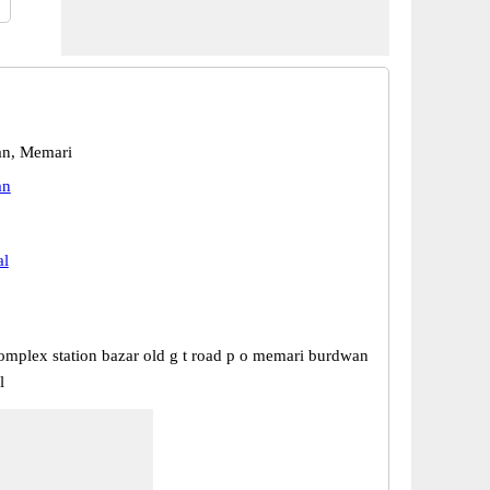
n, Memari
an
al
omplex station bazar old g t road p o memari burdwan
l