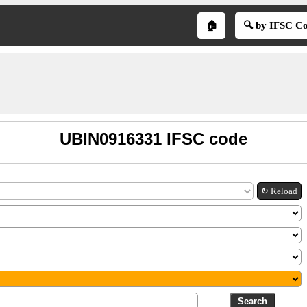
🏠
🔍 by IFSC C
UBIN0916331 IFSC code
↻ Reload