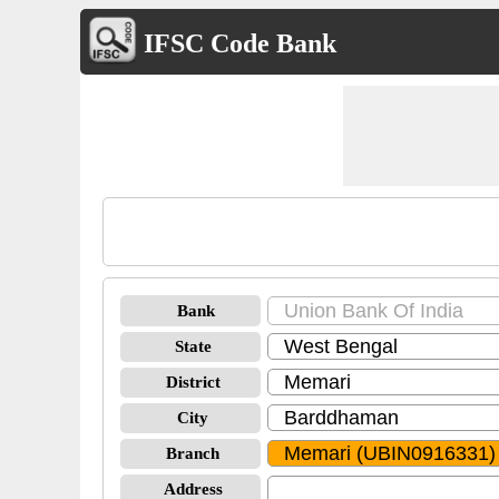
IFSC Code Bank
Bank
State
District
City
Branch
Address