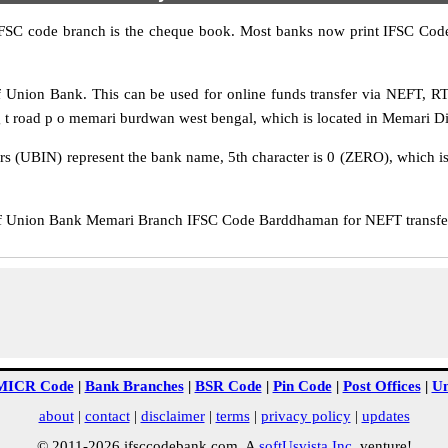
IFSC code branch is the cheque book. Most banks now print IFSC Code
Union Bank. This can be used for online funds transfer via NEFT, 
 t road p o memari burdwan west bengal, which is located in Memari Dis
rs (UBIN) represent the bank name, 5th character is 0 (ZERO), which is 
Union Bank Memari Branch IFSC Code Barddhaman for NEFT transfer, 
MICR Code
|
Bank Branches
|
BSR Code
|
Pin Code
|
Post Offices
|
Un
about
|
contact
|
disclaimer
|
terms
|
privacy policy
|
updates
© 2011-2026 ifsccodebank.com. A
softUsvista Inc
. venture!