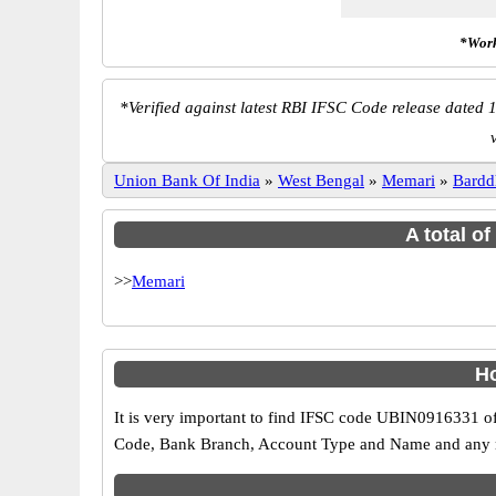
*Work
*
Verified against latest RBI IFSC Code release dated 1
Union Bank Of India
»
West Bengal
»
Memari
»
Bard
A total o
>>
Memari
Ho
It is very important to find IFSC code UBIN0916331 of
Code, Bank Branch, Account Type and Name and any mis