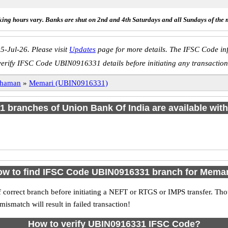
ing hours vary. Banks are shut on 2nd and 4th Saturdays and all Sundays of the 
5-Jul-26. Please visit
Updates
page for more details. The IFSC Code inf
verify IFSC Code UBIN0916331 details before initiating any transaction
dhaman
»
Memari (UBIN0916331)
f 1 branches of Union Bank Of India are available with
w to find IFSC Code UBIN0916331 branch for Mema
 correct branch before initiating a NEFT or RTGS or IMPS transfer. Tho
match will result in failed transaction!
How to verify UBIN0916331 IFSC Code?