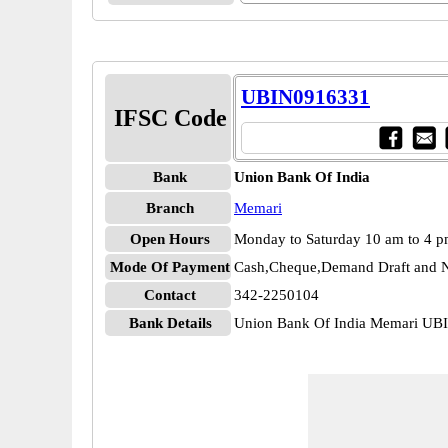
UBIN0916331
IFSC Code
Bank
Union Bank Of India
Branch
Memari
Open Hours
Monday to Saturday 10 am to 4 
Mode Of Payment
Cash,Cheque,Demand Draft and N
Contact
342-2250104
Bank Details
Union Bank Of India Memari U