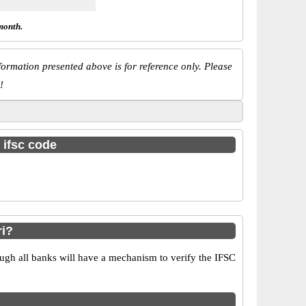
month.
ormation presented above is for reference only. Please
!
 ifsc code
ri?
ugh all banks will have a mechanism to verify the IFSC