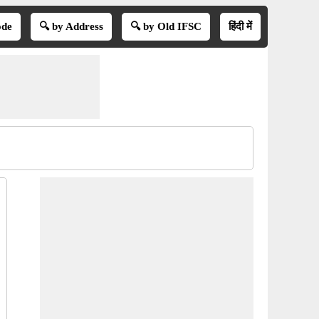
ode
🔍 by Address
🔍 by Old IFSC
हिंदी में