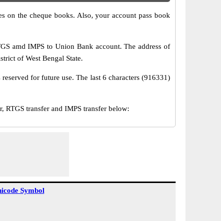
s on the cheque books. Also, your account pass book
RTGS amd IMPS to Union Bank account. The address of
trict of West Bengal State.
reserved for future use. The last 6 characters (916331)
RTGS transfer and IMPS transfer below:
icode Symbol