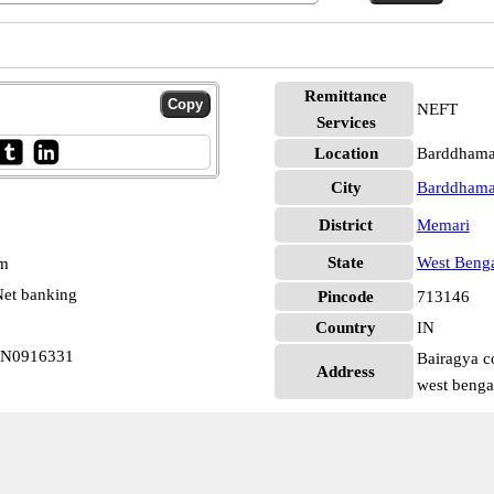
Remittance
NEFT
Services
Location
Barddhama
City
Barddham
District
Memari
State
West Beng
pm
et banking
Pincode
713146
Country
IN
BIN0916331
Bairagya c
Address
west benga