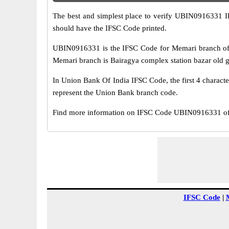
The best and simplest place to verify UBIN0916331 
should have the IFSC Code printed.
UBIN0916331 is the IFSC Code for Memari branch of 
Memari branch is Bairagya complex station bazar old g
In Union Bank Of India IFSC Code, the first 4 characte
represent the Union Bank branch code.
Find more information on IFSC Code UBIN0916331 of 
IFSC Code
|