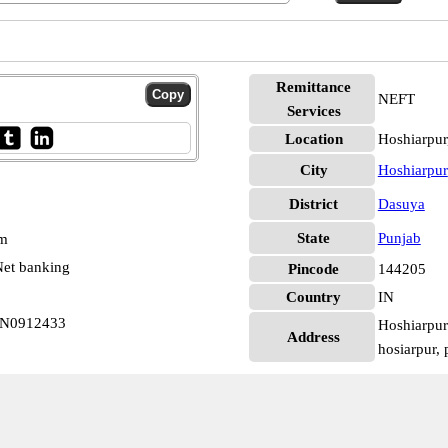
Remittance
NEFT
Services
Location
Hoshiarpur
City
Hoshiarpur
District
Dasuya
State
Punjab
pm
et banking
Pincode
144205
Country
IN
IN0912433
Hoshiarpur
Address
hosiarpur,