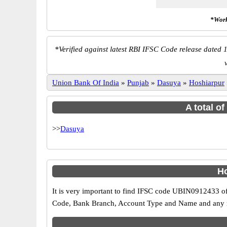
*Work
*
Verified against latest RBI IFSC Code release dated 1
Union Bank Of India
»
Punjab
»
Dasuya
»
Hoshiarpur
A total o
>>
Dasuya
Ho
It is very important to find IFSC code UBIN0912433 of
Code, Bank Branch, Account Type and Name and any mis