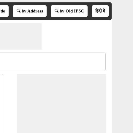
ode
🔍 by Address
🔍 by Old IFSC
हिंदी में