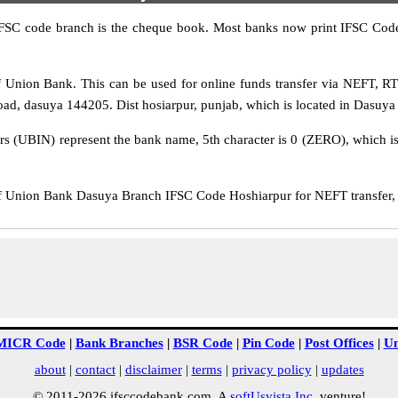
IFSC code branch is the cheque book. Most banks now print IFSC Code
Union Bank. This can be used for online funds transfer via NEFT, 
d, dasuya 144205. Dist hosiarpur, punjab, which is located in Dasuya D
rs (UBIN) represent the bank name, 5th character is 0 (ZERO), which is 
Union Bank Dasuya Branch IFSC Code Hoshiarpur for NEFT transfer, R
MICR Code
|
Bank Branches
|
BSR Code
|
Pin Code
|
Post Offices
|
Un
about
|
contact
|
disclaimer
|
terms
|
privacy policy
|
updates
© 2011-2026 ifsccodebank.com. A
softUsvista Inc
. venture!