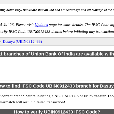
ing hours vary. Banks are shut on 2nd and 4th Saturdays and all Sundays of the 
5-Jul-26. Please visit
Updates
page for more details. The IFSC Code inf
verify IFSC Code UBIN0912433 details before initiating any transaction
»
Dasuya (UBIN0912433)
f 1 branches of Union Bank Of India are available with
w to find IFSC Code UBIN0912433 branch for Dasu
 correct branch before initiating a NEFT or RTGS or IMPS transfer. Tho
match will result in failed transaction!
How to verify UBIN0912433 IFSC Code?