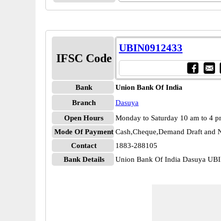
UBIN0912433
IFSC Code
Bank
Union Bank Of India
Branch
Dasuya
Open Hours
Monday to Saturday 10 am to 4 
Mode Of Payment
Cash,Cheque,Demand Draft and N
Contact
1883-288105
Bank Details
Union Bank Of India Dasuya UB