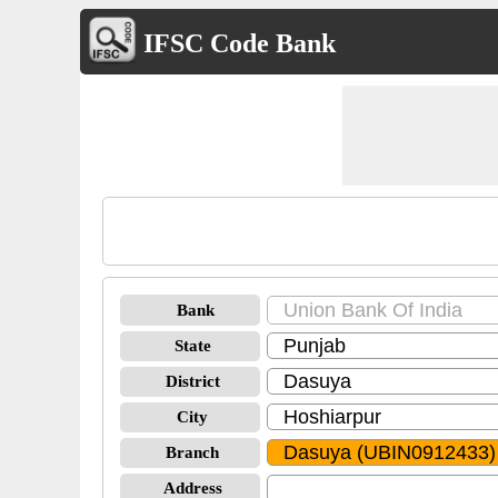
IFSC Code Bank
Bank
State
District
City
Branch
Address