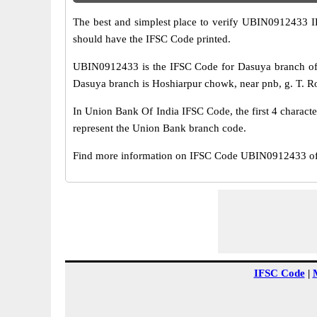
The best and simplest place to verify UBIN0912433 
should have the IFSC Code printed.
UBIN0912433 is the IFSC Code for Dasuya branch of 
Dasuya branch is Hoshiarpur chowk, near pnb, g. T. Roa
In Union Bank Of India IFSC Code, the first 4 characte
represent the Union Bank branch code.
Find more information on IFSC Code UBIN0912433 of 
IFSC Code
|