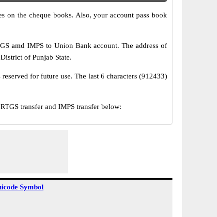
s on the cheque books. Also, your account pass book
RTGS amd IMPS to Union Bank account. The address of
istrict of Punjab State.
reserved for future use. The last 6 characters (912433)
TGS transfer and IMPS transfer below:
icode Symbol