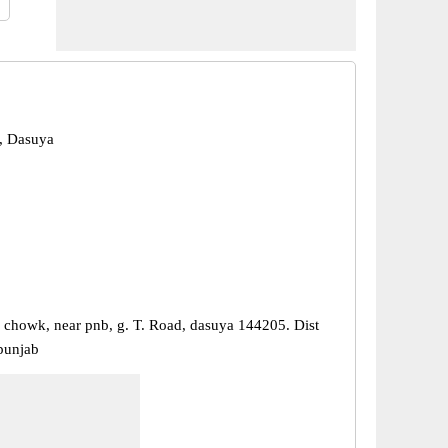
, Dasuya
 chowk, near pnb, g. T. Road, dasuya 144205. Dist
 punjab