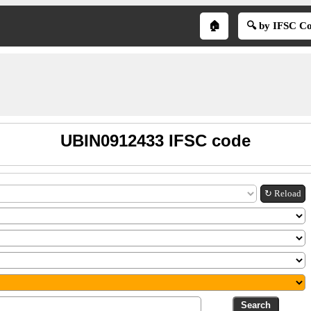
🏠
🔍 by IFSC C
UBIN0912433 IFSC code
↻ Reload