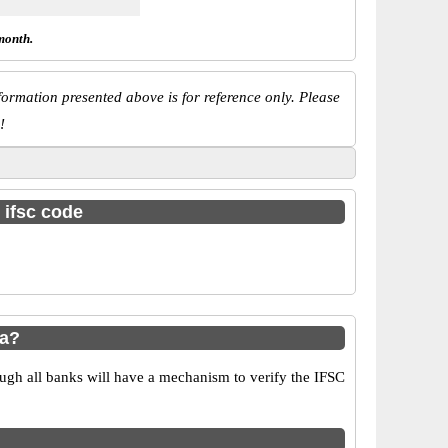
month.
ormation presented above is for reference only. Please
!
 ifsc code
ya?
ugh all banks will have a mechanism to verify the IFSC