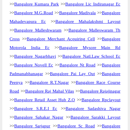
>>
Bangalore Kumara Park
>>
Bangalore Lic Indiranagar Ec
>>
Bangalore M.G.Road
>>
Bangalore Madivala
>>
Bangalore
Mahadevapura Ec
>>
Bangalore Mahalakshmi Layout
>>
Bangalore Malleshwaram
>>
Bangalore Malleswaram Th
Cross
>>
Bangalore Merchant Acquiring Cell
>>
Bangalore
Motorola India Ec
>>
Bangalore Mysore Main Rd
>>
Bangalore Nagarbhavi
>>
Bangalore Natl.Law School Ec
>>
Bangalore Novell Ec
>>
Bangalore Nt Road
>>
Bangalore
Padmanabhanagar
>>
Bangalore Pai Lay Out
>>
Bangalore
Peenya
>>
Bangalore R.T.Nagar
>>
Bangalore Race Course
Road
>>
Bangalore Raj Mahal Vilas
>>
Bangalore Rajajinagar
>>
Bangalore Retail Asset Hub Z.O
>>
Bangalore Rpclayout
>>
Bangalore S.R.E.I Ec
>>
Bangalore Sadashiva Nagar
>>
Bangalore Sahakar Nagar
>>
Bangalore Sarakki Layout
>>
Bangalore Sarjapur
>>
Bangalore Sc Road
>>
Bangalore