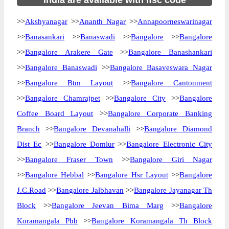
India are available with ifsc code
>>
Akshyanagar
>>
Ananth Nagar
>>
Annapoorneswarinagar
>>
Banasankari
>>
Banaswadi
>>
Bangalore
>>
Bangalore
>>
Bangalore Arakere Gate
>>
Bangalore Banashankari
>>
Bangalore Banaswadi
>>
Bangalore Basaveswara Nagar
>>
Bangalore Btm Layout
>>
Bangalore Cantonment
>>
Bangalore Chamrajpet
>>
Bangalore City
>>
Bangalore
Coffee Board Layout
>>
Bangalore Corporate Banking
Branch
>>
Bangalore Devanahalli
>>
Bangalore Diamond
Dist Ec
>>
Bangalore Domlur
>>
Bangalore Electronic City
>>
Bangalore Fraser Town
>>
Bangalore Giri Nagar
>>
Bangalore Hebbal
>>
Bangalore Hsr Layout
>>
Bangalore
J.C.Road
>>
Bangalore Jalbhavan
>>
Bangalore Jayanagar Th
Block
>>
Bangalore Jeevan Bima Marg
>>
Bangalore
Koramangala Pbb
>>
Bangalore Koramangala Th Block