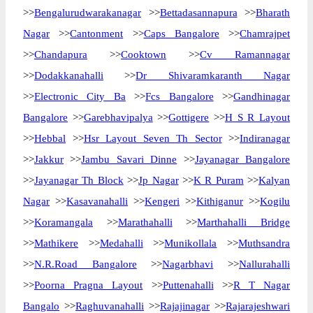
>>
Bengalurudwarakanagar
>>
Bettadasannapura
>>
Bharath
Nagar
>>
Cantonment
>>
Caps Bangalore
>>
Chamrajpet
>>
Chandapura
>>
Cooktown
>>
Cv Ramannagar
>>
Dodakkanahalli
>>
Dr Shivaramkaranth Nagar
>>
Electronic City Ba
>>
Fcs Bangalore
>>
Gandhinagar
Bangalore
>>
Garebhavipalya
>>
Gottigere
>>
H S R Layout
>>
Hebbal
>>
Hsr Layout Seven Th Sector
>>
Indiranagar
>>
Jakkur
>>
Jambu Savari Dinne
>>
Jayanagar Bangalore
>>
Jayanagar Th Block
>>
Jp Nagar
>>
K R Puram
>>
Kalyan
Nagar
>>
Kasavanahalli
>>
Kengeri
>>
Kithiganur
>>
Kogilu
>>
Koramangala
>>
Marathahalli
>>
Marthahalli Bridge
>>
Mathikere
>>
Medahalli
>>
Munikollala
>>
Muthsandra
>>
N.R.Road Bangalore
>>
Nagarbhavi
>>
Nallurahalli
>>
Poorna Pragna Layout
>>
Puttenahalli
>>
R T Nagar
Bangalo
>>
Raghuvanahalli
>>
Rajajinagar
>>
Rajarajeshwari