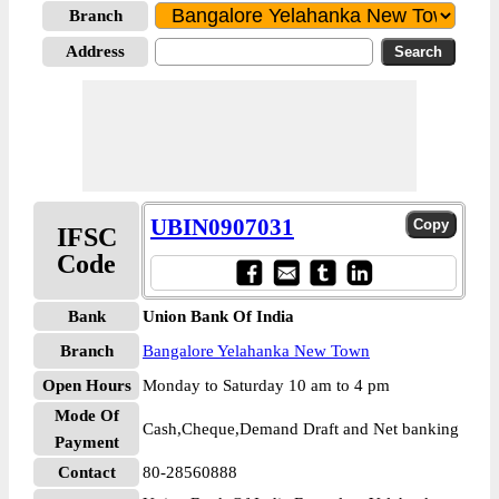
Branch
Address
UBIN0907031
IFSC
Code
Bank
Union Bank Of India
Branch
Bangalore Yelahanka New Town
Open Hours
Monday to Saturday 10 am to 4 pm
Mode Of
Cash,Cheque,Demand Draft and Net banking
Payment
Contact
80-28560888