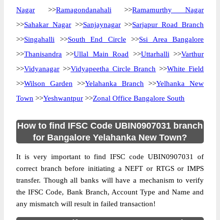
Nagar
>>
Ramagondanahali
>>
Ramamurthy Nagar
>>
Sahakar Nagar
>>
Sanjaynagar
>>
Sarjapur Road Branch
>>
Singahalli
>>
South End Circle
>>
Ssi Area Bangalore
>>
Thanisandra
>>
Ullal Main Road
>>
Uttarhalli
>>
Varthur
>>
Vidyanagar
>>
Vidyapeetha Circle Branch
>>
White Field
>>
Wilson Garden
>>
Yelahanka Branch
>>
Yelhanka New
Town
>>
Yeshwantpur
>>
Zonal Office Bangalore South
How to find IFSC Code UBIN0907031 branch
for Bangalore Yelahanka New Town?
It is very important to find IFSC code UBIN0907031 of
correct branch before initiating a NEFT or RTGS or IMPS
transfer. Though all banks will have a mechanism to verify
the IFSC Code, Bank Branch, Account Type and Name and
any mismatch will result in failed transaction!