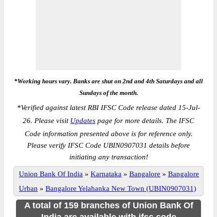
*Working hours vary. Banks are shut on 2nd and 4th Saturdays and all
Sundays of the month.
*
Verified against latest RBI IFSC Code release dated 15-Jul-
26. Please visit
Updates
page for more details. The IFSC
Code information presented above is for reference only.
Please verify IFSC Code UBIN0907031 details before
initiating any transaction!
Union Bank Of India
»
Karnataka
»
Bangalore
»
Bangalore
Urban
»
Bangalore Yelahanka New Town (UBIN0907031)
A total of 159 branches of Union Bank Of