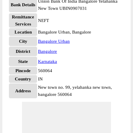
Union Bank Of India Bangalore Yelahanka
Bank Details
New Town UBIN0907031
Remittance
NEFT
Services
Location
Bangalore Urban, Bangalore
City
Bangalore Urban
District
Bangalore
State
Karnataka
Pincode
560064
Country
IN
New town no. 99, yelahanka new town,
Address
bangalore 560064