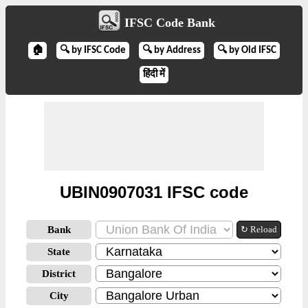
IFSC Code Bank
🏠
🔍 by IFSC Code
🔍 by Address
🔍 by Old IFSC
हिंदी में
UBIN0907031 IFSC code
Bank
↻ Reload
State
District
City