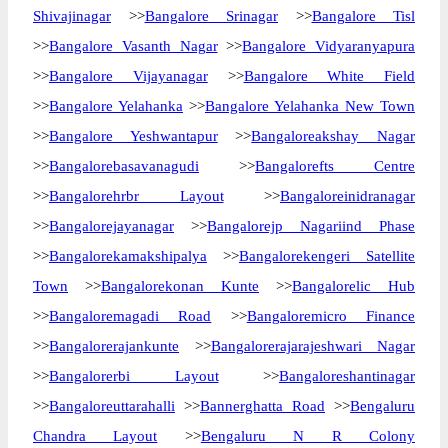
Shivajinagar
>>
Bangalore Srinagar
>>
Bangalore Tisl
>>
Bangalore Vasanth Nagar
>>
Bangalore Vidyaranyapura
>>
Bangalore Vijayanagar
>>
Bangalore White Field
>>
Bangalore Yelahanka
>>
Bangalore Yelahanka New Town
>>
Bangalore Yeshwantapur
>>
Bangaloreakshay Nagar
>>
Bangalorebasavanagudi
>>
Bangalorefts Centre
>>
Bangalorehrbr Layout
>>
Bangaloreinidranagar
>>
Bangalorejayanagar
>>
Bangalorejp Nagariind Phase
>>
Bangalorekamakshipalya
>>
Bangalorekengeri Satellite
Town
>>
Bangalorekonan Kunte
>>
Bangalorelic Hub
>>
Bangaloremagadi Road
>>
Bangaloremicro Finance
>>
Bangalorerajankunte
>>
Bangalorerajarajeshwari Nagar
>>
Bangalorerbi Layout
>>
Bangaloreshantinagar
>>
Bangaloreuttarahalli
>>
Bannerghatta Road
>>
Bengaluru
Chandra Layout
>>
Bengaluru N R Colony