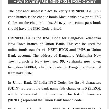
How to verify UBIN0907031 IFSC Code?
The best and simplest place to verify UBIN0907031 IFSC
code branch is the cheque book. Most banks now print IFSC
Codes on the cheque books. Also, your account pass book
should have the IFSC Code printed.
UBIN0907031 is the IFSC Code for Bangalore Yelahanka
New Town branch of Union Bank. This can be used for
online funds transfer via NEFT, RTGS amd IMPS to Union
Bank account. The address of Bangalore Yelahanka New
Town branch is New town no. 99, yelahanka new town,
bangalore 560064, which is located in Bangalore District of
Karnataka State.
In Union Bank Of India IFSC Code, the first 4 characters
(UBIN) represent the bank name, 5th character is 0 (ZERO),
which is reserved for future use. The last 6 characters
(907031) represent the Union Bank branch code.