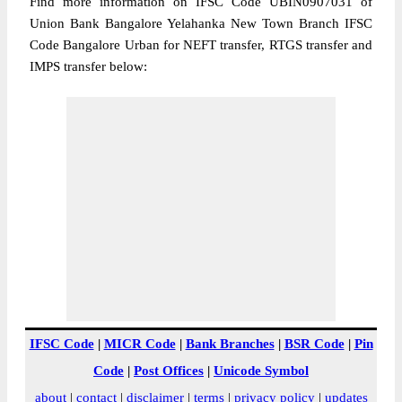
Find more information on IFSC Code UBIN0907031 of
Union Bank Bangalore Yelahanka New Town Branch IFSC
Code Bangalore Urban for NEFT transfer, RTGS transfer and
IMPS transfer below:
IFSC Code
|
MICR Code
|
Bank Branches
|
BSR Code
|
Pin
Code
|
Post Offices
|
Unicode Symbol
about
|
contact
|
disclaimer
|
terms
|
privacy policy
|
updates