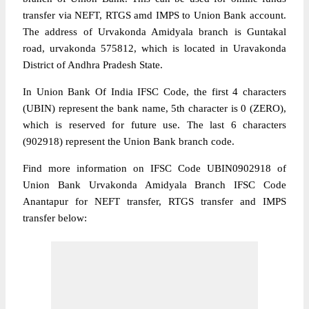
transfer via NEFT, RTGS amd IMPS to Union Bank account.
The address of Urvakonda Amidyala branch is Guntakal
road, urvakonda 575812, which is located in Uravakonda
District of Andhra Pradesh State.
In Union Bank Of India IFSC Code, the first 4 characters
(UBIN) represent the bank name, 5th character is 0 (ZERO),
which is reserved for future use. The last 6 characters
(902918) represent the Union Bank branch code.
Find more information on IFSC Code UBIN0902918 of
Union Bank Urvakonda Amidyala Branch IFSC Code
Anantapur for NEFT transfer, RTGS transfer and IMPS
transfer below: