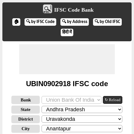
IFSC Code Bank
🏠
🔍 by IFSC Code
🔍 by Address
🔍 by Old IFSC
हिंदी में
UBIN0902918 IFSC code
Bank
↻ Reload
State
District
City