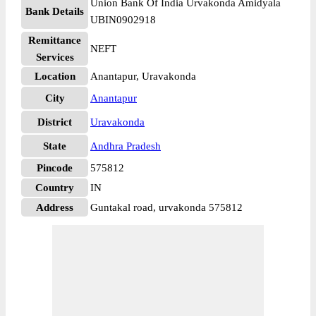
Union Bank Of India Urvakonda Amidyala
Bank Details
UBIN0902918
Remittance
NEFT
Services
Location
Anantapur, Uravakonda
City
Anantapur
District
Uravakonda
State
Andhra Pradesh
Pincode
575812
Country
IN
Address
Guntakal road, urvakonda 575812