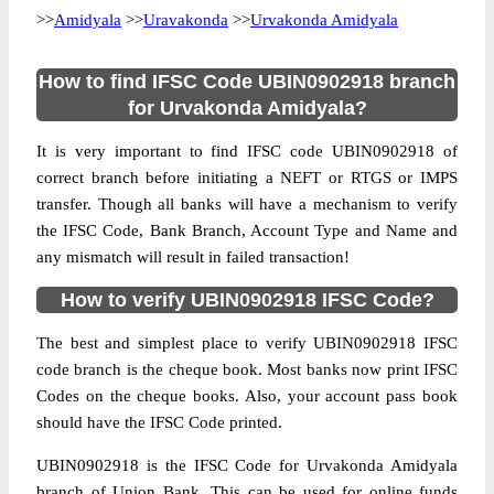
>>
Amidyala
>>
Uravakonda
>>
Urvakonda Amidyala
How to find IFSC Code UBIN0902918 branch
for Urvakonda Amidyala?
It is very important to find IFSC code UBIN0902918 of
correct branch before initiating a NEFT or RTGS or IMPS
transfer. Though all banks will have a mechanism to verify
the IFSC Code, Bank Branch, Account Type and Name and
any mismatch will result in failed transaction!
How to verify UBIN0902918 IFSC Code?
The best and simplest place to verify UBIN0902918 IFSC
code branch is the cheque book. Most banks now print IFSC
Codes on the cheque books. Also, your account pass book
should have the IFSC Code printed.
UBIN0902918 is the IFSC Code for Urvakonda Amidyala
branch of Union Bank. This can be used for online funds