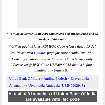
*Working hours vary. Banks are shut on 2nd and 4th Saturdays and all
Sundays of the month.
*
Verified against latest RBI IFSC Code release dated 15-Jul-
26. Please visit
Updates
page for more details. The IFSC
Code information presented above is for reference only.
Please verify IFSC Code UBIN0902918 details before
initiating any transaction!
Union Bank Of India
»
Andhra Pradesh
»
Uravakonda
»
Anantapur
»
Urvakonda Amidyala (UBIN0902918)
A total of 3 branches of Union Bank Of India
are available with ifsc code