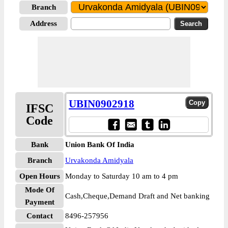
Branch
Address
UBIN0902918
IFSC
Code
Bank
Union Bank Of India
Branch
Urvakonda Amidyala
Open Hours
Monday to Saturday 10 am to 4 pm
Mode Of
Cash,Cheque,Demand Draft and Net banking
Payment
Contact
8496-257956