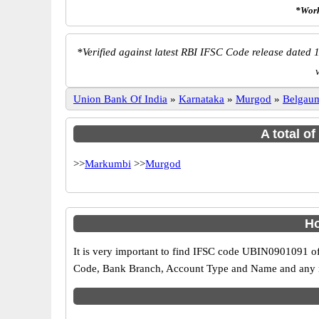
*Work
*
Verified against latest RBI IFSC Code release dated 1
Union Bank Of India
»
Karnataka
»
Murgod
»
Belgau
A total o
>>
Markumbi
>>
Murgod
Ho
It is very important to find IFSC code UBIN0901091 of
Code, Bank Branch, Account Type and Name and any mis