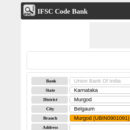
IFSC Code Bank
Bank
State
District
City
Branch
Address