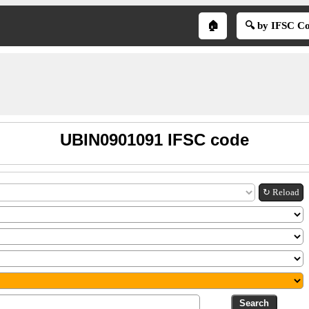
🏠
🔍 by IFSC C
UBIN0901091 IFSC code
↻ Reload