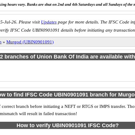
ing hours vary. Banks are shut on 2nd and 4th Saturdays and all Sundays of the 
5-Jul-26. Please visit
Updates
page for more details. The IFSC Code inf
verify IFSC Code UBIN0901091 details before initiating any transaction
m
»
Murgod (UBIN0901091)
f 2 branches of Union Bank Of India are available with
w to find IFSC Code UBIN0901091 branch for Murg
 correct branch before initiating a NEFT or RTGS or IMPS transfer. Tho
match will result in failed transaction!
How to verify UBIN0901091 IFSC Code?