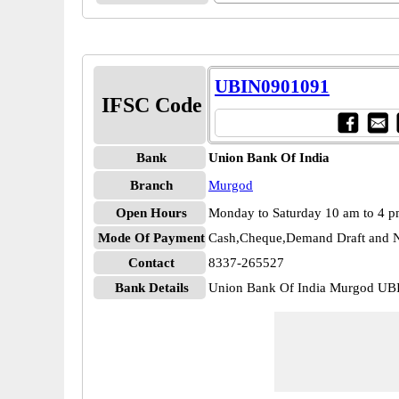
UBIN0901091
IFSC Code
Bank
Union Bank Of India
Branch
Murgod
Open Hours
Monday to Saturday 10 am to 4 
Mode Of Payment
Cash,Cheque,Demand Draft and N
Contact
8337-265527
Bank Details
Union Bank Of India Murgod U