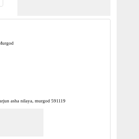
Murgod
karjun asha nilaya, murgod 591119