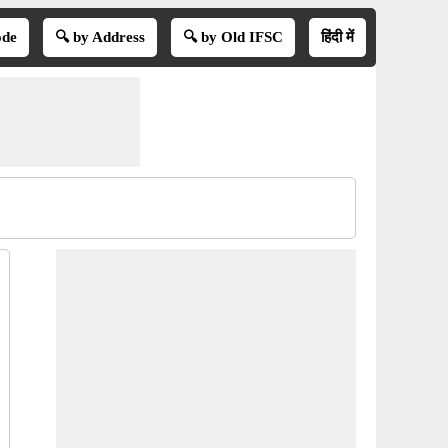
ode
🔍 by Address
🔍 by Old IFSC
हिंदी में