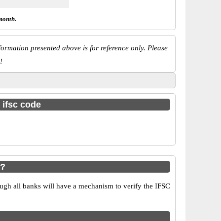
month.
ormation presented above is for reference only. Please
!
 ifsc code
a?
ugh all banks will have a mechanism to verify the IFSC