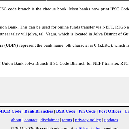
IFSC code branch is the cheque book. Most banks now print IFSC Code
ion Bank. This can be used for online funds transfer via NEFT, RTGS 
ear talav vill jolva, tal. Vagra, which is located in Jolva District of Guj
rs (UBIN) represent the bank name, 5th character is 0 (ZERO), which is 
Union Bank Jolva Branch IFSC Code Bharuch for NEFT transfer, RTGS 
MICR Code
|
Bank Branches
|
BSR Code
|
Pin Code
|
Post Offices
|
Un
about
|
contact
|
disclaimer
|
terms
|
privacy policy
|
updates
© 2011-2026 ifsccodebank.com. A
softUsvista Inc
. venture!