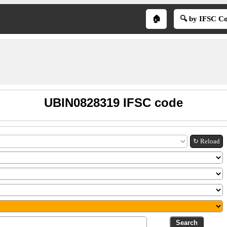
🏠
🔍 by IFSC C
UBIN0828319 IFSC code
↻ Reload