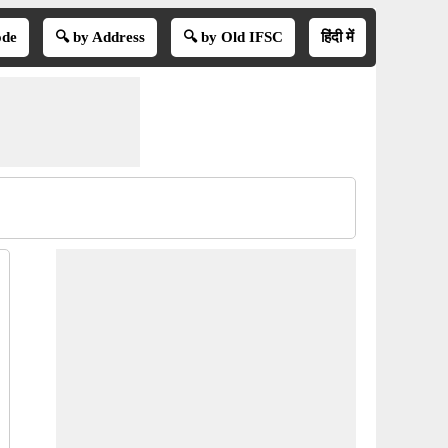
ode
🔍 by Address
🔍 by Old IFSC
हिंदी में