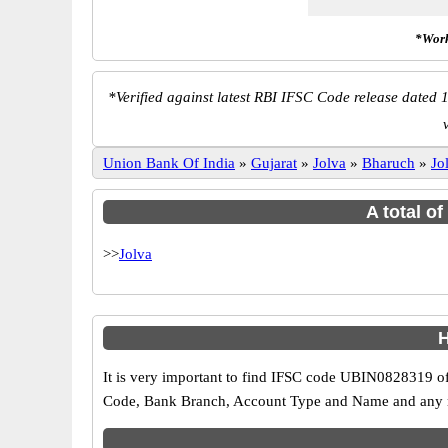
*Work
*
Verified against latest RBI IFSC Code release dated 1
Union Bank Of India
»
Gujarat
»
Jolva
»
Bharuch
»
Jo
A total o
>>
Jolva
H
It is very important to find IFSC code UBIN0828319 of
Code, Bank Branch, Account Type and Name and any mis