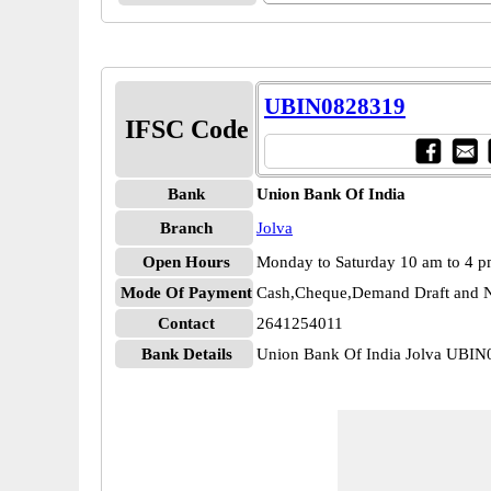
UBIN0828319
IFSC Code
Bank
Union Bank Of India
Branch
Jolva
Open Hours
Monday to Saturday 10 am to 4 
Mode Of Payment
Cash,Cheque,Demand Draft and N
Contact
2641254011
Bank Details
Union Bank Of India Jolva UBI