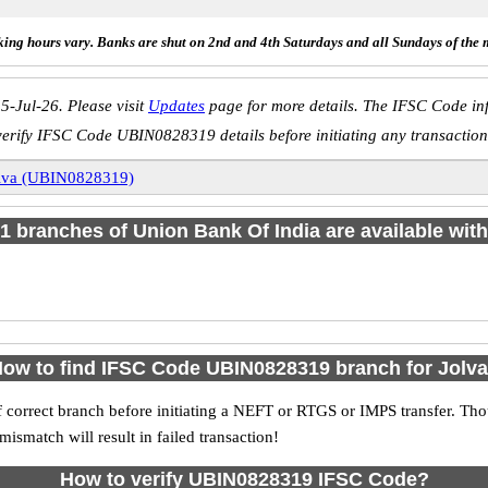
ing hours vary. Banks are shut on 2nd and 4th Saturdays and all Sundays of the 
5-Jul-26. Please visit
Updates
page for more details. The IFSC Code inf
verify IFSC Code UBIN0828319 details before initiating any transaction
lva (UBIN0828319)
f 1 branches of Union Bank Of India are available with
ow to find IFSC Code UBIN0828319 branch for Jolv
 correct branch before initiating a NEFT or RTGS or IMPS transfer. Tho
match will result in failed transaction!
How to verify UBIN0828319 IFSC Code?