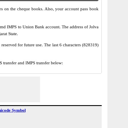
s on the cheque books. Also, your account pass book
amd IMPS to Union Bank account. The address of Jolva
arat State.
reserved for future use. The last 6 characters (828319)
transfer and IMPS transfer below:
icode Symbol