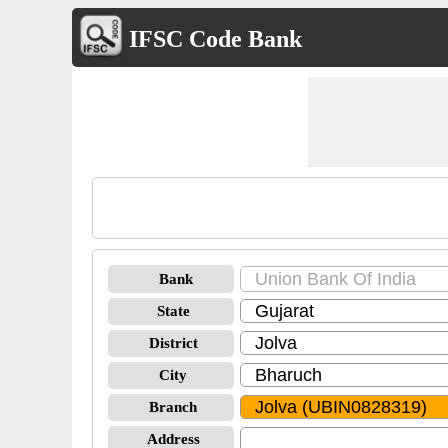
IFSC Code Bank
Bank
State
District
City
Branch
Address