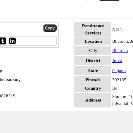
Remittance
NEFT
Services
Location
Bharuch, J
City
Bharuch
District
Jolva
State
Gujarat
pm
et banking
Pincode
392135
Country
IN
N0828319
Shop no 102
Address
jolva, tal. 