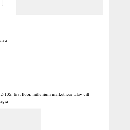
olva
-105, first floor, millenium marketnear talav vill
Vagra