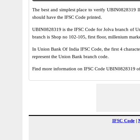
The best and simplest place to verify UBIN0828319 
should have the IFSC Code printed.
UBIN0828319 is the IFSC Code for Jolva branch of Un
branch is Shop no 102-105, first floor, millenium marketn
In Union Bank Of India IFSC Code, the first 4 characte
represent the Union Bank branch code.
Find more information on IFSC Code UBIN0828319 of 
IFSC Code
|