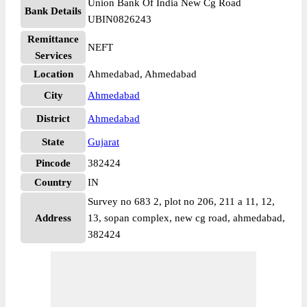
Union Bank Of India New Cg Road
Bank Details
UBIN0826243
Remittance
NEFT
Services
Location
Ahmedabad, Ahmedabad
City
Ahmedabad
District
Ahmedabad
State
Gujarat
Pincode
382424
Country
IN
Survey no 683 2, plot no 206, 211 a 11, 12,
Address
13, sopan complex, new cg road, ahmedabad,
382424