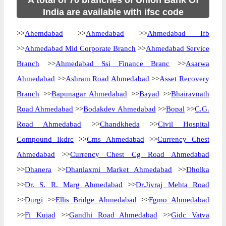
A total of 70 branches of Union Bank Of
India are available with ifsc code
>>
Ahemdabad
>>
Ahmedabad
>>
Ahmedabad Ifb
>>
Ahmedabad Mid Corporate Branch
>>
Ahmedabad Service
Branch
>>
Ahmedabad Ssi Finance Branc
>>
Asarwa
Ahmedabad
>>
Ashram Road Ahmedabad
>>
Asset Recovery
Branch
>>
Bapunagar Ahmedabad
>>
Bayad
>>
Bhairavnath
Road Ahmedabad
>>
Bodakdev Ahmedabad
>>
Bopal
>>
C.G.
Road Ahmedabad
>>
Chandkheda
>>
Civil Hospital
Compound Ikdrc
>>
Cms Ahmedabad
>>
Currency Chest
Ahmedabad
>>
Currency Chest Cg Road Ahmedabad
>>
Dhanera
>>
Dhanlaxmi Market Ahmedabad
>>
Dholka
>>
Dr. S. R. Marg Ahmedabad
>>
Dr.Jivraj Mehta Road
>>
Durgi
>>
Ellis Bridge Ahmedabad
>>
Fgmo Ahmedabad
>>
Fi Kujad
>>
Gandhi Road Ahmedabad
>>
Gidc Vatva