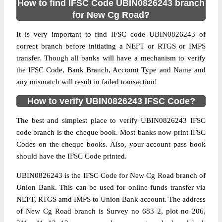
How to find IFSC Code UBIN0826243 branch
for New Cg Road?
It is very important to find IFSC code UBIN0826243 of
correct branch before initiating a NEFT or RTGS or IMPS
transfer. Though all banks will have a mechanism to verify
the IFSC Code, Bank Branch, Account Type and Name and
any mismatch will result in failed transaction!
How to verify UBIN0826243 IFSC Code?
The best and simplest place to verify UBIN0826243 IFSC
code branch is the cheque book. Most banks now print IFSC
Codes on the cheque books. Also, your account pass book
should have the IFSC Code printed.
UBIN0826243 is the IFSC Code for New Cg Road branch of
Union Bank. This can be used for online funds transfer via
NEFT, RTGS amd IMPS to Union Bank account. The address
of New Cg Road branch is Survey no 683 2, plot no 206,