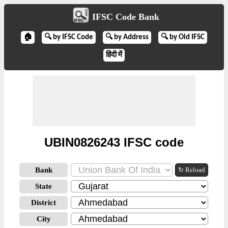
IFSC Code Bank
🏠
🔍 by IFSC Code
🔍 by Address
🔍 by Old IFSC
हिंदी में
UBIN0826243 IFSC code
Bank
↻ Reload
State
District
City