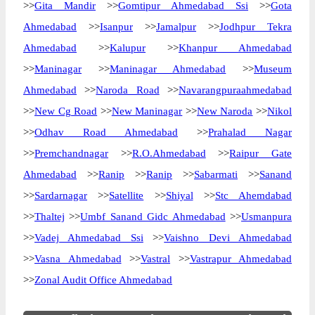
>>
Gita Mandir
>>
Gomtipur Ahmedabad Ssi
>>
Gota
Ahmedabad
>>
Isanpur
>>
Jamalpur
>>
Jodhpur Tekra
Ahmedabad
>>
Kalupur
>>
Khanpur Ahmedabad
>>
Maninagar
>>
Maninagar Ahmedabad
>>
Museum
Ahmedabad
>>
Naroda Road
>>
Navarangpuraahmedabad
>>
New Cg Road
>>
New Maninagar
>>
New Naroda
>>
Nikol
>>
Odhav Road Ahmedabad
>>
Prahalad Nagar
>>
Premchandnagar
>>
R.O.Ahmedabad
>>
Raipur Gate
Ahmedabad
>>
Ranip
>>
Ranip
>>
Sabarmati
>>
Sanand
>>
Sardarnagar
>>
Satellite
>>
Shiyal
>>
Stc Ahemdabad
>>
Thaltej
>>
Umbf Sanand Gidc Ahmedabad
>>
Usmanpura
>>
Vadej Ahmedabad Ssi
>>
Vaishno Devi Ahmedabad
>>
Vasna Ahmedabad
>>
Vastral
>>
Vastrapur Ahmedabad
>>
Zonal Audit Office Ahmedabad