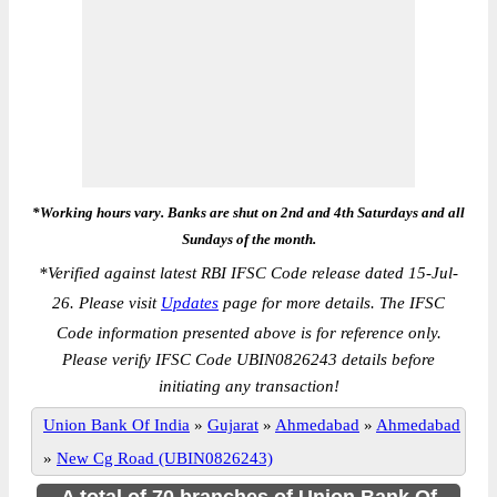
*Working hours vary. Banks are shut on 2nd and 4th Saturdays and all
Sundays of the month.
*
Verified against latest RBI IFSC Code release dated 15-Jul-
26. Please visit
Updates
page for more details. The IFSC
Code information presented above is for reference only.
Please verify IFSC Code UBIN0826243 details before
initiating any transaction!
Union Bank Of India
»
Gujarat
»
Ahmedabad
»
Ahmedabad
»
New Cg Road (UBIN0826243)