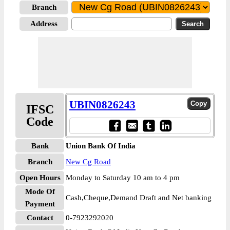
Branch
Address
UBIN0826243
IFSC
Code
Bank
Union Bank Of India
Branch
New Cg Road
Open Hours
Monday to Saturday 10 am to 4 pm
Mode Of
Cash,Cheque,Demand Draft and Net banking
Payment
Contact
0-7923292020