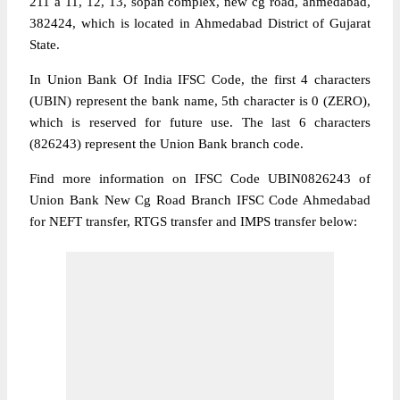
211 a 11, 12, 13, sopan complex, new cg road, ahmedabad,
382424, which is located in Ahmedabad District of Gujarat
State.
In Union Bank Of India IFSC Code, the first 4 characters
(UBIN) represent the bank name, 5th character is 0 (ZERO),
which is reserved for future use. The last 6 characters
(826243) represent the Union Bank branch code.
Find more information on IFSC Code UBIN0826243 of
Union Bank New Cg Road Branch IFSC Code Ahmedabad
for NEFT transfer, RTGS transfer and IMPS transfer below: