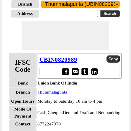
Branch
Address
UBIN0820989
IFSC
Code
Bank
Union Bank Of India
Branch
Thummalagunta
Open Hours
Monday to Saturday 10 am to 4 pm
Mode Of
Cash,Cheque,Demand Draft and Net banking
Payment
Contact
8772247970