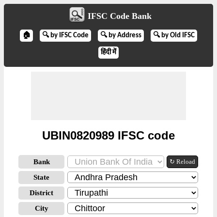
IFSC Code Bank
🏠
🔍 by IFSC Code
🔍 by Address
🔍 by Old IFSC
हिंदी में
UBIN0820989 IFSC code
Bank
↻ Reload
State
District
City