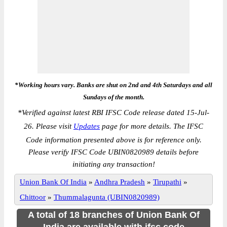
*Working hours vary. Banks are shut on 2nd and 4th Saturdays and all
Sundays of the month.
*
Verified against latest RBI IFSC Code release dated 15-Jul-
26. Please visit
Updates
page for more details. The IFSC
Code information presented above is for reference only.
Please verify IFSC Code UBIN0820989 details before
initiating any transaction!
Union Bank Of India
»
Andhra Pradesh
»
Tirupathi
»
Chittoor
»
Thummalagunta (UBIN0820989)
A total of 18 branches of Union Bank Of