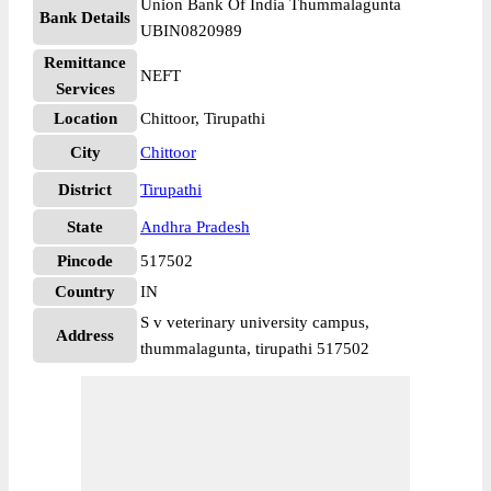
Union Bank Of India Thummalagunta
Bank Details
UBIN0820989
Remittance
NEFT
Services
Location
Chittoor, Tirupathi
City
Chittoor
District
Tirupathi
State
Andhra Pradesh
Pincode
517502
Country
IN
S v veterinary university campus,
Address
thummalagunta, tirupathi 517502