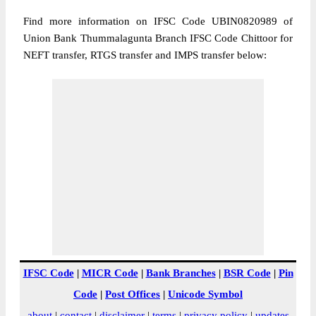
Find more information on IFSC Code UBIN0820989 of
Union Bank Thummalagunta Branch IFSC Code Chittoor for
NEFT transfer, RTGS transfer and IMPS transfer below:
IFSC Code
|
MICR Code
|
Bank Branches
|
BSR Code
|
Pin
Code
|
Post Offices
|
Unicode Symbol
about
|
contact
|
disclaimer
|
terms
|
privacy policy
|
updates