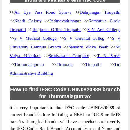
India are available with ifsc code
>>
Air Bye Pass Road Spmvv
>>
Balajinagar Tirupathi
>>
Khadi Colony
>>
Padmavathinagar
>>
Ramanuja Circle
Tirupathi
>>
Regional Office Tirupathi
>>
S V Arts College
>>
S V Medical College
>>
S V Oriental Colleg
>>
S V
University Campus Branch
>>
Sanskrit Vidya Peeth
>>
Sri
Vidya Nikethan
>>
Srinivasam Complex
>>
T K Street
>>
Thummalagunta
>>
Tirumala
>>
Tirupathi
>>
Ttd
Administrative Building
How to find IFSC Code UBIN0820989 branch
for Thummalagunta?
It is very important to find IFSC code UBIN0820989 of
correct branch before initiating a NEFT or RTGS or IMPS
transfer. Though all banks will have a mechanism to verify
the IFSC Code, Bank Branch, Account Type and Name and