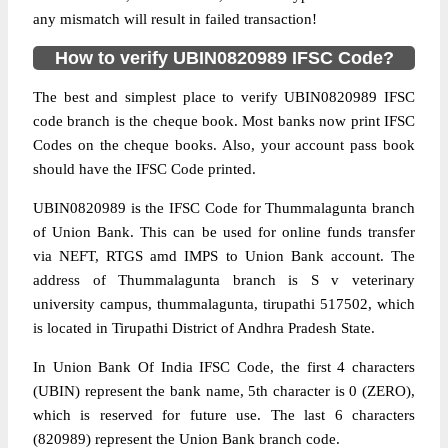
any mismatch will result in failed transaction!
How to verify UBIN0820989 IFSC Code?
The best and simplest place to verify UBIN0820989 IFSC
code branch is the cheque book. Most banks now print IFSC
Codes on the cheque books. Also, your account pass book
should have the IFSC Code printed.
UBIN0820989 is the IFSC Code for Thummalagunta branch
of Union Bank. This can be used for online funds transfer
via NEFT, RTGS amd IMPS to Union Bank account. The
address of Thummalagunta branch is S v veterinary
university campus, thummalagunta, tirupathi 517502, which
is located in Tirupathi District of Andhra Pradesh State.
In Union Bank Of India IFSC Code, the first 4 characters
(UBIN) represent the bank name, 5th character is 0 (ZERO),
which is reserved for future use. The last 6 characters
(820989) represent the Union Bank branch code.