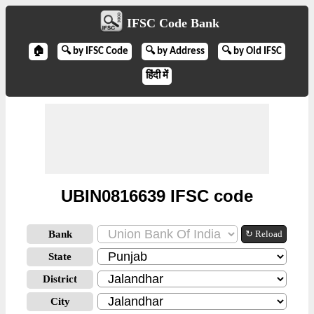
IFSC Code Bank
🏠
🔍 by IFSC Code
🔍 by Address
🔍 by Old IFSC
हिंदी में
UBIN0816639 IFSC code
Bank
↻ Reload
State
District
City