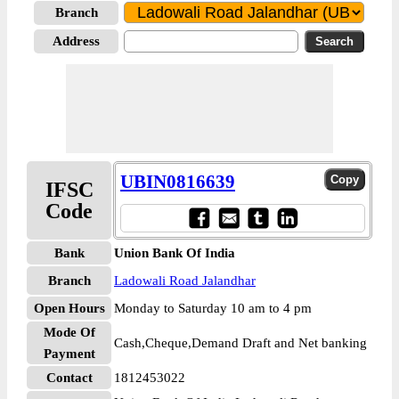
Branch
Address
UBIN0816639
IFSC
Code
Bank
Union Bank Of India
Branch
Ladowali Road Jalandhar
Open Hours
Monday to Saturday 10 am to 4 pm
Mode Of
Cash,Cheque,Demand Draft and Net banking
Payment
Contact
1812453022