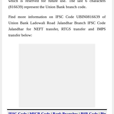
which is reserved for future use. The last 6 characters
(816639) represent the Union Bank branch code.
Find more information on IFSC Code UBIN0816639 of
Union Bank Ladowali Road Jalandhar Branch IFSC Code
Jalandhar for NEFT transfer, RTGS transfer and IMPS
transfer below:
IFSC Code
|
MICR Code
|
Bank Branches
|
BSR Code
|
Pin