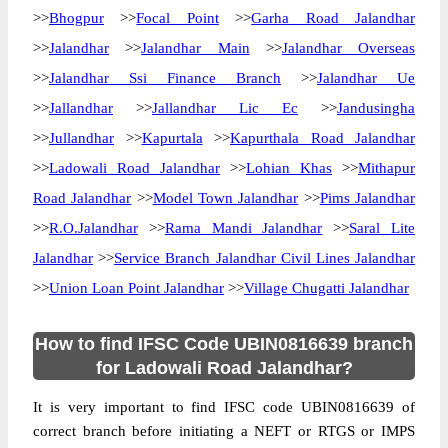
>>
Bhogpur
>>
Focal Point
>>
Garha Road Jalandhar
>>
Jalandhar
>>
Jalandhar Main
>>
Jalandhar Overseas
>>
Jalandhar Ssi Finance Branch
>>
Jalandhar Ue
>>
Jallandhar
>>
Jallandhar Lic Ec
>>
Jandusingha
>>
Jullandhar
>>
Kapurtala
>>
Kapurthala Road Jalandhar
>>
Ladowali Road Jalandhar
>>
Lohian Khas
>>
Mithapur
Road Jalandhar
>>
Model Town Jalandhar
>>
Pims Jalandhar
>>
R.O.Jalandhar
>>
Rama Mandi Jalandhar
>>
Saral Lite
Jalandhar
>>
Service Branch Jalandhar Civil Lines Jalandhar
>>
Union Loan Point Jalandhar
>>
Village Chugatti Jalandhar
How to find IFSC Code UBIN0816639 branch
for Ladowali Road Jalandhar?
It is very important to find IFSC code UBIN0816639 of
correct branch before initiating a NEFT or RTGS or IMPS