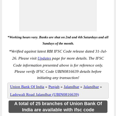
*Working hours vary. Banks are shut on 2nd and 4th Saturdays and all
Sundays of the month.
*
Verified against latest RBI IFSC Code release dated 31-Jul-
26. Please visit
Updates
page for more details. The IFSC
Code information presented above is for reference only.
Please verify IFSC Code UBIN0816639 details before
initiating any transaction!
Union Bank Of India
»
Punjab
»
Jalandhar
»
Jalandhar
»
Ladowali Road Jalandhar (UBIN0816639)
A total of 25 branches of Union Bank Of
India are available with ifsc code