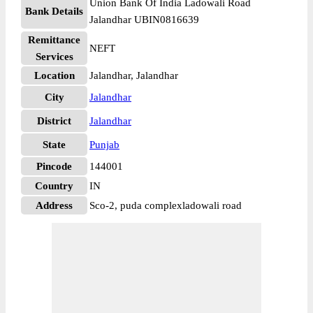
Union Bank Of India Ladowali Road
Bank Details
Jalandhar UBIN0816639
Remittance
NEFT
Services
Location
Jalandhar, Jalandhar
City
Jalandhar
District
Jalandhar
State
Punjab
Pincode
144001
Country
IN
Address
Sco-2, puda complexladowali road