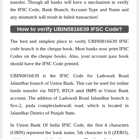
transfer. Though all banks will have a mechanism to verify
the IFSC Code, Bank Branch, Account Type and Name and
any mismatch will result in failed transaction!
How to verify UBIN0816639 IFSC Code?
The best and simplest place to verify UBIN0816639 IFSC
code branch is the cheque book. Most banks now print IFSC
Codes on the cheque books. Also, your account pass book
should have the IFSC Code printed.
UBIN0816639 is the IFSC Code for Ladowali Road
Jalandhar branch of Union Bank. This can be used for online
funds transfer via NEFT, RTGS amd IMPS to Union Bank
account. The address of Ladowali Road Jalandhar branch is
Sco-2, puda complexladowali road, which is located in
Jalandhar District of Punjab State.
In Union Bank Of India IFSC Code, the first 4 characters
(UBIN) represent the bank name, 5th character is 0 (ZERO),