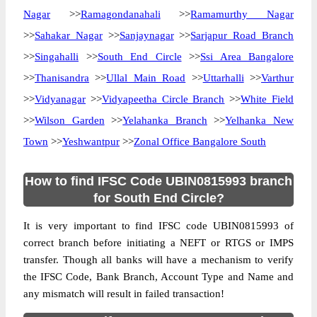
Nagar
>>
Ramagondanahali
>>
Ramamurthy Nagar
>>
Sahakar Nagar
>>
Sanjaynagar
>>
Sarjapur Road Branch
>>
Singahalli
>>
South End Circle
>>
Ssi Area Bangalore
>>
Thanisandra
>>
Ullal Main Road
>>
Uttarhalli
>>
Varthur
>>
Vidyanagar
>>
Vidyapeetha Circle Branch
>>
White Field
>>
Wilson Garden
>>
Yelahanka Branch
>>
Yelhanka New
Town
>>
Yeshwantpur
>>
Zonal Office Bangalore South
How to find IFSC Code UBIN0815993 branch
for South End Circle?
It is very important to find IFSC code UBIN0815993 of
correct branch before initiating a NEFT or RTGS or IMPS
transfer. Though all banks will have a mechanism to verify
the IFSC Code, Bank Branch, Account Type and Name and
any mismatch will result in failed transaction!