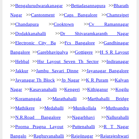
>>
Bengalurudwarakanagar
>>
Bettadasannapura
>>
Bharath
Nagar
>>
Cantonment
>>
Caps Bangalore
>>
Chamrajpet
>>
Chandapura
>>
Cooktown
>>
Cv Ramannagar
>>
Dodakkanahalli
>>
Dr Shivaramkaranth Nagar
>>
Electronic City Ba
>>
Fcs Bangalore
>>
Gandhinagar
Bangalore
>>
Garebhavipalya
>>
Gottigere
>>
H S R Layout
>>
Hebbal
>>
Hsr Layout Seven Th Sector
>>
Indiranagar
>>
Jakkur
>>
Jambu Savari Dinne
>>
Jayanagar Bangalore
>>
Jayanagar Th Block
>>
Jp Nagar
>>
K R Puram
>>
Kalyan
Nagar
>>
Kasavanahalli
>>
Kengeri
>>
Kithiganur
>>
Kogilu
>>
Koramangala
>>
Marathahalli
>>
Marthahalli Bridge
>>
Mathikere
>>
Medahalli
>>
Munikollala
>>
Muthsandra
>>
N.R.Road Bangalore
>>
Nagarbhavi
>>
Nallurahalli
>>
Poorna Pragna Layout
>>
Puttenahalli
>>
R T Nagar
Bangalo
>>
Raghuvanahalli
>>
Rajajinagar
>>
Rajarajeshwari