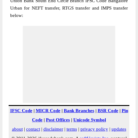
Union Bank South End Circle Branch IFSC Code Bangalore
Urban for NEFT transfer, RTGS transfer and IMPS transfer
below:
IFSC Code
|
MICR Code
|
Bank Branches
|
BSR Code
|
Pin
Code
|
Post Offices
|
Unicode Symbol
about
|
contact
|
disclaimer
|
terms
|
privacy policy
|
updates