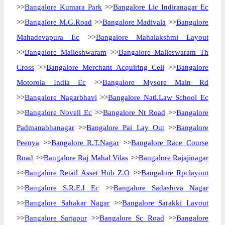
>>
Bangalore Kumara Park
>>
Bangalore Lic Indiranagar Ec
>>
Bangalore M.G.Road
>>
Bangalore Madivala
>>
Bangalore
Mahadevapura Ec
>>
Bangalore Mahalakshmi Layout
>>
Bangalore Malleshwaram
>>
Bangalore Malleswaram Th
Cross
>>
Bangalore Merchant Acquiring Cell
>>
Bangalore
Motorola India Ec
>>
Bangalore Mysore Main Rd
>>
Bangalore Nagarbhavi
>>
Bangalore Natl.Law School Ec
>>
Bangalore Novell Ec
>>
Bangalore Nt Road
>>
Bangalore
Padmanabhanagar
>>
Bangalore Pai Lay Out
>>
Bangalore
Peenya
>>
Bangalore R.T.Nagar
>>
Bangalore Race Course
Road
>>
Bangalore Raj Mahal Vilas
>>
Bangalore Rajajinagar
>>
Bangalore Retail Asset Hub Z.O
>>
Bangalore Rpclayout
>>
Bangalore S.R.E.I Ec
>>
Bangalore Sadashiva Nagar
>>
Bangalore Sahakar Nagar
>>
Bangalore Sarakki Layout
>>
Bangalore Sarjapur
>>
Bangalore Sc Road
>>
Bangalore