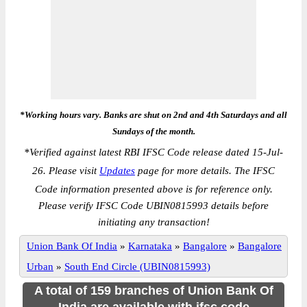
*Working hours vary. Banks are shut on 2nd and 4th Saturdays and all
Sundays of the month.
*
Verified against latest RBI IFSC Code release dated 15-Jul-
26. Please visit
Updates
page for more details. The IFSC
Code information presented above is for reference only.
Please verify IFSC Code UBIN0815993 details before
initiating any transaction!
Union Bank Of India
»
Karnataka
»
Bangalore
»
Bangalore
Urban
»
South End Circle (UBIN0815993)
A total of 159 branches of Union Bank Of