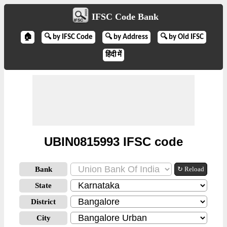
IFSC Code Bank
🏠
🔍 by IFSC Code
🔍 by Address
🔍 by Old IFSC
हिंदी में
UBIN0815993 IFSC code
Bank
↻ Reload
State
District
City