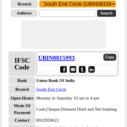
Branch
Address
UBIN0815993
IFSC
Code
Bank
Union Bank Of India
Branch
South End Circle
Open Hours
Monday to Saturday 10 am to 4 pm
Mode Of
Cash,Cheque,Demand Draft and Net banking
Payment
Contact
8022959622