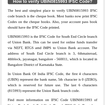
How to verify UBIN0815993 IFSC Code?
The best and simplest place to verify UBIN0815993 IFSC
code branch is the cheque book. Most banks now print IFSC
Codes on the cheque books. Also, your account pass book
should have the IFSC Code printed.
UBIN0815993 is the IFSC Code for South End Circle branch
of Union Bank. This can be used for online funds transfer
via NEFT, RTGS amd IMPS to Union Bank account. The
address of South End Circle branch is 3, 6thmainroad,
4thblock, jayanagar, bangalore - 560011, which is located in
Bangalore District of Karnataka State.
In Union Bank Of India IFSC Code, the first 4 characters
(UBIN) represent the bank name, 5th character is 0 (ZERO),
which is reserved for future use. The last 6 characters
(815993) represent the Union Bank branch code.
Find more information on IFSC Code UBIN0815993 of