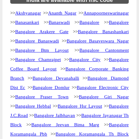
India are available with ifsc code
>>
Akshyanagar
>>
Ananth Nagar
>>
Annapoorneswarinagar
>>
Banasankari
>>
Banaswadi
>>
Bangalore
>>
Bangalore
>>
Bangalore Arakere Gate
>>
Bangalore Banashankari
>>
Bangalore Banaswadi
>>
Bangalore Basaveswara Nagar
>>
Bangalore Btm Layout
>>
Bangalore Cantonment
>>
Bangalore Chamrajpet
>>
Bangalore City
>>
Bangalore
Coffee Board Layout
>>
Bangalore Corporate Banking
Branch
>>
Bangalore Devanahalli
>>
Bangalore Diamond
Dist Ec
>>
Bangalore Domlur
>>
Bangalore Electronic City
>>
Bangalore Fraser Town
>>
Bangalore Giri Nagar
>>
Bangalore Hebbal
>>
Bangalore Hsr Layout
>>
Bangalore
J.C.Road
>>
Bangalore Jalbhavan
>>
Bangalore Jayanagar Th
Block
>>
Bangalore Jeevan Bima Marg
>>
Bangalore
Koramangala Pbb
>>
Bangalore Koramangala Th Block