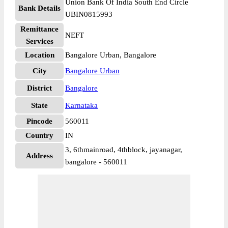
Union Bank Of India South End Circle
Bank Details
UBIN0815993
Remittance
NEFT
Services
Location
Bangalore Urban, Bangalore
City
Bangalore Urban
District
Bangalore
State
Karnataka
Pincode
560011
Country
IN
3, 6thmainroad, 4thblock, jayanagar,
Address
bangalore - 560011