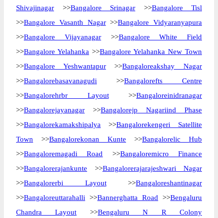
Shivajinagar
>>
Bangalore Srinagar
>>
Bangalore Tisl
>>
Bangalore Vasanth Nagar
>>
Bangalore Vidyaranyapura
>>
Bangalore Vijayanagar
>>
Bangalore White Field
>>
Bangalore Yelahanka
>>
Bangalore Yelahanka New Town
>>
Bangalore Yeshwantapur
>>
Bangaloreakshay Nagar
>>
Bangalorebasavanagudi
>>
Bangalorefts Centre
>>
Bangalorehrbr Layout
>>
Bangaloreinidranagar
>>
Bangalorejayanagar
>>
Bangalorejp Nagariind Phase
>>
Bangalorekamakshipalya
>>
Bangalorekengeri Satellite
Town
>>
Bangalorekonan Kunte
>>
Bangalorelic Hub
>>
Bangaloremagadi Road
>>
Bangaloremicro Finance
>>
Bangalorerajankunte
>>
Bangalorerajarajeshwari Nagar
>>
Bangalorerbi Layout
>>
Bangaloreshantinagar
>>
Bangaloreuttarahalli
>>
Bannerghatta Road
>>
Bengaluru
Chandra Layout
>>
Bengaluru N R Colony