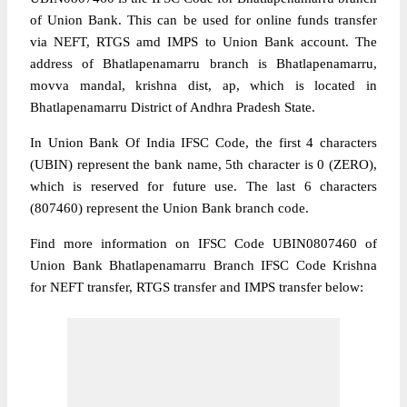
of Union Bank. This can be used for online funds transfer
via NEFT, RTGS amd IMPS to Union Bank account. The
address of Bhatlapenamarru branch is Bhatlapenamarru,
movva mandal, krishna dist, ap, which is located in
Bhatlapenamarru District of Andhra Pradesh State.
In Union Bank Of India IFSC Code, the first 4 characters
(UBIN) represent the bank name, 5th character is 0 (ZERO),
which is reserved for future use. The last 6 characters
(807460) represent the Union Bank branch code.
Find more information on IFSC Code UBIN0807460 of
Union Bank Bhatlapenamarru Branch IFSC Code Krishna
for NEFT transfer, RTGS transfer and IMPS transfer below: