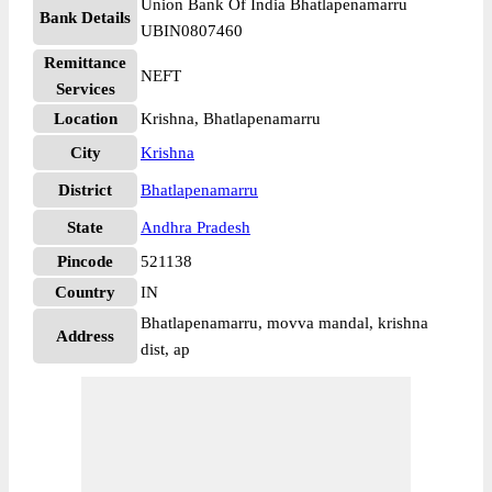
Union Bank Of India Bhatlapenamarru
Bank Details
UBIN0807460
Remittance
NEFT
Services
Location
Krishna, Bhatlapenamarru
City
Krishna
District
Bhatlapenamarru
State
Andhra Pradesh
Pincode
521138
Country
IN
Bhatlapenamarru, movva mandal, krishna
Address
dist, ap