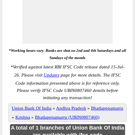
*Working hours vary. Banks are shut on 2nd and 4th Saturdays and all
Sundays of the month.
*
Verified against latest RBI IFSC Code release dated 15-Jul-
26. Please visit
Updates
page for more details. The IFSC
Code information presented above is for reference only.
Please verify IFSC Code UBIN0807460 details before
initiating any transaction!
Union Bank Of India
»
Andhra Pradesh
»
Bhatlapenamarru
»
Krishna
»
Bhatlapenamarru (UBIN0807460)
A total of 1 branches of Union Bank Of India