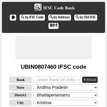
IFSC Code Bank
🏠
🔍 by IFSC Code
🔍 by Address
🔍 by Old IFSC
हिंदी में
UBIN0807460 IFSC code
Bank
↻ Reload
State
District
City