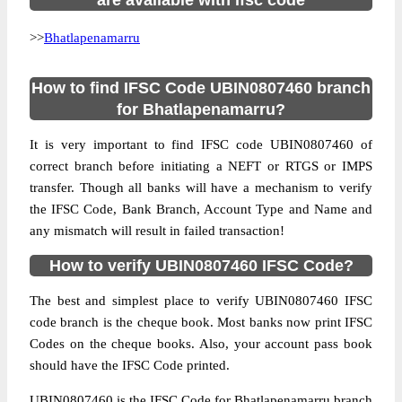
are available with ifsc code
>>
Bhatlapenamarru
How to find IFSC Code UBIN0807460 branch
for Bhatlapenamarru?
It is very important to find IFSC code UBIN0807460 of
correct branch before initiating a NEFT or RTGS or IMPS
transfer. Though all banks will have a mechanism to verify
the IFSC Code, Bank Branch, Account Type and Name and
any mismatch will result in failed transaction!
How to verify UBIN0807460 IFSC Code?
The best and simplest place to verify UBIN0807460 IFSC
code branch is the cheque book. Most banks now print IFSC
Codes on the cheque books. Also, your account pass book
should have the IFSC Code printed.
UBIN0807460 is the IFSC Code for Bhatlapenamarru branch