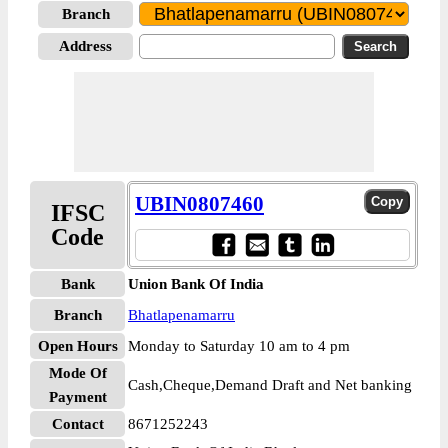
Branch
Address
UBIN0807460
IFSC
Code
Bank
Union Bank Of India
Branch
Bhatlapenamarru
Open Hours
Monday to Saturday 10 am to 4 pm
Mode Of
Cash,Cheque,Demand Draft and Net banking
Payment
Contact
8671252243