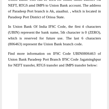
NEFT, RTGS amd IMPS to Union Bank account. The address
of Paradeep Port branch is Ak, aiaaihui. , which is located in
Paradeep Port District of Orissa State.
In Union Bank Of India IFSC Code, the first 4 characters
(UBIN) represent the bank name, 5th character is 0 (ZERO),
which is reserved for future use. The last 6 characters
(806463) represent the Union Bank branch code.
Find more information on IFSC Code UBIN0806463 of
Union Bank Paradeep Port Branch IFSC Code Jagatsinghpur
for NEFT transfer, RTGS transfer and IMPS transfer below: