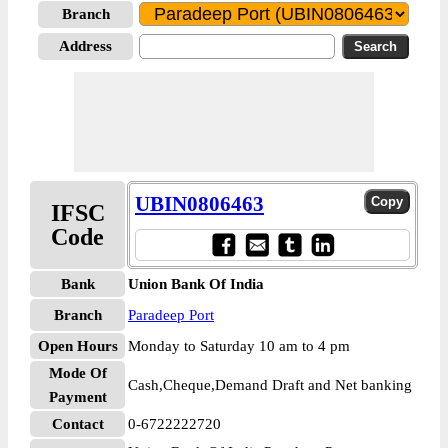
Branch
Address
UBIN0806463
IFSC
Code
Bank
Union Bank Of India
Branch
Paradeep Port
Open Hours
Monday to Saturday 10 am to 4 pm
Mode Of
Cash,Cheque,Demand Draft and Net banking
Payment
Contact
0-6722222720