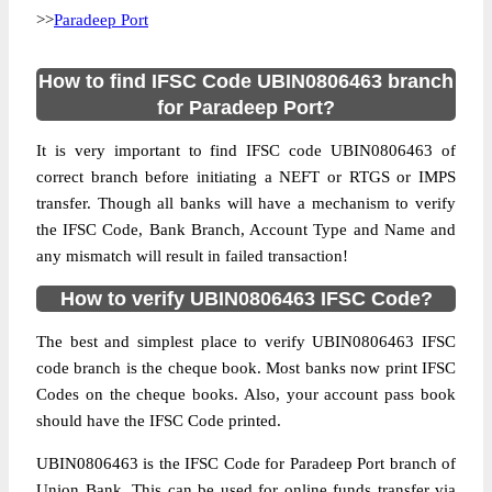
>>
Paradeep Port
How to find IFSC Code UBIN0806463 branch
for Paradeep Port?
It is very important to find IFSC code UBIN0806463 of
correct branch before initiating a NEFT or RTGS or IMPS
transfer. Though all banks will have a mechanism to verify
the IFSC Code, Bank Branch, Account Type and Name and
any mismatch will result in failed transaction!
How to verify UBIN0806463 IFSC Code?
The best and simplest place to verify UBIN0806463 IFSC
code branch is the cheque book. Most banks now print IFSC
Codes on the cheque books. Also, your account pass book
should have the IFSC Code printed.
UBIN0806463 is the IFSC Code for Paradeep Port branch of
Union Bank. This can be used for online funds transfer via