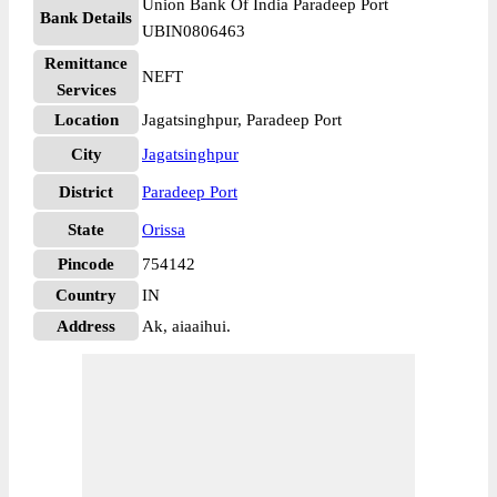
Union Bank Of India Paradeep Port
Bank Details
UBIN0806463
Remittance
NEFT
Services
Location
Jagatsinghpur, Paradeep Port
City
Jagatsinghpur
District
Paradeep Port
State
Orissa
Pincode
754142
Country
IN
Address
Ak, aiaaihui.