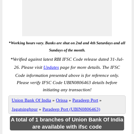
*Working hours vary. Banks are shut on 2nd and 4th Saturdays and all
Sundays of the month.
*
Verified against latest RBI IFSC Code release dated 31-Jul-
26. Please visit
Updates
page for more details. The IFSC
Code information presented above is for reference only.
Please verify IFSC Code UBIN0806463 details before
initiating any transaction!
Union Bank Of India
»
Orissa
»
Paradeep Port
»
Jagatsinghpur
»
Paradeep Port (UBIN0806463)
A total of 1 branches of Union Bank Of India
are available with ifsc code