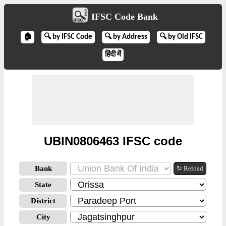
IFSC Code Bank
🏠
🔍 by IFSC Code
🔍 by Address
🔍 by Old IFSC
हिंदी में
UBIN0806463 IFSC code
Bank
↻ Reload
State
District
City