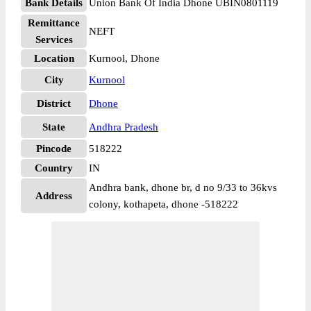
Bank Details
Union Bank Of India Dhone UBIN0801119
Remittance
NEFT
Services
Location
Kurnool, Dhone
City
Kurnool
District
Dhone
State
Andhra Pradesh
Pincode
518222
Country
IN
Andhra bank, dhone br, d no 9/33 to 36kvs
Address
colony, kothapeta, dhone -518222