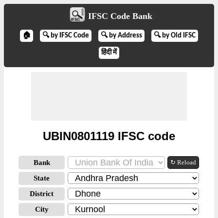
IFSC Code Bank
🏠
🔍 by IFSC Code
🔍 by Address
🔍 by Old IFSC
हिंदी में
UBIN0801119 IFSC code
Bank
↻ Reload
State
District
City