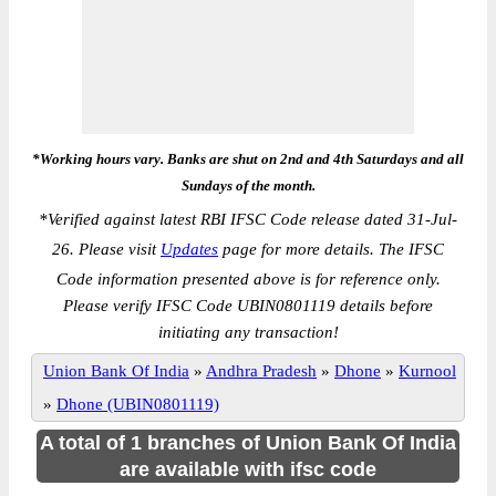
*Working hours vary. Banks are shut on 2nd and 4th Saturdays and all
Sundays of the month.
*
Verified against latest RBI IFSC Code release dated 31-Jul-
26. Please visit
Updates
page for more details. The IFSC
Code information presented above is for reference only.
Please verify IFSC Code UBIN0801119 details before
initiating any transaction!
Union Bank Of India
»
Andhra Pradesh
»
Dhone
»
Kurnool
»
Dhone (UBIN0801119)
A total of 1 branches of Union Bank Of India
are available with ifsc code