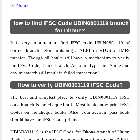
>>
Dhone
How to find IFSC Code UBIN0801119 branch
for Dhone?
It is very important to find IFSC code UBIN0801119 of
correct branch before initiating a NEFT or RTGS or IMPS
transfer. Though all banks will have a mechanism to verify
the IFSC Code, Bank Branch, Account Type and Name and
any mismatch will result in failed transaction!
How to verify UBIN0801119 IFSC Code?
The best and simplest place to verify UBIN0801119 IFSC
code branch is the cheque book. Most banks now print IFSC
Codes on the cheque books. Also, your account pass book
should have the IFSC Code printed.
UBIN0801119 is the IFSC Code for Dhone branch of Union
Bank. This can be used for online funds transfer via NEFT,