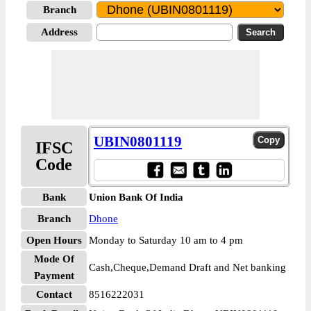
Branch
Address
UBIN0801119
IFSC
Code
Bank
Union Bank Of India
Branch
Dhone
Open Hours
Monday to Saturday 10 am to 4 pm
Mode Of
Cash,Cheque,Demand Draft and Net banking
Payment
Contact
8516222031