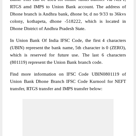
RTGS amd IMPS to Union Bank account. The address of
Dhone branch is Andhra bank, dhone br, d no 9/33 to 36kvs
colony, kothapeta, dhone -518222, which is located in
Dhone District of Andhra Pradesh State.
In Union Bank Of India IFSC Code, the first 4 characters
(UBIN) represent the bank name, 5th character is 0 (ZERO),
which is reserved for future use. The last 6 characters
(801119) represent the Union Bank branch code.
Find more information on IFSC Code UBIN0801119 of
Union Bank Dhone Branch IFSC Code Kurnool for NEFT
transfer, RTGS transfer and IMPS transfer below: