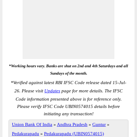
*Working hours vary. Banks are shut on 2nd and 4th Saturdays and all
Sundays of the month.
*
Verified against latest RBI IFSC Code release dated 15-Jul-
26. Please visit
Updates
page for more details. The IFSC
Code information presented above is for reference only.
Please verify IFSC Code UBIN0574015 details before
initiating any transaction!
Union Bank Of India
»
Andhra Pradesh
»
Guntur
»
Pedakurapadu
»
Pedakurapadu (UBIN0574015)