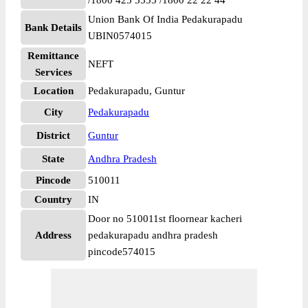
/1800 425 3555 /1800 22 22 44
Union Bank Of India Pedakurapadu
Bank Details
UBIN0574015
Remittance
NEFT
Services
Location
Pedakurapadu, Guntur
City
Pedakurapadu
District
Guntur
State
Andhra Pradesh
Pincode
510011
Country
IN
Door no 510011st floornear kacheri
Address
pedakurapadu andhra pradesh
pincode574015