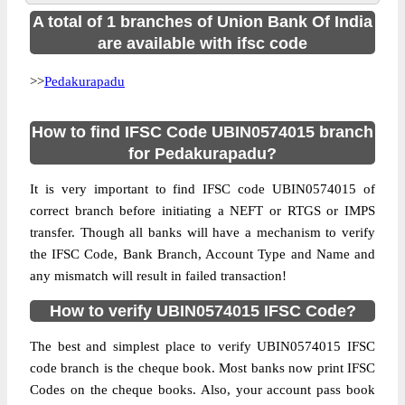
A total of 1 branches of Union Bank Of India
are available with ifsc code
>>
Pedakurapadu
How to find IFSC Code UBIN0574015 branch
for Pedakurapadu?
It is very important to find IFSC code UBIN0574015 of
correct branch before initiating a NEFT or RTGS or IMPS
transfer. Though all banks will have a mechanism to verify
the IFSC Code, Bank Branch, Account Type and Name and
any mismatch will result in failed transaction!
How to verify UBIN0574015 IFSC Code?
The best and simplest place to verify UBIN0574015 IFSC
code branch is the cheque book. Most banks now print IFSC
Codes on the cheque books. Also, your account pass book