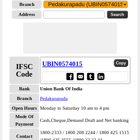
Branch
Address
UBIN0574015
IFSC
Code
Bank
Union Bank Of India
Branch
Pedakurapadu
Open Hours
Monday to Saturday 10 am to 4 pm
Mode Of
Cash,Cheque,Demand Draft and Net banking
Payment
1800-2333 / 1800 208 2244 / 1800 425 1515
Contact