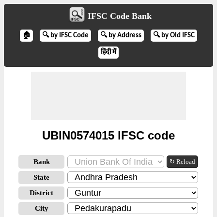
IFSC Code Bank
🏠
🔍 by IFSC Code
🔍 by Address
🔍 by Old IFSC
हिंदी में
UBIN0574015 IFSC code
Bank
↻ Reload
State
District
City