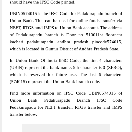
should have the IFSC Code printed.
UBIN0574015 is the IFSC Code for Pedakurapadu branch of
Union Bank. This can be used for online funds transfer via
NEFT, RTGS amd IMPS to Union Bank account. The address
of Pedakurapadu branch is Door no 510011st floornear
kacheri pedakurapadu andhra pradesh pincode574015,
which is located in Guntur District of Andhra Pradesh State.
In Union Bank Of India IFSC Code, the first 4 characters
(UBIN) represent the bank name, 5th character is 0 (ZERO),
which is reserved for future use. The last 6 characters
(574015) represent the Union Bank branch code.
Find more information on IFSC Code UBIN0574015 of
Union Bank Pedakurapadu Branch IFSC Code
Pedakurapadu for NEFT transfer, RTGS transfer and IMPS
transfer below: