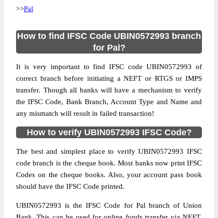
>>
Pal
How to find IFSC Code UBIN0572993 branch
for Pal?
It is very important to find IFSC code UBIN0572993 of
correct branch before initiating a NEFT or RTGS or IMPS
transfer. Though all banks will have a mechanism to verify
the IFSC Code, Bank Branch, Account Type and Name and
any mismatch will result in failed transaction!
How to verify UBIN0572993 IFSC Code?
The best and simplest place to verify UBIN0572993 IFSC
code branch is the cheque book. Most banks now print IFSC
Codes on the cheque books. Also, your account pass book
should have the IFSC Code printed.
UBIN0572993 is the IFSC Code for Pal branch of Union
Bank. This can be used for online funds transfer via NEFT,