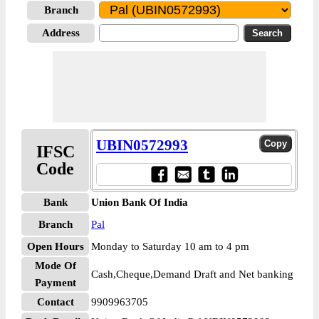
Branch
Address
UBIN0572993
IFSC
Code
Bank
Union Bank Of India
Branch
Pal
Open Hours
Monday to Saturday 10 am to 4 pm
Mode Of
Cash,Cheque,Demand Draft and Net banking
Payment
Contact
9909963705