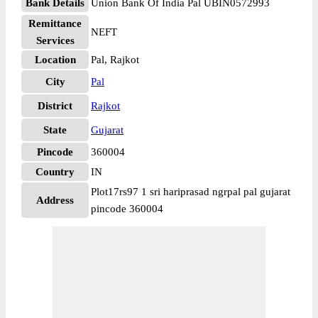
Bank Details
Union Bank Of India Pal UBIN0572993
Remittance
NEFT
Services
Location
Pal, Rajkot
City
Pal
District
Rajkot
State
Gujarat
Pincode
360004
Country
IN
Plot17rs97 1 sri hariprasad ngrpal pal gujarat
Address
pincode 360004