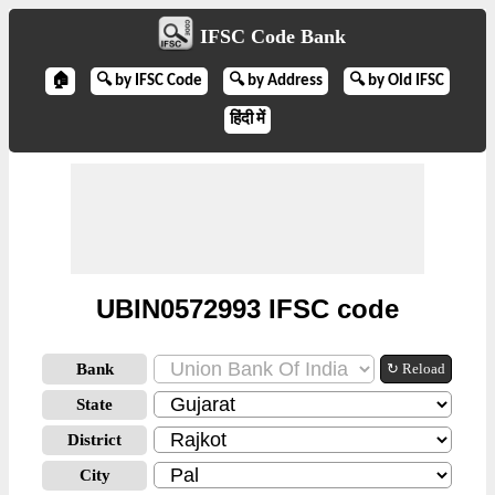
IFSC Code Bank
🏠
🔍 by IFSC Code
🔍 by Address
🔍 by Old IFSC
हिंदी में
UBIN0572993 IFSC code
Bank
↻ Reload
State
District
City