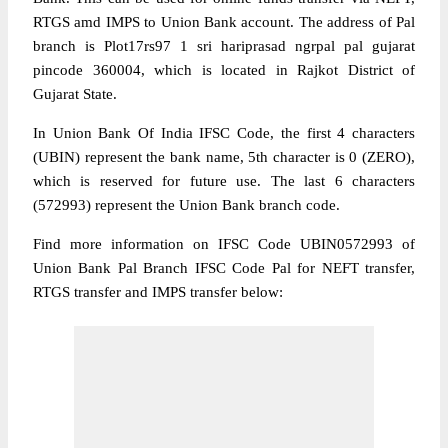
RTGS amd IMPS to Union Bank account. The address of Pal
branch is Plot17rs97 1 sri hariprasad ngrpal pal gujarat
pincode 360004, which is located in Rajkot District of
Gujarat State.
In Union Bank Of India IFSC Code, the first 4 characters
(UBIN) represent the bank name, 5th character is 0 (ZERO),
which is reserved for future use. The last 6 characters
(572993) represent the Union Bank branch code.
Find more information on IFSC Code UBIN0572993 of
Union Bank Pal Branch IFSC Code Pal for NEFT transfer,
RTGS transfer and IMPS transfer below: