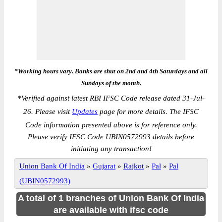
*Working hours vary. Banks are shut on 2nd and 4th Saturdays and all
Sundays of the month.
*
Verified against latest RBI IFSC Code release dated 31-Jul-
26. Please visit
Updates
page for more details. The IFSC
Code information presented above is for reference only.
Please verify IFSC Code UBIN0572993 details before
initiating any transaction!
Union Bank Of India
»
Gujarat
»
Rajkot
»
Pal
»
Pal
(UBIN0572993)
A total of 1 branches of Union Bank Of India
are available with ifsc code