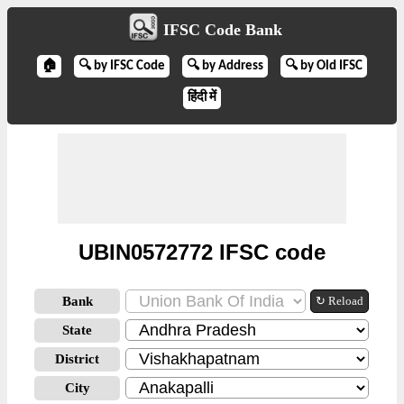
IFSC Code Bank
🏠
🔍 by IFSC Code
🔍 by Address
🔍 by Old IFSC
हिंदी में
UBIN0572772 IFSC code
Bank
↻ Reload
State
District
City