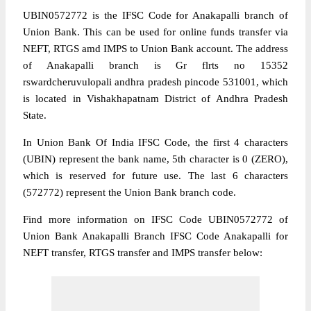
UBIN0572772 is the IFSC Code for Anakapalli branch of
Union Bank. This can be used for online funds transfer via
NEFT, RTGS amd IMPS to Union Bank account. The address
of Anakapalli branch is Gr flrts no 15352
rswardcheruvulopali andhra pradesh pincode 531001, which
is located in Vishakhapatnam District of Andhra Pradesh
State.
In Union Bank Of India IFSC Code, the first 4 characters
(UBIN) represent the bank name, 5th character is 0 (ZERO),
which is reserved for future use. The last 6 characters
(572772) represent the Union Bank branch code.
Find more information on IFSC Code UBIN0572772 of
Union Bank Anakapalli Branch IFSC Code Anakapalli for
NEFT transfer, RTGS transfer and IMPS transfer below: