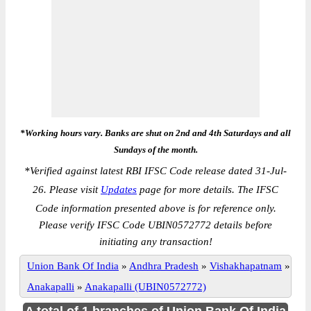
*Working hours vary. Banks are shut on 2nd and 4th Saturdays and all
Sundays of the month.
*
Verified against latest RBI IFSC Code release dated 31-Jul-
26. Please visit
Updates
page for more details. The IFSC
Code information presented above is for reference only.
Please verify IFSC Code UBIN0572772 details before
initiating any transaction!
Union Bank Of India
»
Andhra Pradesh
»
Vishakhapatnam
»
Anakapalli
»
Anakapalli (UBIN0572772)