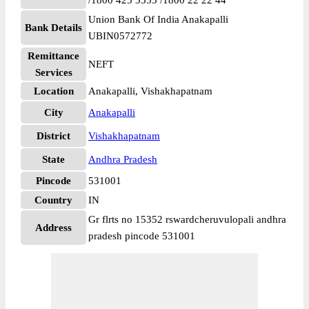
/1800 425 3555 /1800 22 22 44
Union Bank Of India Anakapalli
Bank Details
UBIN0572772
Remittance
NEFT
Services
Location
Anakapalli, Vishakhapatnam
City
Anakapalli
District
Vishakhapatnam
State
Andhra Pradesh
Pincode
531001
Country
IN
Gr flrts no 15352 rswardcheruvulopali andhra
Address
pradesh pincode 531001