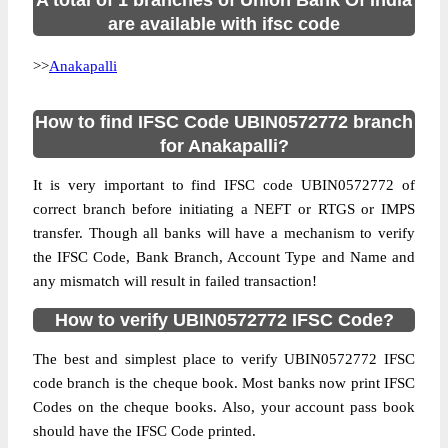
A total of 1 branches of Union Bank Of India
are available with ifsc code
>>
Anakapalli
How to find IFSC Code UBIN0572772 branch
for Anakapalli?
It is very important to find IFSC code UBIN0572772 of
correct branch before initiating a NEFT or RTGS or IMPS
transfer. Though all banks will have a mechanism to verify
the IFSC Code, Bank Branch, Account Type and Name and
any mismatch will result in failed transaction!
How to verify UBIN0572772 IFSC Code?
The best and simplest place to verify UBIN0572772 IFSC
code branch is the cheque book. Most banks now print IFSC
Codes on the cheque books. Also, your account pass book
should have the IFSC Code printed.