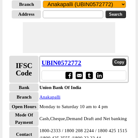
Branch
Address
UBIN0572772
IFSC
Code
Bank
Union Bank Of India
Branch
Anakapalli
Open Hours
Monday to Saturday 10 am to 4 pm
Mode Of
Cash,Cheque,Demand Draft and Net banking
Payment
1800-2333 / 1800 208 2244 / 1800 425 1515
Contact