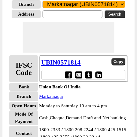
Branch
Address
UBIN0571814
IFSC
Code
Bank
Union Bank Of India
Branch
Markatnagar
Open Hours
Monday to Saturday 10 am to 4 pm
Mode Of
Cash,Cheque,Demand Draft and Net banking
Payment
1800-2333 / 1800 208 2244 / 1800 425 1515
Contact