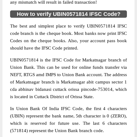
any mismatch will result in failed transaction!
How to verify UBIN0571814 IFSC Code?
The best and simplest place to verify UBIN0571814 IFSC
code branch is the cheque book. Most banks now print IFSC
Codes on the cheque books. Also, your account pass book
should have the IFSC Code printed.
UBIN0571814 is the IFSC Code for Markatnagar branch of
Union Bank. This can be used for online funds transfer via
NEFT, RTGS amd IMPS to Union Bank account. The address
of Markatnagar branch is Markatnagar abit campus sector 1
cda abhinav bidanasi cuttack orissa pincode-753014, which
is located in Cuttack District of Orissa State.
In Union Bank Of India IFSC Code, the first 4 characters
(UBIN) represent the bank name, 5th character is 0 (ZERO),
which is reserved for future use. The last 6 characters
(571814) represent the Union Bank branch code.