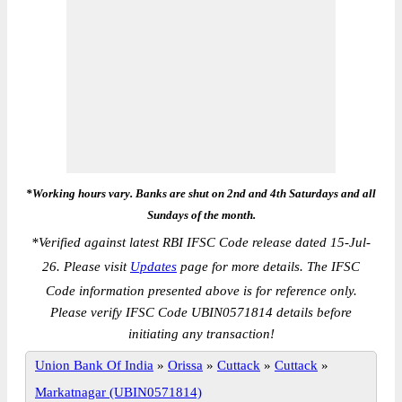
*Working hours vary. Banks are shut on 2nd and 4th Saturdays and all
Sundays of the month.
*
Verified against latest RBI IFSC Code release dated 15-Jul-
26. Please visit
Updates
page for more details. The IFSC
Code information presented above is for reference only.
Please verify IFSC Code UBIN0571814 details before
initiating any transaction!
Union Bank Of India
»
Orissa
»
Cuttack
»
Cuttack
»
Markatnagar (UBIN0571814)