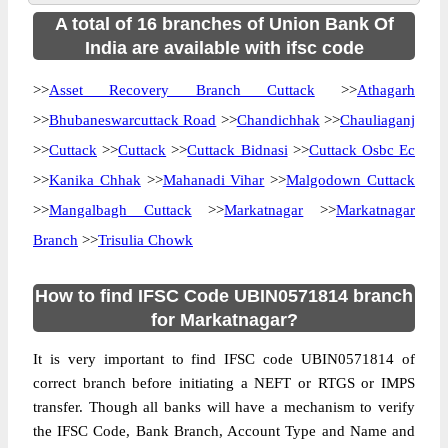
A total of 16 branches of Union Bank Of
India are available with ifsc code
>>
Asset Recovery Branch Cuttack
>>
Athagarh
>>
Bhubaneswarcuttack Road
>>
Chandichhak
>>
Chauliaganj
>>
Cuttack
>>
Cuttack
>>
Cuttack Bidnasi
>>
Cuttack Osbc Ec
>>
Kanika Chhak
>>
Mahanadi Vihar
>>
Malgodown Cuttack
>>
Mangalbagh Cuttack
>>
Markatnagar
>>
Markatnagar
Branch
>>
Trisulia Chowk
How to find IFSC Code UBIN0571814 branch
for Markatnagar?
It is very important to find IFSC code UBIN0571814 of
correct branch before initiating a NEFT or RTGS or IMPS
transfer. Though all banks will have a mechanism to verify
the IFSC Code, Bank Branch, Account Type and Name and