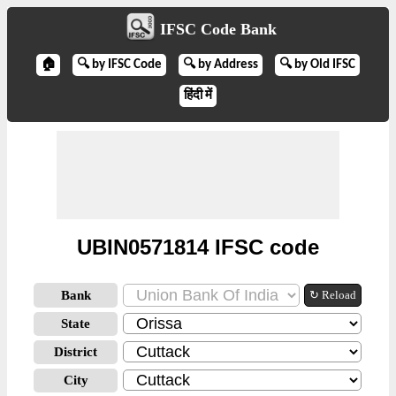
IFSC Code Bank
🏠
🔍 by IFSC Code
🔍 by Address
🔍 by Old IFSC
हिंदी में
UBIN0571814 IFSC code
Bank
↻ Reload
State
District
City