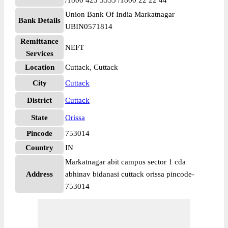
/1800 425 3555 /1800 22 22 44
Union Bank Of India Markatnagar
Bank Details
UBIN0571814
Remittance
NEFT
Services
Location
Cuttack, Cuttack
City
Cuttack
District
Cuttack
State
Orissa
Pincode
753014
Country
IN
Markatnagar abit campus sector 1 cda
Address
abhinav bidanasi cuttack orissa pincode-
753014