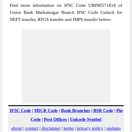
Find more information on IFSC Code UBIN0571814 of
Union Bank Markatnagar Branch IFSC Code Cuttack for
NEFT transfer, RTGS transfer and IMPS transfer below:
IFSC Code
|
MICR Code
|
Bank Branches
|
BSR Code
|
Pin
Code
|
Post Offices
|
Unicode Symbol
about
|
contact
|
disclaimer
|
terms
|
privacy policy
|
updates