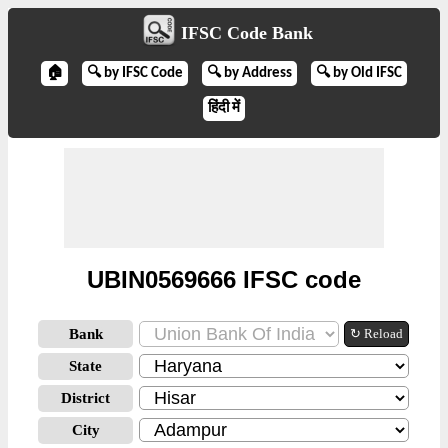
IFSC Code Bank
🏠
🔍 by IFSC Code
🔍 by Address
🔍 by Old IFSC
हिंदी में
UBIN0569666 IFSC code
Bank
↻ Reload
State
District
City