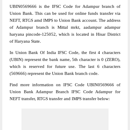
UBIN0569666 is the IFSC Code for Adampur branch of
Union Bank. This can be used for online funds transfer via
NEFT, RTGS amd IMPS to Union Bank account. The address
of Adampur branch is Mittal mrkt, aadampur adampur
haryana pincode-125052, which is located in Hisar District
of Haryana State.
In Union Bank Of India IFSC Code, the first 4 characters
(UBIN) represent the bank name, 5th character is 0 (ZERO),
which is reserved for future use. The last 6 characters
(569666) represent the Union Bank branch code.
Find more information on IFSC Code UBIN0569666 of
Union Bank Adampur Branch IFSC Code Adampur for
NEFT transfer, RTGS transfer and IMPS transfer below: