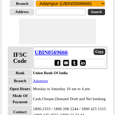
Branch
Address
UBIN0569666
IFSC
Code
Bank
Union Bank Of India
Branch
Adampur
Open Hours
Monday to Saturday 10 am to 4 pm
Mode Of
Cash,Cheque,Demand Draft and Net banking
Payment
1800-2333 / 1800 208 2244 / 1800 425 1515
Contact