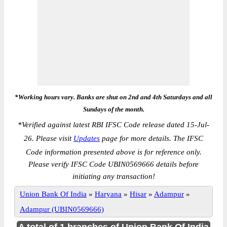
*Working hours vary. Banks are shut on 2nd and 4th Saturdays and all
Sundays of the month.
*
Verified against latest RBI IFSC Code release dated 15-Jul-
26. Please visit
Updates
page for more details. The IFSC
Code information presented above is for reference only.
Please verify IFSC Code UBIN0569666 details before
initiating any transaction!
Union Bank Of India
»
Haryana
»
Hisar
»
Adampur
»
Adampur (UBIN0569666)