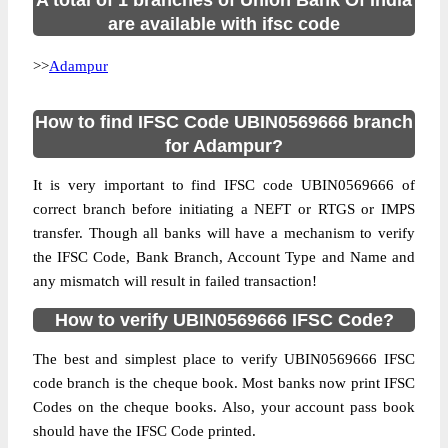
A total of 1 branches of Union Bank Of India
are available with ifsc code
>>
Adampur
How to find IFSC Code UBIN0569666 branch
for Adampur?
It is very important to find IFSC code UBIN0569666 of
correct branch before initiating a NEFT or RTGS or IMPS
transfer. Though all banks will have a mechanism to verify
the IFSC Code, Bank Branch, Account Type and Name and
any mismatch will result in failed transaction!
How to verify UBIN0569666 IFSC Code?
The best and simplest place to verify UBIN0569666 IFSC
code branch is the cheque book. Most banks now print IFSC
Codes on the cheque books. Also, your account pass book
should have the IFSC Code printed.