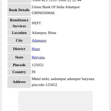
/1800 425 3555 /1800 22 22 44
Union Bank Of India Adampur
Bank Details
UBIN0569666
Remittance
NEFT
Services
Location
Adampur, Hisar
City
Adampur
District
Hisar
State
Haryana
Pincode
125052
Country
IN
Mittal mrkt, aadampur adampur haryana
Address
pincode-125052