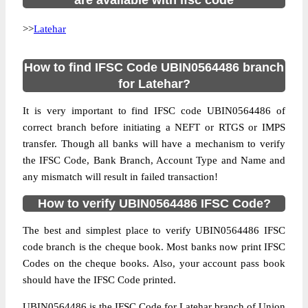
are available with ifsc code
>>
Latehar
How to find IFSC Code UBIN0564486 branch
for Latehar?
It is very important to find IFSC code UBIN0564486 of
correct branch before initiating a NEFT or RTGS or IMPS
transfer. Though all banks will have a mechanism to verify
the IFSC Code, Bank Branch, Account Type and Name and
any mismatch will result in failed transaction!
How to verify UBIN0564486 IFSC Code?
The best and simplest place to verify UBIN0564486 IFSC
code branch is the cheque book. Most banks now print IFSC
Codes on the cheque books. Also, your account pass book
should have the IFSC Code printed.
UBIN0564486 is the IFSC Code for Latehar branch of Union