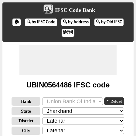
IFSC Code Bank
🏠
🔍 by IFSC Code
🔍 by Address
🔍 by Old IFSC
हिंदी में
UBIN0564486 IFSC code
Bank
↻ Reload
State
District
City