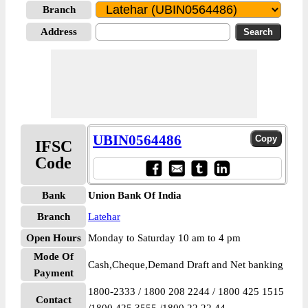
Branch
Address
UBIN0564486
IFSC
Code
Bank
Union Bank Of India
Branch
Latehar
Open Hours
Monday to Saturday 10 am to 4 pm
Mode Of
Cash,Cheque,Demand Draft and Net banking
Payment
1800-2333 / 1800 208 2244 / 1800 425 1515
Contact