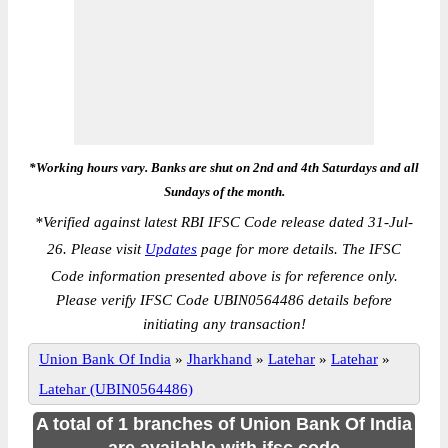
*Working hours vary. Banks are shut on 2nd and 4th Saturdays and all
Sundays of the month.
*
Verified against latest RBI IFSC Code release dated 31-Jul-
26. Please visit
Updates
page for more details. The IFSC
Code information presented above is for reference only.
Please verify IFSC Code UBIN0564486 details before
initiating any transaction!
Union Bank Of India
»
Jharkhand
»
Latehar
»
Latehar
»
Latehar (UBIN0564486)
A total of 1 branches of Union Bank Of India