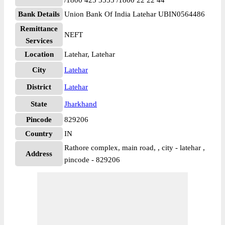
/1800 425 3555 /1800 22 22 44
Bank Details
Union Bank Of India Latehar UBIN0564486
Remittance
NEFT
Services
Location
Latehar, Latehar
City
Latehar
District
Latehar
State
Jharkhand
Pincode
829206
Country
IN
Rathore complex, main road, , city - latehar ,
Address
pincode - 829206