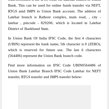
Bank. This can be used for online funds transfer via NEFT,
RTGS amd IMPS to Union Bank account. The address of
Latehar branch is Rathore complex, main road, , city -
latehar , pincode - 829206, which is located in Latehar
District of Jharkhand State.
In Union Bank Of India IFSC Code, the first 4 characters
(UBIN) represent the bank name, 5th character is 0 (ZERO),
which is reserved for future use. The last 6 characters
(564486) represent the Union Bank branch code.
Find more information on IFSC Code UBIN0564486 of
Union Bank Latehar Branch IFSC Code Latehar for NEFT
transfer, RTGS transfer and IMPS transfer below: