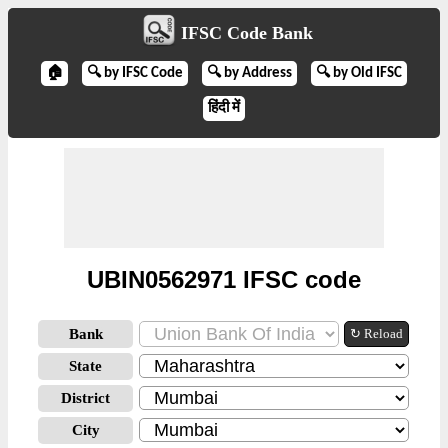
IFSC Code Bank
🏠
🔍 by IFSC Code
🔍 by Address
🔍 by Old IFSC
हिंदी में
UBIN0562971 IFSC code
Bank
↻ Reload
State
District
City