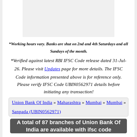
*Working hours vary. Banks are shut on 2nd and 4th Saturdays and all
Sundays of the month.
*
Verified against latest RBI IFSC Code release dated 31-Jul-
26. Please visit
Updates
page for more details. The IFSC
Code information presented above is for reference only.
Please verify IFSC Code UBIN0562971 details before
initiating any transaction!
Union Bank Of India
»
Maharashtra
»
Mumbai
»
Mumbai
»
Sanpada (UBIN0562971)
A total of 87 branches of Union Bank Of
India are available with ifsc code