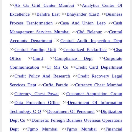
>>
Ab Cts Grid Center Mumbai
>>
Analytics Centre Of
Excellence
>>
Bandra East
>>
Bhayander (East)
>>
Business
Process Tranformation
>>
Casa And Union Leap
>>
Cash
Management Services Mumbai
>>
Cbd Belapur
>>
Central
Accounts Department
>>
Central Audit Inspection Dept
>>
Central Funding Unit
>>
Centralized Backoffice
>>
Ciso
Office
>>
Cmrd
>>
Compliance Dept
>>
Corporate
Communication
>>
Cr Mis Co
>>
Credit Card Department
>>
Credit Policy And Research
>>
Credit Recovery Legal
Services Dept
>>
Cuffe Parade
>>
Currency Chest Mumbai
>>
Currency Chest Powai
>>
Customer Acquisition Group
>>
Data Protection Office
>>
Department Of Information
Technology C O
>>
Department Of Personnel
>>
Digitization
Dept Co
>>
Domestic Foreign Business Overseas Operations
Dept
>>
Fgmo Mumbai
>>
Fgmo Mumbai
>>
Financial