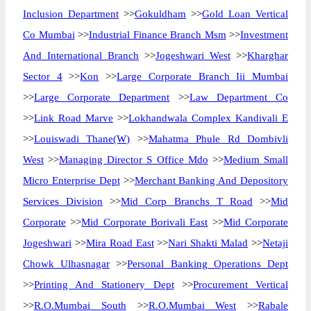
Inclusion Department
>>
Gokuldham
>>
Gold Loan Vertical
Co Mumbai
>>
Industrial Finance Branch Msm
>>
Investment
And International Branch
>>
Jogeshwari West
>>
Kharghar
Sector 4
>>
Kon
>>
Large Corporate Branch Iii Mumbai
>>
Large Corporate Department
>>
Law Department Co
>>
Link Road Marve
>>
Lokhandwala Complex Kandivali E
>>
Louiswadi Thane(W)
>>
Mahatma Phule Rd Dombivli
West
>>
Managing Director S Office Mdo
>>
Medium Small
Micro Enterprise Dept
>>
Merchant Banking And Depository
Services Division
>>
Mid Corp Branchs T Road
>>
Mid
Corporate
>>
Mid Corporate Borivali East
>>
Mid Corporate
Jogeshwari
>>
Mira Road East
>>
Nari Shakti Malad
>>
Netaji
Chowk Ulhasnagar
>>
Personal Banking Operations Dept
>>
Printing And Stationery Dept
>>
Procurement Vertical
>>
R.O.Mumbai South
>>
R.O.Mumbai West
>>
Rabale