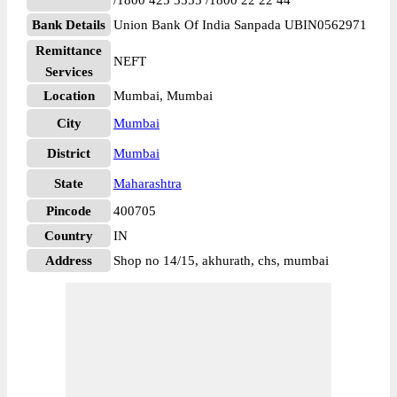
/1800 425 3555 /1800 22 22 44
Bank Details
Union Bank Of India Sanpada UBIN0562971
Remittance
NEFT
Services
Location
Mumbai, Mumbai
City
Mumbai
District
Mumbai
State
Maharashtra
Pincode
400705
Country
IN
Address
Shop no 14/15, akhurath, chs, mumbai