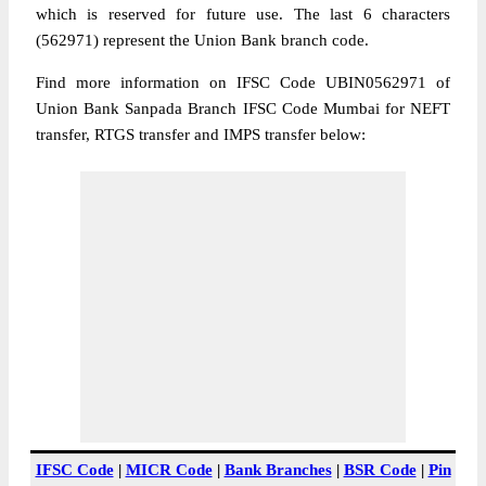
which is reserved for future use. The last 6 characters
(562971) represent the Union Bank branch code.
Find more information on IFSC Code UBIN0562971 of
Union Bank Sanpada Branch IFSC Code Mumbai for NEFT
transfer, RTGS transfer and IMPS transfer below:
IFSC Code
|
MICR Code
|
Bank Branches
|
BSR Code
|
Pin