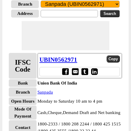
Branch
Address
UBIN0562971
IFSC
Code
Bank
Union Bank Of India
Branch
Sanpada
Open Hours
Monday to Saturday 10 am to 4 pm
Mode Of
Cash,Cheque,Demand Draft and Net banking
Payment
1800-2333 / 1800 208 2244 / 1800 425 1515
Contact