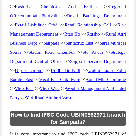
>>
Rashtriya Chemicals And Fertilis
>>
Regional
Officemumbai Borivali
>>
Retail Banking Department
>>
Retail Liabilities Crbd
>>
Retail Relationship Cell
>>
Risk
Management Department
>>
Rtgs Ho
>>
Rtgsho
>>
Rural Agri
Business Dept
>>
Sanpada
>>
Santacruz East
>>
Saral Mumbai
South
>>
Station Road Chembur
>>
Stc Powai
>>
Strategy
Department Central Office
>>
Support Service Department
>>
Ulp Chembur
>>
Umfb Borivali
>>
Union Loan Point
Bandra East
>>
Vasai East Gokhivare
>>
Vashi Mid Corporate
>>
Virar East
>>
Virar West
>>
Wealth Management And Third
Party
>>
Yari Road Andheri West
How to find IFSC Code UBIN0562971 branch
for Sanpada?
It is very important to find IFSC code UBIN0562971 of