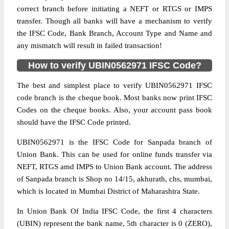
correct branch before initiating a NEFT or RTGS or IMPS
transfer. Though all banks will have a mechanism to verify
the IFSC Code, Bank Branch, Account Type and Name and
any mismatch will result in failed transaction!
How to verify UBIN0562971 IFSC Code?
The best and simplest place to verify UBIN0562971 IFSC
code branch is the cheque book. Most banks now print IFSC
Codes on the cheque books. Also, your account pass book
should have the IFSC Code printed.
UBIN0562971 is the IFSC Code for Sanpada branch of
Union Bank. This can be used for online funds transfer via
NEFT, RTGS amd IMPS to Union Bank account. The address
of Sanpada branch is Shop no 14/15, akhurath, chs, mumbai,
which is located in Mumbai District of Maharashtra State.
In Union Bank Of India IFSC Code, the first 4 characters
(UBIN) represent the bank name, 5th character is 0 (ZERO),