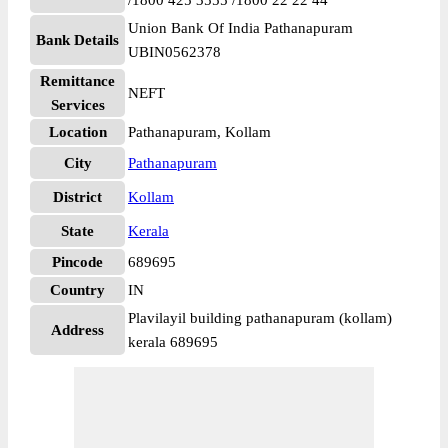
/1800 425 3555 /1800 22 22 44
Union Bank Of India Pathanapuram
Bank Details
UBIN0562378
Remittance
NEFT
Services
Location
Pathanapuram, Kollam
City
Pathanapuram
District
Kollam
State
Kerala
Pincode
689695
Country
IN
Plavilayil building pathanapuram (kollam)
Address
kerala 689695