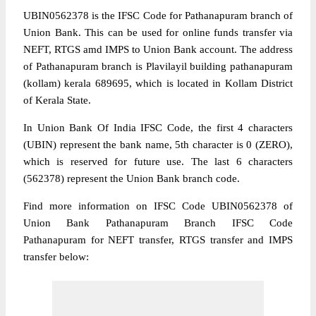
UBIN0562378 is the IFSC Code for Pathanapuram branch of
Union Bank. This can be used for online funds transfer via
NEFT, RTGS amd IMPS to Union Bank account. The address
of Pathanapuram branch is Plavilayil building pathanapuram
(kollam) kerala 689695, which is located in Kollam District
of Kerala State.
In Union Bank Of India IFSC Code, the first 4 characters
(UBIN) represent the bank name, 5th character is 0 (ZERO),
which is reserved for future use. The last 6 characters
(562378) represent the Union Bank branch code.
Find more information on IFSC Code UBIN0562378 of
Union Bank Pathanapuram Branch IFSC Code
Pathanapuram for NEFT transfer, RTGS transfer and IMPS
transfer below: