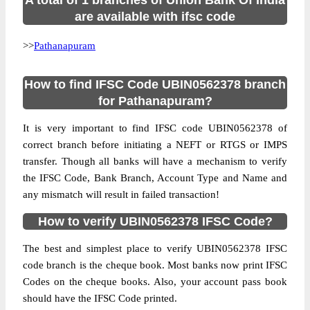
A total of 1 branches of Union Bank Of India
are available with ifsc code
>>
Pathanapuram
How to find IFSC Code UBIN0562378 branch
for Pathanapuram?
It is very important to find IFSC code UBIN0562378 of
correct branch before initiating a NEFT or RTGS or IMPS
transfer. Though all banks will have a mechanism to verify
the IFSC Code, Bank Branch, Account Type and Name and
any mismatch will result in failed transaction!
How to verify UBIN0562378 IFSC Code?
The best and simplest place to verify UBIN0562378 IFSC
code branch is the cheque book. Most banks now print IFSC
Codes on the cheque books. Also, your account pass book
should have the IFSC Code printed.