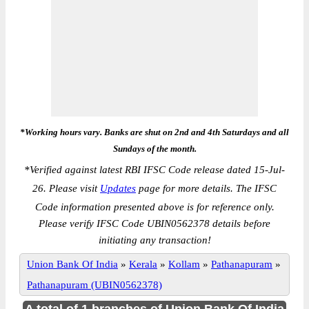
*Working hours vary. Banks are shut on 2nd and 4th Saturdays and all
Sundays of the month.
*
Verified against latest RBI IFSC Code release dated 15-Jul-
26. Please visit
Updates
page for more details. The IFSC
Code information presented above is for reference only.
Please verify IFSC Code UBIN0562378 details before
initiating any transaction!
Union Bank Of India
»
Kerala
»
Kollam
»
Pathanapuram
»
Pathanapuram (UBIN0562378)