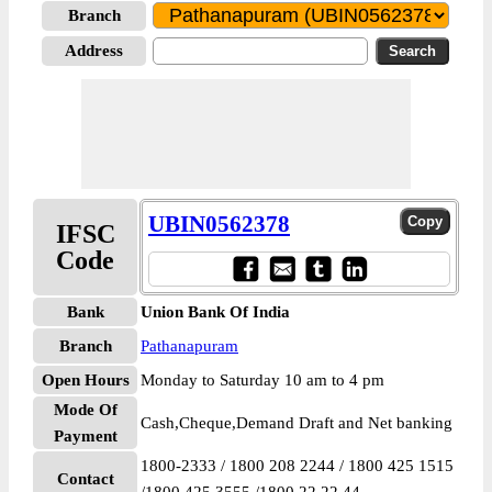
Branch
Address
UBIN0562378
IFSC
Code
Bank
Union Bank Of India
Branch
Pathanapuram
Open Hours
Monday to Saturday 10 am to 4 pm
Mode Of
Cash,Cheque,Demand Draft and Net banking
Payment
1800-2333 / 1800 208 2244 / 1800 425 1515
Contact