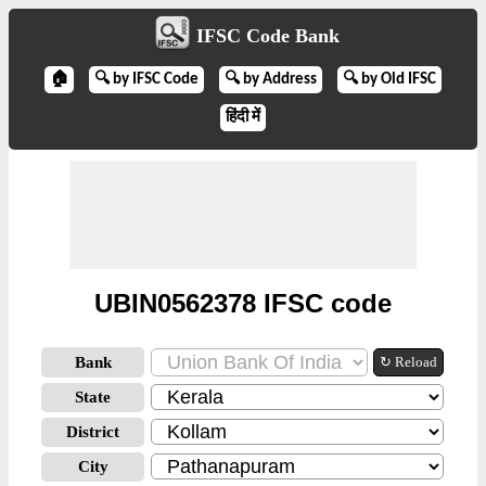
IFSC Code Bank
🏠
🔍 by IFSC Code
🔍 by Address
🔍 by Old IFSC
हिंदी में
UBIN0562378 IFSC code
Bank
↻ Reload
State
District
City