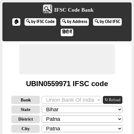
IFSC Code Bank
🏠
🔍 by IFSC Code
🔍 by Address
🔍 by Old IFSC
हिंदी में
UBIN0559971 IFSC code
Bank
↻ Reload
State
District
City