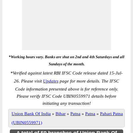
*Working hours vary. Banks are shut on 2nd and 4th Saturdays and all
Sundays of the month.
*
Verified against latest RBI IFSC Code release dated 15-Jul-
26. Please visit
Updates
page for more details. The IFSC
Code information presented above is for reference only.
Please verify IFSC Code UBIN0559971 details before
initiating any transaction!
Union Bank Of India
»
Bihar
»
Patna
»
Patna
»
Pahari Patna
(UBIN0559971)