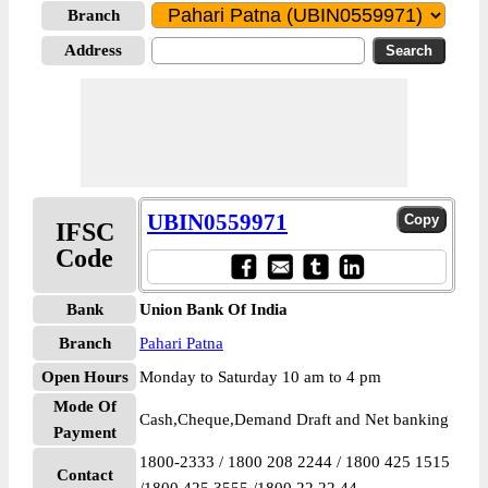
Branch
Address
UBIN0559971
IFSC
Code
Bank
Union Bank Of India
Branch
Pahari Patna
Open Hours
Monday to Saturday 10 am to 4 pm
Mode Of
Cash,Cheque,Demand Draft and Net banking
Payment
1800-2333 / 1800 208 2244 / 1800 425 1515
Contact