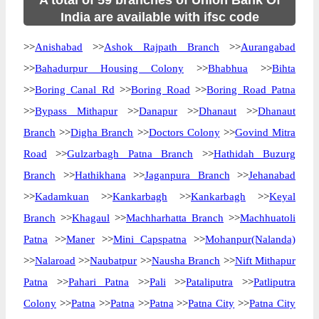
A total of 59 branches of Union Bank Of
India are available with ifsc code
>>
Anishabad
>>
Ashok Rajpath Branch
>>
Aurangabad
>>
Bahadurpur Housing Colony
>>
Bhabhua
>>
Bihta
>>
Boring Canal Rd
>>
Boring Road
>>
Boring Road Patna
>>
Bypass Mithapur
>>
Danapur
>>
Dhanaut
>>
Dhanaut
Branch
>>
Digha Branch
>>
Doctors Colony
>>
Govind Mitra
Road
>>
Gulzarbagh Patna Branch
>>
Hathidah Buzurg
Branch
>>
Hathikhana
>>
Jaganpura Branch
>>
Jehanabad
>>
Kadamkuan
>>
Kankarbagh
>>
Kankarbagh
>>
Keyal
Branch
>>
Khagaul
>>
Machharhatta Branch
>>
Machhuatoli
Patna
>>
Maner
>>
Mini Capspatna
>>
Mohanpur(Nalanda)
>>
Nalaroad
>>
Naubatpur
>>
Nausha Branch
>>
Nift Mithapur
Patna
>>
Pahari Patna
>>
Pali
>>
Pataliputra
>>
Patliputra
Colony
>>
Patna
>>
Patna
>>
Patna
>>
Patna City
>>
Patna City