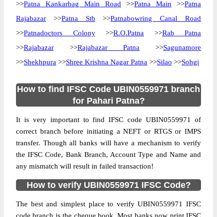
>>
Patna Kankarbag Main Road
>>
Patna Main
>>
Patna
Rajabazar
>>
Patna Stb
>>
Patnabowring Canal Road
>>
Patnadoctors Colony
>>
R.O.Patna
>>
Rab Patna
>>
Rajabazar
>>
Rajabazar Patna
>>
Sagunamore
>>
Shekhpura
>>
Shree Krishna Nagar Patna
>>
Silao
>>
Sohgi
How to find IFSC Code UBIN0559971 branch
for Pahari Patna?
It is very important to find IFSC code UBIN0559971 of
correct branch before initiating a NEFT or RTGS or IMPS
transfer. Though all banks will have a mechanism to verify
the IFSC Code, Bank Branch, Account Type and Name and
any mismatch will result in failed transaction!
How to verify UBIN0559971 IFSC Code?
The best and simplest place to verify UBIN0559971 IFSC
code branch is the cheque book. Most banks now print IFSC