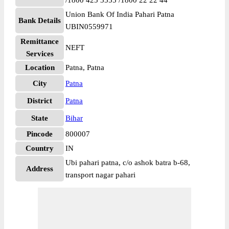
/1800 425 3555 /1800 22 22 44
Union Bank Of India Pahari Patna
Bank Details
UBIN0559971
Remittance
NEFT
Services
Location
Patna, Patna
City
Patna
District
Patna
State
Bihar
Pincode
800007
Country
IN
Ubi pahari patna, c/o ashok batra b-68,
Address
transport nagar pahari