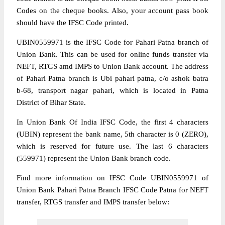
Codes on the cheque books. Also, your account pass book
should have the IFSC Code printed.
UBIN0559971 is the IFSC Code for Pahari Patna branch of
Union Bank. This can be used for online funds transfer via
NEFT, RTGS amd IMPS to Union Bank account. The address
of Pahari Patna branch is Ubi pahari patna, c/o ashok batra
b-68, transport nagar pahari, which is located in Patna
District of Bihar State.
In Union Bank Of India IFSC Code, the first 4 characters
(UBIN) represent the bank name, 5th character is 0 (ZERO),
which is reserved for future use. The last 6 characters
(559971) represent the Union Bank branch code.
Find more information on IFSC Code UBIN0559971 of
Union Bank Pahari Patna Branch IFSC Code Patna for NEFT
transfer, RTGS transfer and IMPS transfer below: