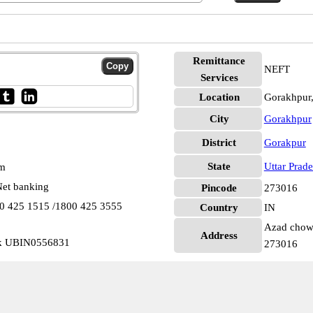
Remittance
NEFT
Services
Location
Gorakhpur
City
Gorakhpur
District
Gorakpur
State
Uttar Prad
pm
et banking
Pincode
273016
00 425 1515 /1800 425 3555
Country
IN
Azad chowk
Address
wk UBIN0556831
273016