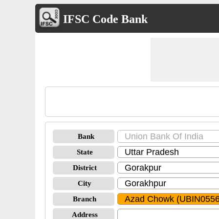
IFSC Code Bank
Bank
State
District
City
Branch
Address