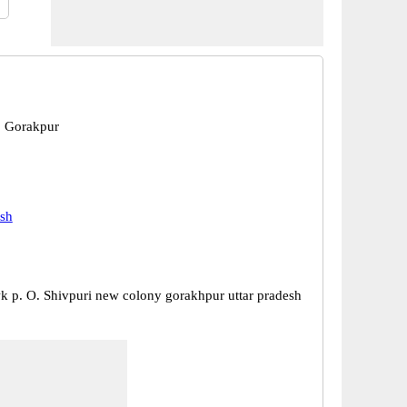
, Gorakpur
esh
 p. O. Shivpuri new colony gorakhpur uttar pradesh