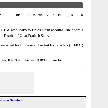
s on the cheque books. Also, your account pass book
T, RTGS amd IMPS to Union Bank account. The address
District of Uttar Pradesh State.
reserved for future use. The last 6 characters (556831)
er, RTGS transfer and IMPS transfer below:
icode Symbol