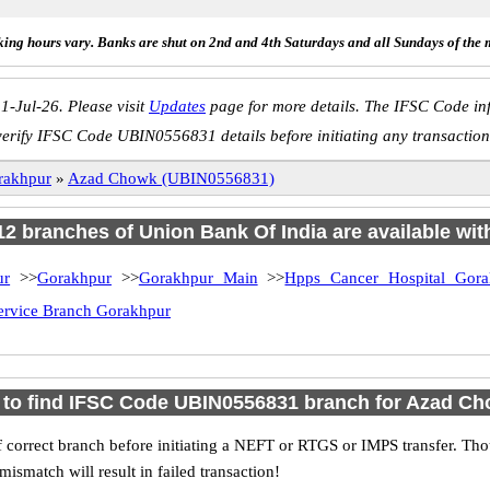
ing hours vary. Banks are shut on 2nd and 4th Saturdays and all Sundays of the 
1-Jul-26. Please visit
Updates
page for more details. The IFSC Code inf
verify IFSC Code UBIN0556831 details before initiating any transaction
rakhpur
»
Azad Chowk (UBIN0556831)
 12 branches of Union Bank Of India are available wit
ur
>>
Gorakhpur
>>
Gorakhpur Main
>>
Hpps Cancer Hospital Gora
ervice Branch Gorakhpur
to find IFSC Code UBIN0556831 branch for Azad C
 correct branch before initiating a NEFT or RTGS or IMPS transfer. Tho
match will result in failed transaction!