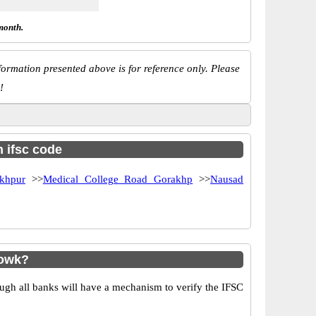
month.
ormation presented above is for reference only. Please
!
h ifsc code
khpur
>>
Medical College Road Gorakhp
>>
Nausad
howk?
ugh all banks will have a mechanism to verify the IFSC