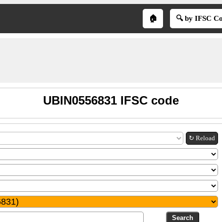
🏠
🔍 by IFSC C
UBIN0556831 IFSC code
↻ Reload