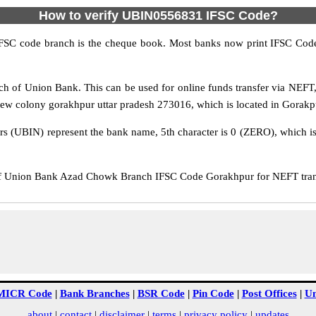
How to verify UBIN0556831 IFSC Code?
IFSC code branch is the cheque book. Most banks now print IFSC Code
 of Union Bank. This can be used for online funds transfer via NEF
 colony gorakhpur uttar pradesh 273016, which is located in Gorakpur 
rs (UBIN) represent the bank name, 5th character is 0 (ZERO), which is 
Union Bank Azad Chowk Branch IFSC Code Gorakhpur for NEFT transf
MICR Code
|
Bank Branches
|
BSR Code
|
Pin Code
|
Post Offices
|
Un
about
|
contact
|
disclaimer
|
terms
|
privacy policy
|
updates