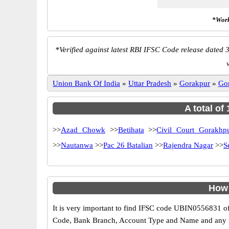
*Work
*
Verified against latest RBI IFSC Code release dated 3
Union Bank Of India
»
Uttar Pradesh
»
Gorakpur
»
Go
A total of
>>
Azad Chowk
>>
Betihata
>>
Civil Court Gorakhp
>>
Nautanwa
>>
Pac 26 Batalian
>>
Rajendra Nagar
>>
S
How 
It is very important to find IFSC code UBIN0556831 of
Code, Bank Branch, Account Type and Name and any mis