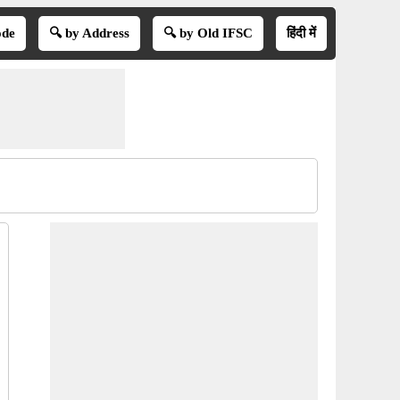
ode
🔍 by Address
🔍 by Old IFSC
हिंदी में