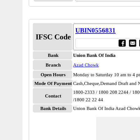
UBIN0556831
IFSC Code
Bank
Union Bank Of India
Branch
Azad Chowk
Open Hours
Monday to Saturday 10 am to 4 
Mode Of Payment
Cash,Cheque,Demand Draft and N
1800-2333 / 1800 208 2244 / 18
Contact
/1800 22 22 44
Bank Details
Union Bank Of India Azad Cho