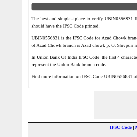
The best and simplest place to verify UBIN0556831 
should have the IFSC Code printed.
UBIN0556831 is the IFSC Code for Azad Chowk branch
of Azad Chowk branch is Azad chowk p. O. Shivpuri new
In Union Bank Of India IFSC Code, the first 4 characte
represent the Union Bank branch code.
Find more information on IFSC Code UBIN0556831 of 
IFSC Code
|