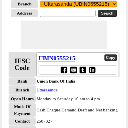
Branch
Address
UBIN0555215
IFSC
Code
Bank
Union Bank Of India
Branch
Uttarasanda
Open Hours
Monday to Saturday 10 am to 4 pm
Mode Of
Cash,Cheque,Demand Draft and Net banking
Payment
Contact
2587327