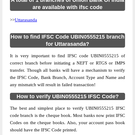
A total of 1 branches of Union Bank Of India
are available with ifsc code
>>
Uttarasanda
How to find IFSC Code UBIN0555215 branch
for Uttarasanda?
It is very important to find IFSC code UBIN0555215 of
correct branch before initiating a NEFT or RTGS or IMPS
transfer. Though all banks will have a mechanism to verify
the IFSC Code, Bank Branch, Account Type and Name and
any mismatch will result in failed transaction!
How to verify UBIN0555215 IFSC Code?
The best and simplest place to verify UBIN0555215 IFSC
code branch is the cheque book. Most banks now print IFSC
Codes on the cheque books. Also, your account pass book
should have the IFSC Code printed.