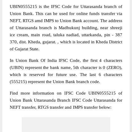
UBIN0555215 is the IFSC Code for Uttarasanda branch of
Union Bank. This can be used for online funds transfer via
NEFT, RTGS amd IMPS to Union Bank account. The address
of Uttarasanda branch is Madhukunj building, near shreeji
ice cream, main road, taluka nadiad, uttarkanda, pin - 387
370, dist. Kheda, gujarat. , which is located in Kheda District
of Gujarat State.
In Union Bank Of India IFSC Code, the first 4 characters
(UBIN) represent the bank name, 5th character is 0 (ZERO),
which is reserved for future use. The last 6 characters
(555215) represent the Union Bank branch code.
Find more information on IFSC Code UBIN0555215 of
Union Bank Uttarasanda Branch IFSC Code Uttarasanda for
NEFT transfer, RTGS transfer and IMPS transfer below: