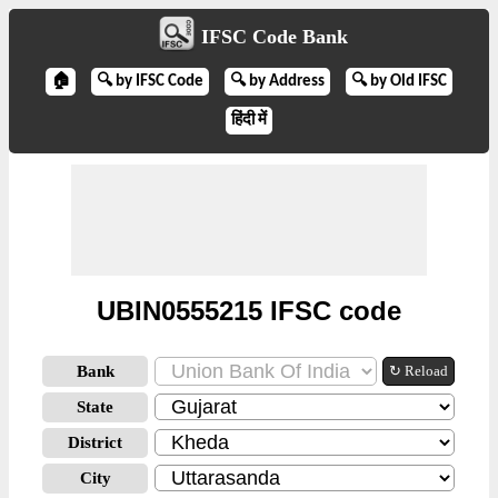
IFSC Code Bank
🏠
🔍 by IFSC Code
🔍 by Address
🔍 by Old IFSC
हिंदी में
UBIN0555215 IFSC code
Bank
↻ Reload
State
District
City