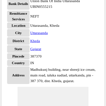
Union Bank Of India Uttarasanda
Bank Details
UBIN0555215
Remittance
NEFT
Services
Location
Uttarasanda, Kheda
City
Uttarasanda
District
Kheda
State
Gujarat
Pincode
387370
Country
IN
Madhukunj building, near shreeji ice cream,
Address
main road, taluka nadiad, uttarkanda, pin -
387 370, dist. Kheda, gujarat.