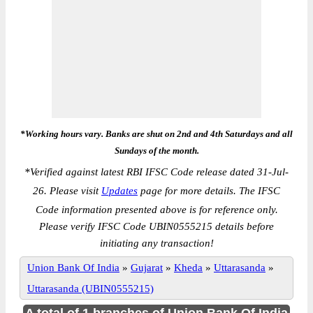
*Working hours vary. Banks are shut on 2nd and 4th Saturdays and all
Sundays of the month.
*
Verified against latest RBI IFSC Code release dated 31-Jul-
26. Please visit
Updates
page for more details. The IFSC
Code information presented above is for reference only.
Please verify IFSC Code UBIN0555215 details before
initiating any transaction!
Union Bank Of India
»
Gujarat
»
Kheda
»
Uttarasanda
»
Uttarasanda (UBIN0555215)