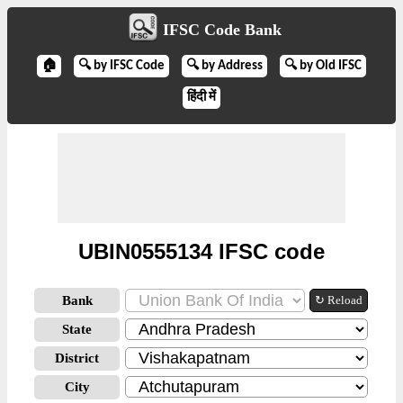
IFSC Code Bank
🏠
🔍 by IFSC Code
🔍 by Address
🔍 by Old IFSC
हिंदी में
UBIN0555134 IFSC code
Bank
↻ Reload
State
District
City