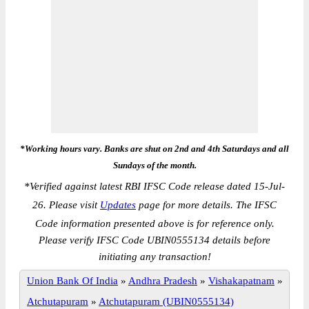
*Working hours vary. Banks are shut on 2nd and 4th Saturdays and all
Sundays of the month.
*
Verified against latest RBI IFSC Code release dated 15-Jul-
26. Please visit
Updates
page for more details. The IFSC
Code information presented above is for reference only.
Please verify IFSC Code UBIN0555134 details before
initiating any transaction!
Union Bank Of India
»
Andhra Pradesh
»
Vishakapatnam
»
Atchutapuram
»
Atchutapuram (UBIN0555134)