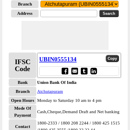
Branch
Address
UBIN0555134
IFSC
Code
Bank
Union Bank Of India
Branch
Atchutapuram
Open Hours
Monday to Saturday 10 am to 4 pm
Mode Of
Cash,Cheque,Demand Draft and Net banking
Payment
1800-2333 / 1800 208 2244 / 1800 425 1515
Contact