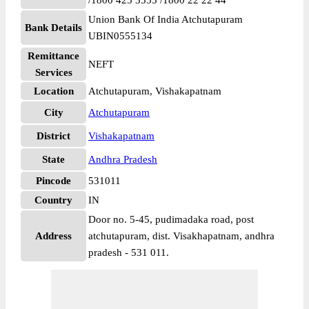
/1800 425 3555 /1800 22 22 44
Union Bank Of India Atchutapuram
Bank Details
UBIN0555134
Remittance
NEFT
Services
Location
Atchutapuram, Vishakapatnam
City
Atchutapuram
District
Vishakapatnam
State
Andhra Pradesh
Pincode
531011
Country
IN
Door no. 5-45, pudimadaka road, post
Address
atchutapuram, dist. Visakhapatnam, andhra
pradesh - 531 011.