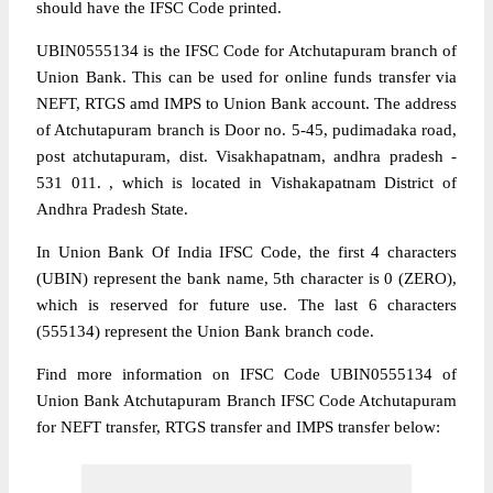
should have the IFSC Code printed.
UBIN0555134 is the IFSC Code for Atchutapuram branch of
Union Bank. This can be used for online funds transfer via
NEFT, RTGS amd IMPS to Union Bank account. The address
of Atchutapuram branch is Door no. 5-45, pudimadaka road,
post atchutapuram, dist. Visakhapatnam, andhra pradesh -
531 011. , which is located in Vishakapatnam District of
Andhra Pradesh State.
In Union Bank Of India IFSC Code, the first 4 characters
(UBIN) represent the bank name, 5th character is 0 (ZERO),
which is reserved for future use. The last 6 characters
(555134) represent the Union Bank branch code.
Find more information on IFSC Code UBIN0555134 of
Union Bank Atchutapuram Branch IFSC Code Atchutapuram
for NEFT transfer, RTGS transfer and IMPS transfer below: