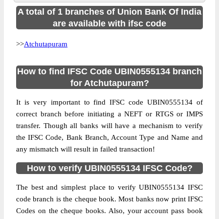
A total of 1 branches of Union Bank Of India
are available with ifsc code
>>
Atchutapuram
How to find IFSC Code UBIN0555134 branch
for Atchutapuram?
It is very important to find IFSC code UBIN0555134 of
correct branch before initiating a NEFT or RTGS or IMPS
transfer. Though all banks will have a mechanism to verify
the IFSC Code, Bank Branch, Account Type and Name and
any mismatch will result in failed transaction!
How to verify UBIN0555134 IFSC Code?
The best and simplest place to verify UBIN0555134 IFSC
code branch is the cheque book. Most banks now print IFSC
Codes on the cheque books. Also, your account pass book