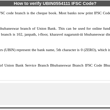
How to verify UBIN0554111 IFSC Code?
IFSC code branch is the cheque book. Most banks now print IFSC Code
hubaneswar branch of Union Bank. This can be used for online fu
anch is 102, janpath, i-floor, kharavel nagarunit-iii bhubaneswar dist
rs (UBIN) represent the bank name, 5th character is 0 (ZERO), which is 
of Union Bank Service Branch Bhubaneswar Branch IFSC Code Bhuba