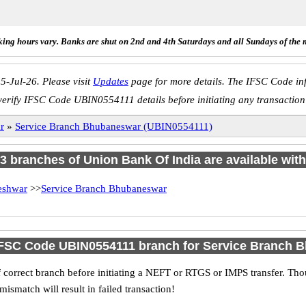
ing hours vary. Banks are shut on 2nd and 4th Saturdays and all Sundays of the 
5-Jul-26. Please visit
Updates
page for more details. The IFSC Code inf
verify IFSC Code UBIN0554111 details before initiating any transaction
r
»
Service Branch Bhubaneswar (UBIN0554111)
f 3 branches of Union Bank Of India are available with
eshwar
>>
Service Branch Bhubaneswar
IFSC Code UBIN0554111 branch for Service Branch
 correct branch before initiating a NEFT or RTGS or IMPS transfer. Tho
match will result in failed transaction!