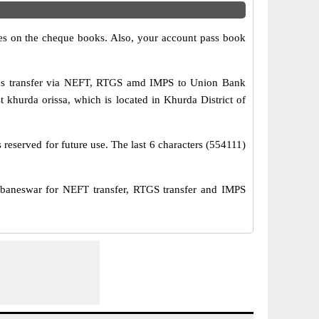
s on the cheque books. Also, your account pass book
nds transfer via NEFT, RTGS amd IMPS to Union Bank
 khurda orissa, which is located in Khurda District of
reserved for future use. The last 6 characters (554111)
neswar for NEFT transfer, RTGS transfer and IMPS