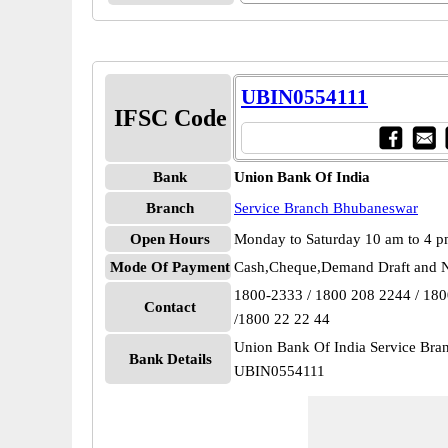
UBIN0554111
IFSC Code
Bank
Union Bank Of India
Branch
Service Branch Bhubaneswar
Open Hours
Monday to Saturday 10 am to 4 
Mode Of Payment
Cash,Cheque,Demand Draft and N
1800-2333 / 1800 208 2244 / 18
Contact
/1800 22 22 44
Union Bank Of India Service Br
Bank Details
UBIN0554111