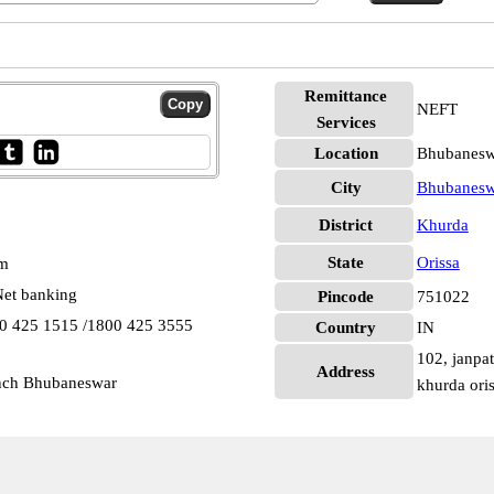
Remittance
NEFT
Services
Location
Bhubanesw
City
Bhubanesw
District
Khurda
State
Orissa
pm
et banking
Pincode
751022
00 425 1515 /1800 425 3555
Country
IN
102, janpat
Address
anch Bhubaneswar
khurda ori