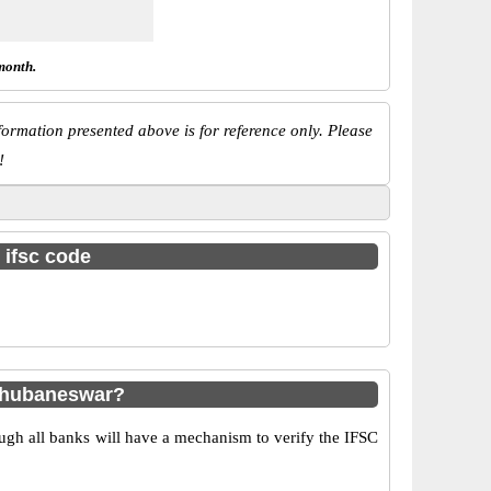
month.
ormation presented above is for reference only. Please
!
 ifsc code
 Bhubaneswar?
ugh all banks will have a mechanism to verify the IFSC