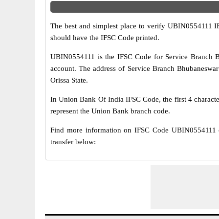
The best and simplest place to verify UBIN0554111 
should have the IFSC Code printed.
UBIN0554111 is the IFSC Code for Service Branch B
account. The address of Service Branch Bhubaneswar br
Orissa State.
In Union Bank Of India IFSC Code, the first 4 characte
represent the Union Bank branch code.
Find more information on IFSC Code UBIN0554111 
transfer below: