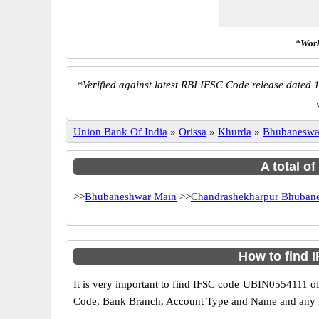
*Work
*
Verified against latest RBI IFSC Code release dated 1
Union Bank Of India
»
Orissa
»
Khurda
»
Bhubaneswa
A total o
>>
Bhubaneshwar Main
>>
Chandrashekharpur Bhuban
How to find 
It is very important to find IFSC code UBIN0554111 of
Code, Bank Branch, Account Type and Name and any mis