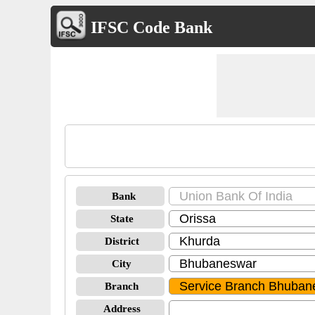
IFSC Code Bank
Bank
State
District
City
Branch
Address