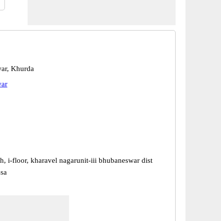
ar, Khurda
ar
h, i-floor, kharavel nagarunit-iii bhubaneswar dist
ssa