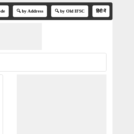
ode
🔍 by Address
🔍 by Old IFSC
हिंदी में