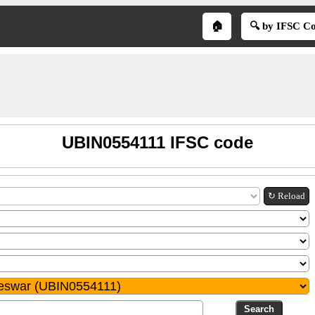
🏠
🔍 by IFSC C
UBIN0554111 IFSC code
↻ Reload