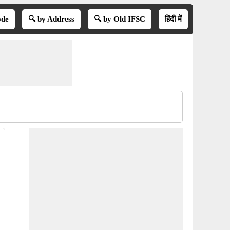
ode
🔍 by Address
🔍 by Old IFSC
हिंदी में