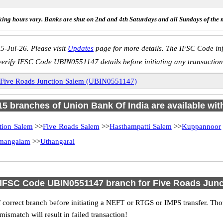
ing hours vary. Banks are shut on 2nd and 4th Saturdays and all Sundays of the 
5-Jul-26. Please visit
Updates
page for more details. The IFSC Code inf
verify IFSC Code UBIN0551147 details before initiating any transaction
Five Roads Junction Salem (UBIN0551147)
 15 branches of Union Bank Of India are available wit
tion Salem
>>
Five Roads Salem
>>
Hasthampatti Salem
>>
Kuppannoor
mangalam
>>
Uthangarai
 IFSC Code UBIN0551147 branch for Five Roads Jun
 correct branch before initiating a NEFT or RTGS or IMPS transfer. Tho
match will result in failed transaction!