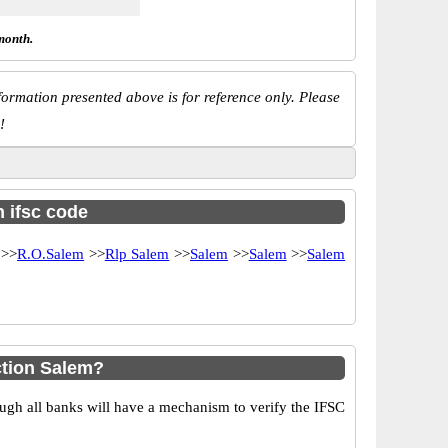
month.
ormation presented above is for reference only. Please
!
h ifsc code
>>
R.O.Salem
>>
Rlp Salem
>>
Salem
>>
Salem
>>
Salem
ction Salem?
ugh all banks will have a mechanism to verify the IFSC