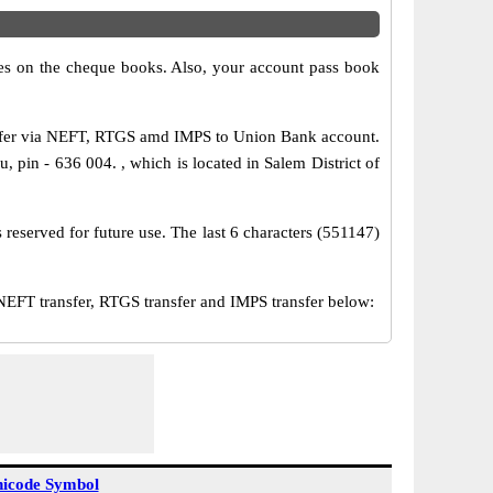
s on the cheque books. Also, your account pass book
nsfer via NEFT, RTGS amd IMPS to Union Bank account.
, pin - 636 004. , which is located in Salem District of
reserved for future use. The last 6 characters (551147)
FT transfer, RTGS transfer and IMPS transfer below:
icode Symbol