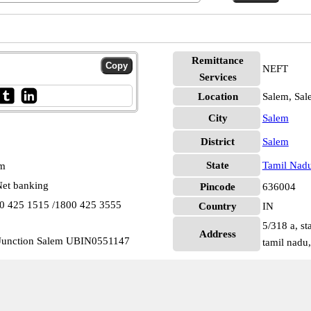
Remittance
NEFT
Services
Location
Salem, Sal
City
Salem
District
Salem
State
Tamil Nad
pm
et banking
Pincode
636004
00 425 1515 /1800 425 3555
Country
IN
5/318 a, st
Address
 Junction Salem UBIN0551147
tamil nadu,