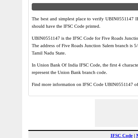
The best and simplest place to verify UBIN0551147 
should have the IFSC Code printed.
UBIN0551147 is the IFSC Code for Five Roads Junctio
The address of Five Roads Junction Salem branch is 5/31
Tamil Nadu State.
In Union Bank Of India IFSC Code, the first 4 characte
represent the Union Bank branch code.
Find more information on IFSC Code UBIN0551147 of 
IFSC Code
|