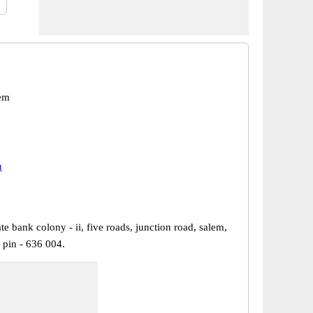
em
u
ate bank colony - ii, five roads, junction road, salem,
 pin - 636 004.