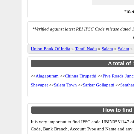
*Work
*
Verified against latest RBI IFSC Code release dated 1
Union Bank Of India
»
Tamil Nadu
»
Salem
»
Salem
»
A total of
>>
Alagapuram
>>
Chinna Tirupathi
>>
Five Roads Junc
Shevapet
>>
Salem Town
>>
Sarkar Gollapatti
>>
Sentha
How to find
It is very important to find IFSC code UBIN0551147 of
Code, Bank Branch, Account Type and Name and any mis