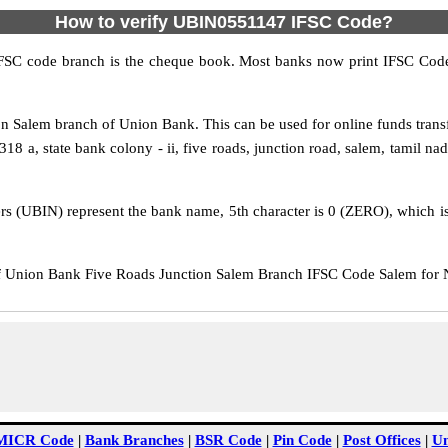
How to verify UBIN0551147 IFSC Code?
IFSC code branch is the cheque book. Most banks now print IFSC Code
n Salem branch of Union Bank. This can be used for online funds tra
8 a, state bank colony - ii, five roads, junction road, salem, tamil nadu
rs (UBIN) represent the bank name, 5th character is 0 (ZERO), which is 
Union Bank Five Roads Junction Salem Branch IFSC Code Salem for NE
MICR Code
|
Bank Branches
|
BSR Code
|
Pin Code
|
Post Offices
|
Un