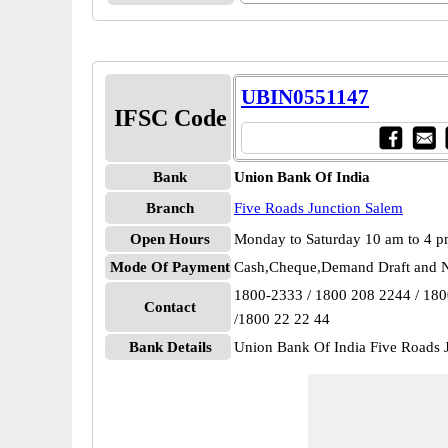
UBIN0551147
IFSC Code
Bank
Union Bank Of India
Branch
Five Roads Junction Salem
Open Hours
Monday to Saturday 10 am to 4 
Mode Of Payment
Cash,Cheque,Demand Draft and N
1800-2333 / 1800 208 2244 / 18
Contact
/1800 22 22 44
Bank Details
Union Bank Of India Five Roads