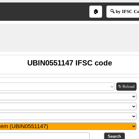
🏠
🔍 by IFSC C
UBIN0551147 IFSC code
↻ Reload