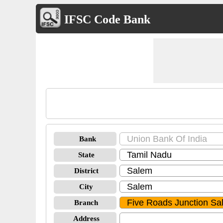
IFSC Code Bank
Bank
State
District
City
Branch
Address