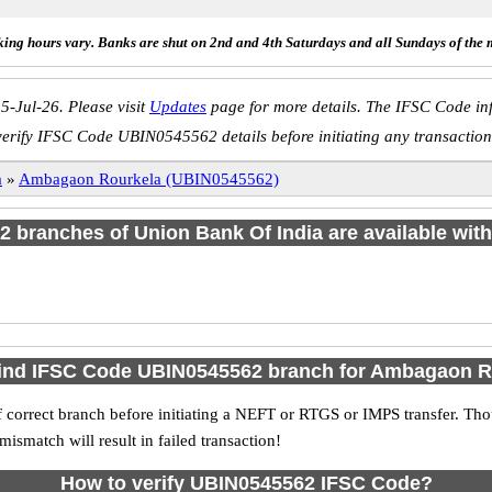
ing hours vary. Banks are shut on 2nd and 4th Saturdays and all Sundays of the 
5-Jul-26. Please visit
Updates
page for more details. The IFSC Code inf
verify IFSC Code UBIN0545562 details before initiating any transaction
a
»
Ambagaon Rourkela (UBIN0545562)
f 2 branches of Union Bank Of India are available with
find IFSC Code UBIN0545562 branch for Ambagaon R
 correct branch before initiating a NEFT or RTGS or IMPS transfer. Tho
match will result in failed transaction!
How to verify UBIN0545562 IFSC Code?