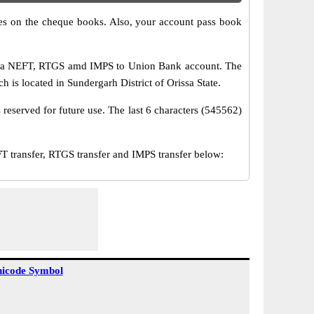
s on the cheque books. Also, your account pass book
 via NEFT, RTGS amd IMPS to Union Bank account. The
h is located in Sundergarh District of Orissa State.
reserved for future use. The last 6 characters (545562)
ransfer, RTGS transfer and IMPS transfer below:
icode Symbol