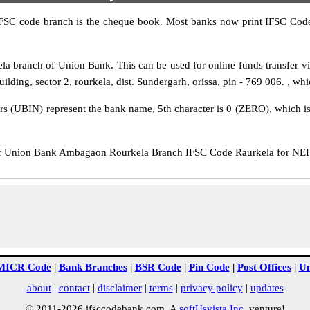
IFSC code branch is the cheque book. Most banks now print IFSC Code
 branch of Union Bank. This can be used for online funds transfer
ing, sector 2, rourkela, dist. Sundergarh, orissa, pin - 769 006. , whic
rs (UBIN) represent the bank name, 5th character is 0 (ZERO), which is 
Union Bank Ambagaon Rourkela Branch IFSC Code Raurkela for NEFT t
MICR Code
|
Bank Branches
|
BSR Code
|
Pin Code
|
Post Offices
|
Un
about
|
contact
|
disclaimer
|
terms
|
privacy policy
|
updates
© 2011-2026 ifsccodebank.com. A
softUsvista Inc
. venture!