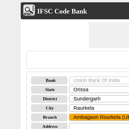
IFSC Code Bank
Bank
State
District
City
Branch
Address