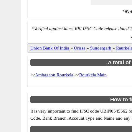
*Work
*
Verified against latest RBI IFSC Code release dated 1
Union Bank Of India
»
Orissa
»
Sundergarh
»
Raurkel
A total o
>>
Ambagaon Rourkela
>>
Rourkela Main
How to 
It is very important to find IFSC code UBIN0545562 of
Code, Bank Branch, Account Type and Name and any mis