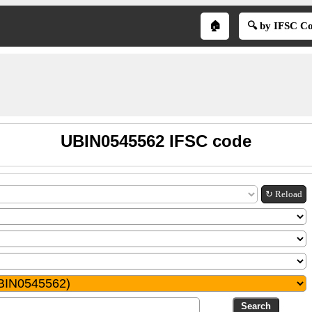
🏠
🔍 by IFSC C
UBIN0545562 IFSC code
↻ Reload