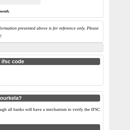
month.
ormation presented above is for reference only. Please
!
 ifsc code
ourkela?
ugh all banks will have a mechanism to verify the IFSC