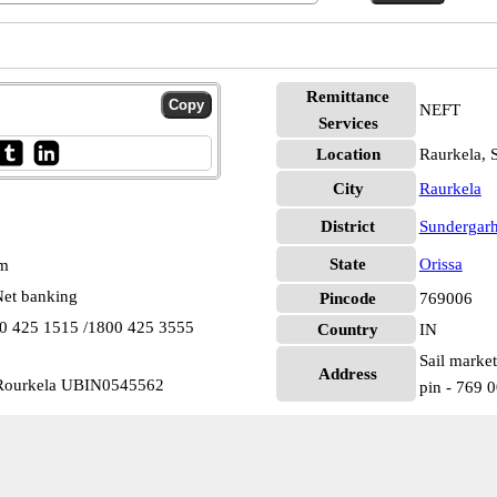
Remittance
NEFT
Services
Location
Raurkela, 
City
Raurkela
District
Sundergar
State
Orissa
pm
et banking
Pincode
769006
00 425 1515 /1800 425 3555
Country
IN
Sail market
Address
 Rourkela UBIN0545562
pin - 769 0