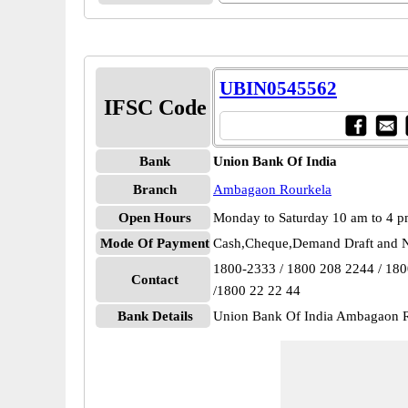
UBIN0545562
IFSC Code
Bank
Union Bank Of India
Branch
Ambagaon Rourkela
Open Hours
Monday to Saturday 10 am to 4 
Mode Of Payment
Cash,Cheque,Demand Draft and N
1800-2333 / 1800 208 2244 / 18
Contact
/1800 22 22 44
Bank Details
Union Bank Of India Ambagaon