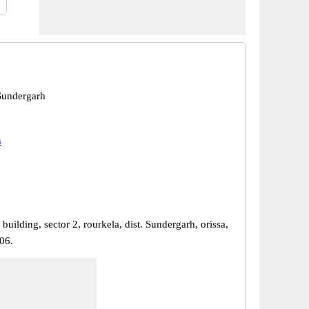
Sundergarh
h
 building, sector 2, rourkela, dist. Sundergarh, orissa,
06.