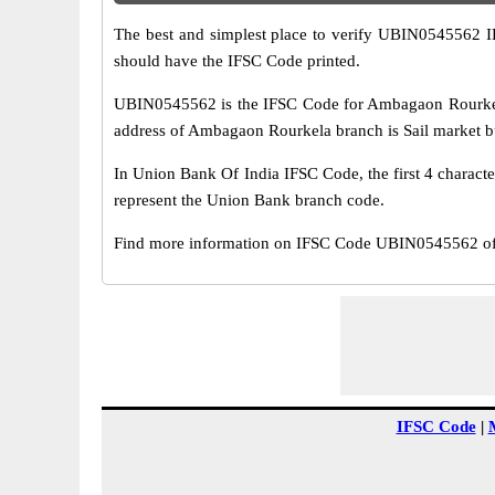
The best and simplest place to verify UBIN0545562 
should have the IFSC Code printed.
UBIN0545562 is the IFSC Code for Ambagaon Rourkela
address of Ambagaon Rourkela branch is Sail market build
In Union Bank Of India IFSC Code, the first 4 characte
represent the Union Bank branch code.
Find more information on IFSC Code UBIN0545562 of 
IFSC Code
|