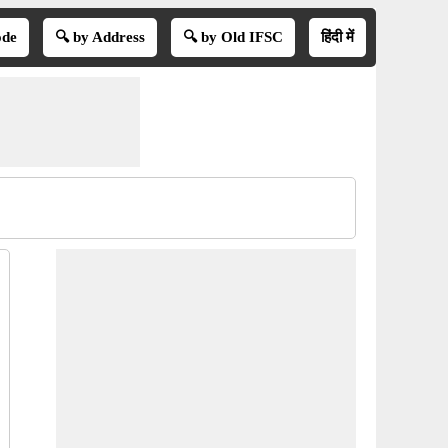
ode
🔍 by Address
🔍 by Old IFSC
हिंदी में