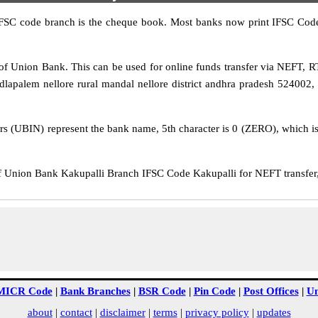
IFSC code branch is the cheque book. Most banks now print IFSC Code
f Union Bank. This can be used for online funds transfer via NEFT,
apalem nellore rural mandal nellore district andhra pradesh 524002, 
rs (UBIN) represent the bank name, 5th character is 0 (ZERO), which is 
Union Bank Kakupalli Branch IFSC Code Kakupalli for NEFT transfer, 
MICR Code
|
Bank Branches
|
BSR Code
|
Pin Code
|
Post Offices
|
Un
about
|
contact
|
disclaimer
|
terms
|
privacy policy
|
updates