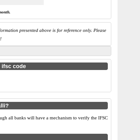
month.
ormation presented above is for reference only. Please
!
 ifsc code
lli?
ugh all banks will have a mechanism to verify the IFSC