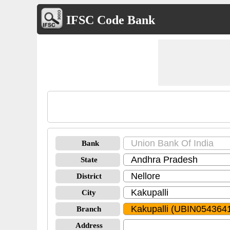
IFSC Code Bank
Bank
State
District
City
Branch
Address