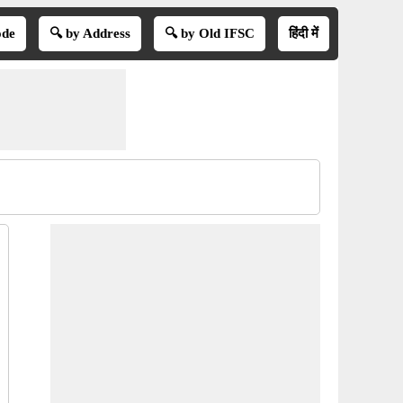
ode
🔍 by Address
🔍 by Old IFSC
हिंदी में