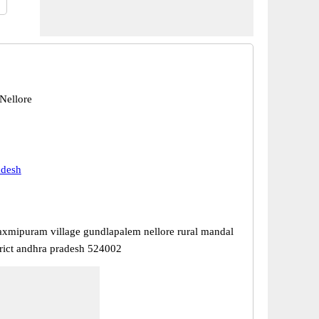
 Nellore
adesh
axmipuram village gundlapalem nellore rural mandal
trict andhra pradesh 524002