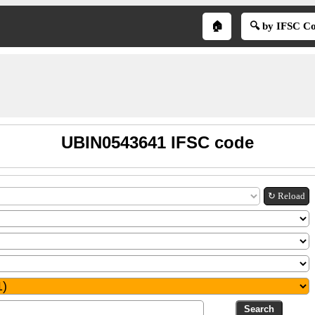
🏠
🔍 by IFSC C
UBIN0543641 IFSC code
↻ Reload