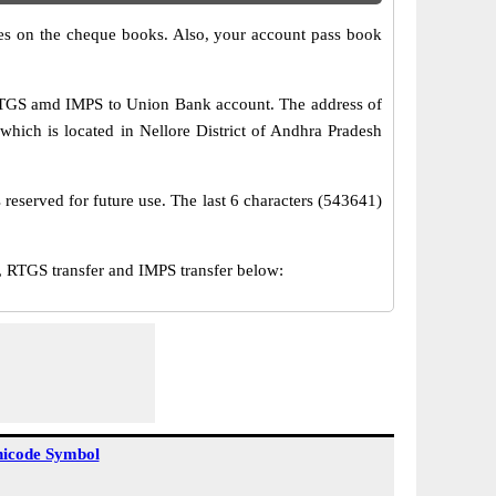
s on the cheque books. Also, your account pass book
 RTGS amd IMPS to Union Bank account. The address of
which is located in Nellore District of Andhra Pradesh
reserved for future use. The last 6 characters (543641)
RTGS transfer and IMPS transfer below:
icode Symbol