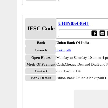
UBIN0543641
IFSC Code
Bank
Union Bank Of India
Branch
Kakupalli
Open Hours
Monday to Saturday 10 am to 4 
Mode Of Payment
Cash,Cheque,Demand Draft and N
Contact
(0861)-2368126
Bank Details
Union Bank Of India Kakupalli