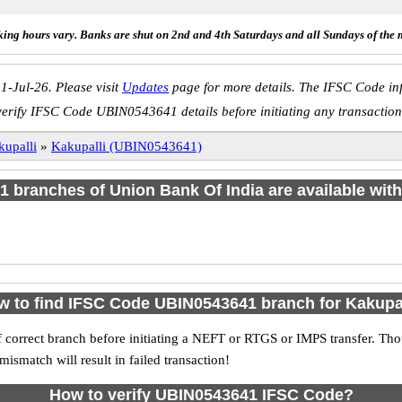
ing hours vary. Banks are shut on 2nd and 4th Saturdays and all Sundays of the 
1-Jul-26. Please visit
Updates
page for more details. The IFSC Code inf
verify IFSC Code UBIN0543641 details before initiating any transaction
kupalli
»
Kakupalli (UBIN0543641)
f 1 branches of Union Bank Of India are available with
 to find IFSC Code UBIN0543641 branch for Kakupa
 correct branch before initiating a NEFT or RTGS or IMPS transfer. Tho
match will result in failed transaction!
How to verify UBIN0543641 IFSC Code?