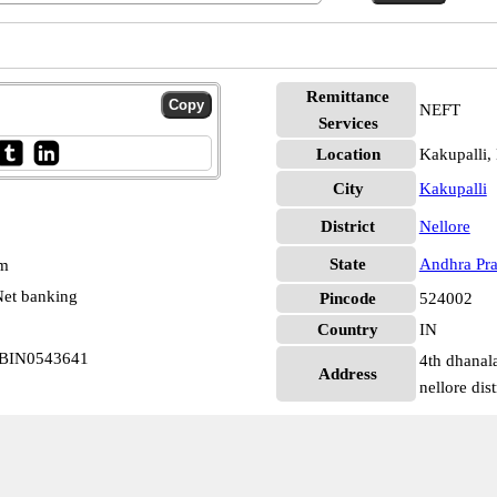
Remittance
NEFT
Services
Location
Kakupalli,
City
Kakupalli
District
Nellore
State
Andhra Pr
pm
et banking
Pincode
524002
Country
IN
 UBIN0543641
4th dhanal
Address
nellore dis