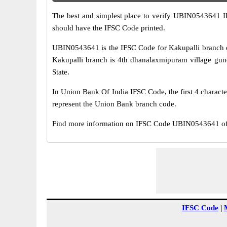
The best and simplest place to verify UBIN0543641 
should have the IFSC Code printed.
UBIN0543641 is the IFSC Code for Kakupalli branch o
Kakupalli branch is 4th dhanalaxmipuram village gundl
State.
In Union Bank Of India IFSC Code, the first 4 characte
represent the Union Bank branch code.
Find more information on IFSC Code UBIN0543641 of 
IFSC Code
|