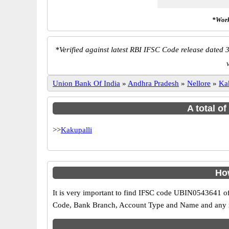
*Work
*
Verified against latest RBI IFSC Code release dated 3
Union Bank Of India
»
Andhra Pradesh
»
Nellore
»
Ka
A total o
>>
Kakupalli
How
It is very important to find IFSC code UBIN0543641 of
Code, Bank Branch, Account Type and Name and any mis