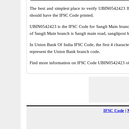
The best and simplest place to verify UBIN0542423 
should have the IFSC Code printed.
UBIN0542423 is the IFSC Code for Sangli Main branc
of Sangli Main branch is Sangli main road, sanglipost bo
In Union Bank Of India IFSC Code, the first 4 characte
represent the Union Bank branch code.
Find more information on IFSC Code UBIN0542423 of 
IFSC Code
|