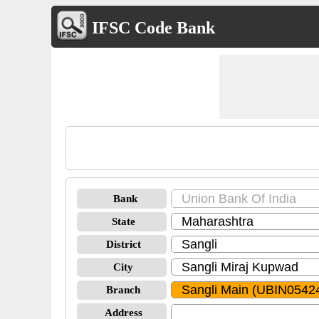
IFSC Code Bank
Bank
State
District
City
Branch
Address