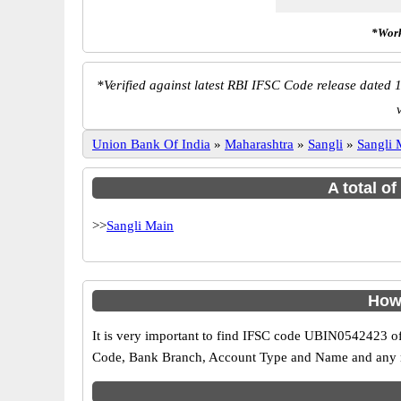
*Work
*
Verified against latest RBI IFSC Code release dated 1
Union Bank Of India
»
Maharashtra
»
Sangli
»
Sangli 
A total o
>>
Sangli Main
How 
It is very important to find IFSC code UBIN0542423 of
Code, Bank Branch, Account Type and Name and any mis