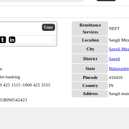
Remittance
NEFT
Services
Location
Sangli Mir
City
Sangli Mir
District
Sangli
State
Maharashtr
pm
et banking
Pincode
416416
00 425 1515 /1800 425 3555
Country
IN
Address
Sangli main
in UBIN0542423