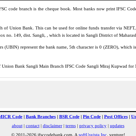
IFSC code branch is the cheque book. Most banks now print IFSC Code
h of Union Bank. This can be used for online funds transfer via NEF
x no. 149, dist. Sangli, , which is located in Sangli District of Maharash
rs (UBIN) represent the bank name, 5th character is 0 (ZERO), which is 
Union Bank Sangli Main Branch IFSC Code Sangli Miraj Kupwad for NE
MICR Code
|
Bank Branches
|
BSR Code
|
Pin Code
|
Post Offices
|
Un
about
|
contact
|
disclaimer
|
terms
|
privacy policy
|
updates
© 2011-2026 ifsccodebank.com. A
softUsvista Inc
. venture!