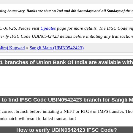
ing hours vary. Banks are shut on 2nd and 4th Saturdays and all Sundays of the 
5-Jul-26. Please visit
Updates
page for more details. The IFSC Code inf
verify IFSC Code UBIN0542423 details before initiating any transaction
Miraj Kupwad
»
Sangli Main (UBIN0542423)
f 1 branches of Union Bank Of India are available with
to find IFSC Code UBIN0542423 branch for Sangli 
 correct branch before initiating a NEFT or RTGS or IMPS transfer. Tho
match will result in failed transaction!
How to verify UBIN0542423 IFSC Code?