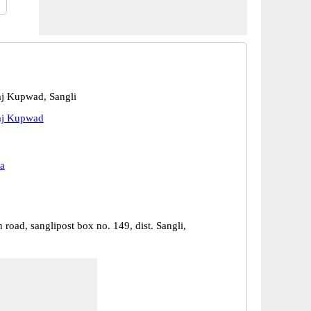
aj Kupwad, Sangli
aj Kupwad
a
 road, sanglipost box no. 149, dist. Sangli,