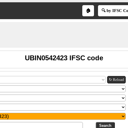
🏠
🔍 by IFSC C
UBIN0542423 IFSC code
↻ Reload