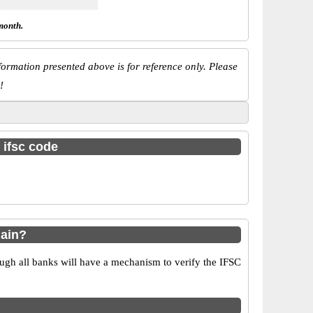
month.
ormation presented above is for reference only. Please
!
 ifsc code
Main?
ugh all banks will have a mechanism to verify the IFSC