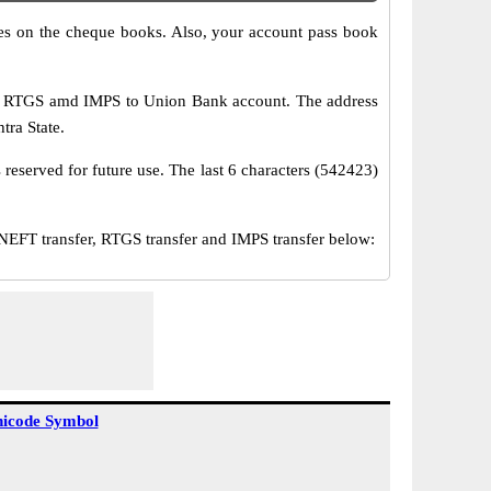
s on the cheque books. Also, your account pass book
T, RTGS amd IMPS to Union Bank account. The address
tra State.
reserved for future use. The last 6 characters (542423)
FT transfer, RTGS transfer and IMPS transfer below:
icode Symbol