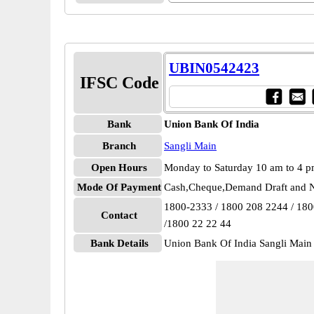
UBIN0542423
IFSC Code
Bank
Union Bank Of India
Branch
Sangli Main
Open Hours
Monday to Saturday 10 am to 4 
Mode Of Payment
Cash,Cheque,Demand Draft and N
1800-2333 / 1800 208 2244 / 18
Contact
/1800 22 22 44
Bank Details
Union Bank Of India Sangli Ma