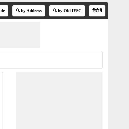
ode
🔍 by Address
🔍 by Old IFSC
हिंदी में