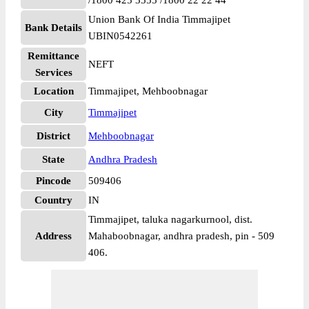
/1800 425 3555 /1800 22 22 44
Union Bank Of India Timmajipet
Bank Details
UBIN0542261
Remittance
NEFT
Services
Location
Timmajipet, Mehboobnagar
City
Timmajipet
District
Mehboobnagar
State
Andhra Pradesh
Pincode
509406
Country
IN
Timmajipet, taluka nagarkurnool, dist.
Address
Mahaboobnagar, andhra pradesh, pin - 509
406.