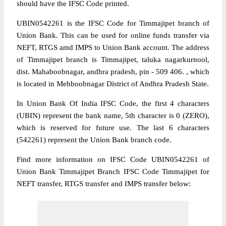
should have the IFSC Code printed.
UBIN0542261 is the IFSC Code for Timmajipet branch of
Union Bank. This can be used for online funds transfer via
NEFT, RTGS amd IMPS to Union Bank account. The address
of Timmajipet branch is Timmajipet, taluka nagarkurnool,
dist. Mahaboobnagar, andhra pradesh, pin - 509 406. , which
is located in Mehboobnagar District of Andhra Pradesh State.
In Union Bank Of India IFSC Code, the first 4 characters
(UBIN) represent the bank name, 5th character is 0 (ZERO),
which is reserved for future use. The last 6 characters
(542261) represent the Union Bank branch code.
Find more information on IFSC Code UBIN0542261 of
Union Bank Timmajipet Branch IFSC Code Timmajipet for
NEFT transfer, RTGS transfer and IMPS transfer below: