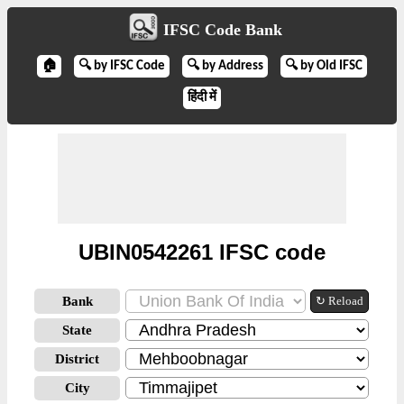
IFSC Code Bank
🏠
🔍 by IFSC Code
🔍 by Address
🔍 by Old IFSC
हिंदी में
UBIN0542261 IFSC code
Bank
↻ Reload
State
District
City