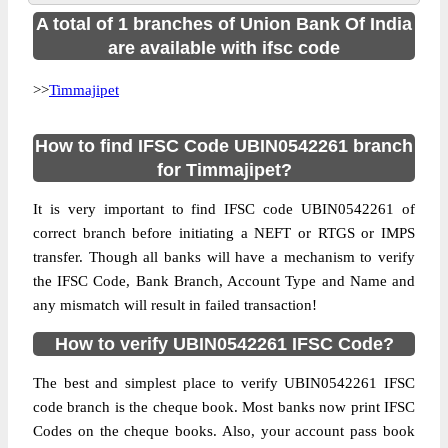
A total of 1 branches of Union Bank Of India
are available with ifsc code
>>
Timmajipet
How to find IFSC Code UBIN0542261 branch
for Timmajipet?
It is very important to find IFSC code UBIN0542261 of
correct branch before initiating a NEFT or RTGS or IMPS
transfer. Though all banks will have a mechanism to verify
the IFSC Code, Bank Branch, Account Type and Name and
any mismatch will result in failed transaction!
How to verify UBIN0542261 IFSC Code?
The best and simplest place to verify UBIN0542261 IFSC
code branch is the cheque book. Most banks now print IFSC
Codes on the cheque books. Also, your account pass book