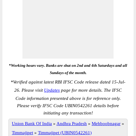
*Working hours vary. Banks are shut on 2nd and 4th Saturdays and all
Sundays of the month.
*
Verified against latest RBI IFSC Code release dated 15-Jul-
26. Please visit
Updates
page for more details. The IFSC
Code information presented above is for reference only.
Please verify IFSC Code UBIN0542261 details before
initiating any transaction!
Union Bank Of India
»
Andhra Pradesh
»
Mehboobnagar
»
Timmajipet
»
Timmajipet (UBIN0542261)