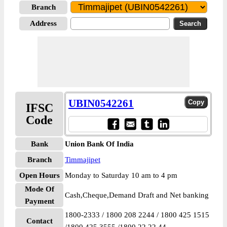
Branch
Address
UBIN0542261
IFSC
Code
Bank
Union Bank Of India
Branch
Timmajipet
Open Hours
Monday to Saturday 10 am to 4 pm
Mode Of
Cash,Cheque,Demand Draft and Net banking
Payment
1800-2333 / 1800 208 2244 / 1800 425 1515
Contact