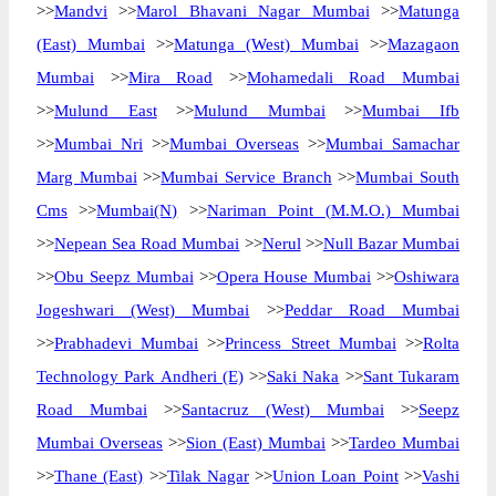
>>
Mandvi
>>
Marol Bhavani Nagar Mumbai
>>
Matunga
(East) Mumbai
>>
Matunga (West) Mumbai
>>
Mazagaon
Mumbai
>>
Mira Road
>>
Mohamedali Road Mumbai
>>
Mulund East
>>
Mulund Mumbai
>>
Mumbai Ifb
>>
Mumbai Nri
>>
Mumbai Overseas
>>
Mumbai Samachar
Marg Mumbai
>>
Mumbai Service Branch
>>
Mumbai South
Cms
>>
Mumbai(N)
>>
Nariman Point (M.M.O.) Mumbai
>>
Nepean Sea Road Mumbai
>>
Nerul
>>
Null Bazar Mumbai
>>
Obu Seepz Mumbai
>>
Opera House Mumbai
>>
Oshiwara
Jogeshwari (West) Mumbai
>>
Peddar Road Mumbai
>>
Prabhadevi Mumbai
>>
Princess Street Mumbai
>>
Rolta
Technology Park Andheri (E)
>>
Saki Naka
>>
Sant Tukaram
Road Mumbai
>>
Santacruz (West) Mumbai
>>
Seepz
Mumbai Overseas
>>
Sion (East) Mumbai
>>
Tardeo Mumbai
>>
Thane (East)
>>
Tilak Nagar
>>
Union Loan Point
>>
Vashi