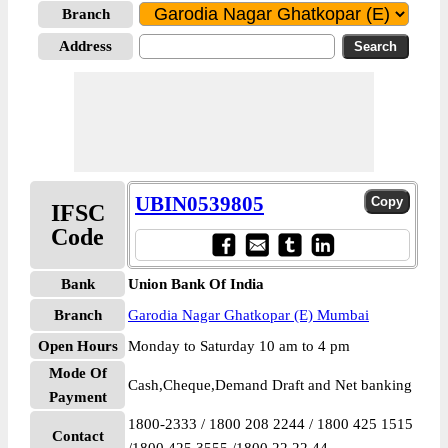
Branch
Address
UBIN0539805
IFSC
Code
Bank
Union Bank Of India
Branch
Garodia Nagar Ghatkopar (E) Mumbai
Open Hours
Monday to Saturday 10 am to 4 pm
Mode Of
Cash,Cheque,Demand Draft and Net banking
Payment
1800-2333 / 1800 208 2244 / 1800 425 1515
Contact