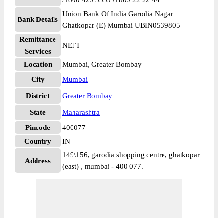
/1800 425 3555 /1800 22 22 44
Union Bank Of India Garodia Nagar
Bank Details
Ghatkopar (E) Mumbai UBIN0539805
Remittance
NEFT
Services
Location
Mumbai, Greater Bombay
City
Mumbai
District
Greater Bombay
State
Maharashtra
Pincode
400077
Country
IN
149\156, garodia shopping centre, ghatkopar
Address
(east) , mumbai - 400 077.