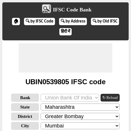
IFSC Code Bank
🏠
🔍 by IFSC Code
🔍 by Address
🔍 by Old IFSC
हिंदी में
UBIN0539805 IFSC code
Bank
↻ Reload
State
District
City