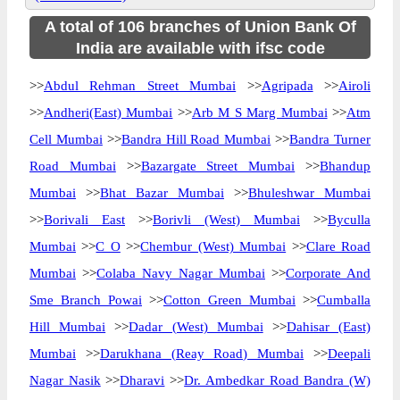
A total of 106 branches of Union Bank Of
India are available with ifsc code
>>
Abdul Rehman Street Mumbai
>>
Agripada
>>
Airoli
>>
Andheri(East) Mumbai
>>
Arb M S Marg Mumbai
>>
Atm
Cell Mumbai
>>
Bandra Hill Road Mumbai
>>
Bandra Turner
Road Mumbai
>>
Bazargate Street Mumbai
>>
Bhandup
Mumbai
>>
Bhat Bazar Mumbai
>>
Bhuleshwar Mumbai
>>
Borivali East
>>
Borivli (West) Mumbai
>>
Byculla
Mumbai
>>
C O
>>
Chembur (West) Mumbai
>>
Clare Road
Mumbai
>>
Colaba Navy Nagar Mumbai
>>
Corporate And
Sme Branch Powai
>>
Cotton Green Mumbai
>>
Cumballa
Hill Mumbai
>>
Dadar (West) Mumbai
>>
Dahisar (East)
Mumbai
>>
Darukhana (Reay Road) Mumbai
>>
Deepali
Nagar Nasik
>>
Dharavi
>>
Dr. Ambedkar Road Bandra (W)