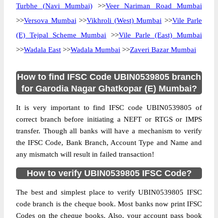
Turbhe (Navi Mumbai)
>>
Veer Nariman Road Mumbai
>>
Versova Mumbai
>>
Vikhroli (West) Mumbai
>>
Vile Parle
(E) Tejpal Scheme Mumbai
>>
Vile Parle (East) Mumbai
>>
Wadala East
>>
Wadala Mumbai
>>
Zaveri Bazar Mumbai
How to find IFSC Code UBIN0539805 branch
for Garodia Nagar Ghatkopar (E) Mumbai?
It is very important to find IFSC code UBIN0539805 of
correct branch before initiating a NEFT or RTGS or IMPS
transfer. Though all banks will have a mechanism to verify
the IFSC Code, Bank Branch, Account Type and Name and
any mismatch will result in failed transaction!
How to verify UBIN0539805 IFSC Code?
The best and simplest place to verify UBIN0539805 IFSC
code branch is the cheque book. Most banks now print IFSC
Codes on the cheque books. Also, your account pass book