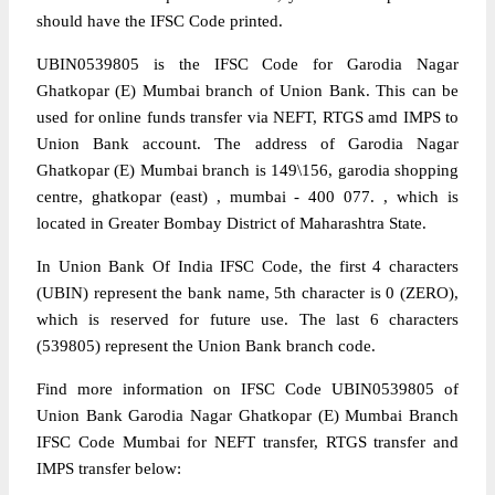
should have the IFSC Code printed.
UBIN0539805 is the IFSC Code for Garodia Nagar
Ghatkopar (E) Mumbai branch of Union Bank. This can be
used for online funds transfer via NEFT, RTGS amd IMPS to
Union Bank account. The address of Garodia Nagar
Ghatkopar (E) Mumbai branch is 149\156, garodia shopping
centre, ghatkopar (east) , mumbai - 400 077. , which is
located in Greater Bombay District of Maharashtra State.
In Union Bank Of India IFSC Code, the first 4 characters
(UBIN) represent the bank name, 5th character is 0 (ZERO),
which is reserved for future use. The last 6 characters
(539805) represent the Union Bank branch code.
Find more information on IFSC Code UBIN0539805 of
Union Bank Garodia Nagar Ghatkopar (E) Mumbai Branch
IFSC Code Mumbai for NEFT transfer, RTGS transfer and
IMPS transfer below: