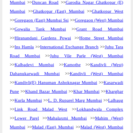
Mumbai
>>
Duncan Road
>>
Garodia Nagar Ghatkopar (E)
Mumbai
>>
Ghatkopar (East) Mumbai
>>
Ghatkopar West
>>
Goregaon (East) Mumbai Ssi
>>
Goregaon (West) Mumbai
>>
Gowalia Tank Mumbai
>>
Grant Road Mumbai
>>
Hiranandani Gardens Powai
>>
Home Street Mumbai
>>
Ins Hamla
>>
International Exchange Branch
>>
Juhu Tara
Road Mumbai
>>
Juhu Vile Parle (West) Mumbai
>>
Kalbadevi Mumbai
>>
Kamothe
>>
Kandivli (West)
Dahanukarwadi Mumbai
>>
Kandivli (West) Mumbai
>>
Kandivli(E) Hanuman Ashoknagar Mumbai
>>
Kasarwadi
Pune
>>
Khand Bazar Mumbai
>>
Khar Mumbai
>>
Kharghar
>>
Kurla Mumbai
>>
L. D. Ruparel Marg Mumbai
>>
Lalbaug
>>
Link Road Malad West
>>
Lokhandwala Complex
>>
Lower Parel
>>
Mahalaxmi Mumbai
>>
Mahim (West)
Mumbai
>>
Malad (East) Mumbai
>>
Malad (West) Mumbai