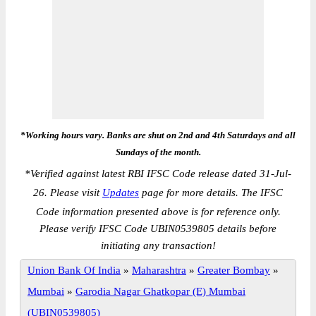
*Working hours vary. Banks are shut on 2nd and 4th Saturdays and all
Sundays of the month.
*
Verified against latest RBI IFSC Code release dated 31-Jul-
26. Please visit
Updates
page for more details. The IFSC
Code information presented above is for reference only.
Please verify IFSC Code UBIN0539805 details before
initiating any transaction!
Union Bank Of India
»
Maharashtra
»
Greater Bombay
»
Mumbai
»
Garodia Nagar Ghatkopar (E) Mumbai
(UBIN0539805)