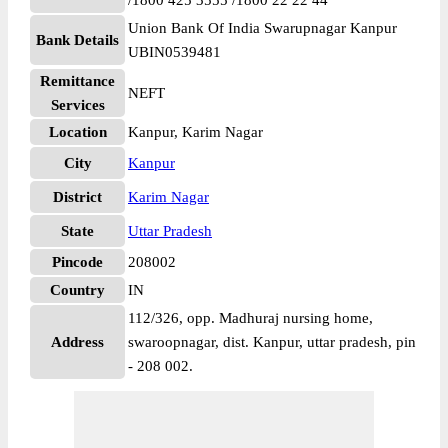
/1800 425 3555 /1800 22 22 44
Union Bank Of India Swarupnagar Kanpur
Bank Details
UBIN0539481
Remittance
NEFT
Services
Location
Kanpur, Karim Nagar
City
Kanpur
District
Karim Nagar
State
Uttar Pradesh
Pincode
208002
Country
IN
112/326, opp. Madhuraj nursing home,
Address
swaroopnagar, dist. Kanpur, uttar pradesh, pin
- 208 002.