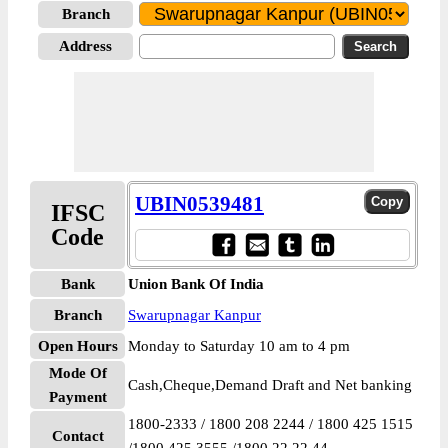
Branch
Address
UBIN0539481
IFSC
Code
Bank
Union Bank Of India
Branch
Swarupnagar Kanpur
Open Hours
Monday to Saturday 10 am to 4 pm
Mode Of
Cash,Cheque,Demand Draft and Net banking
Payment
1800-2333 / 1800 208 2244 / 1800 425 1515
Contact