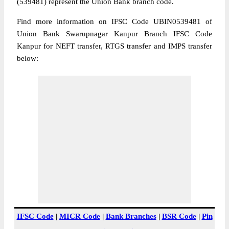
(539481) represent the Union Bank branch code.
Find more information on IFSC Code UBIN0539481 of
Union Bank Swarupnagar Kanpur Branch IFSC Code
Kanpur for NEFT transfer, RTGS transfer and IMPS transfer
below:
IFSC Code
|
MICR Code
|
Bank Branches
|
BSR Code
|
Pin