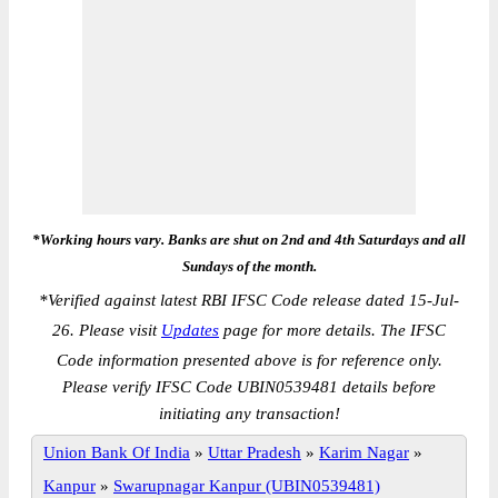
*Working hours vary. Banks are shut on 2nd and 4th Saturdays and all
Sundays of the month.
*
Verified against latest RBI IFSC Code release dated 15-Jul-
26. Please visit
Updates
page for more details. The IFSC
Code information presented above is for reference only.
Please verify IFSC Code UBIN0539481 details before
initiating any transaction!
Union Bank Of India
»
Uttar Pradesh
»
Karim Nagar
»
Kanpur
»
Swarupnagar Kanpur (UBIN0539481)