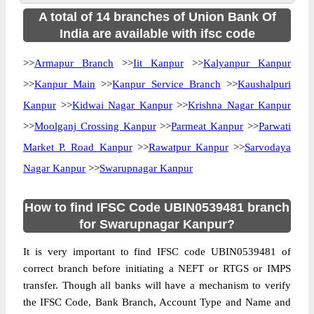
A total of 14 branches of Union Bank Of
India are available with ifsc code
>>
Armapur Branch
>>
Iit Kanpur
>>
Kalyanpur Kanpur
>>
Kanpur Main
>>
Kanpur Service Branch
>>
Kaushalpuri
Kanpur
>>
Kidwai Nagar Kanpur
>>
Krishna Nagar Kanpur
>>
Moolganj Crossing Kanpur
>>
Parmeat Kanpur
>>
Parwati
Market P. Road Kanpur
>>
Rawatpur Kanpur
>>
Sarvodaya
Nagar Kanpur
>>
Swarupnagar Kanpur
How to find IFSC Code UBIN0539481 branch
for Swarupnagar Kanpur?
It is very important to find IFSC code UBIN0539481 of
correct branch before initiating a NEFT or RTGS or IMPS
transfer. Though all banks will have a mechanism to verify
the IFSC Code, Bank Branch, Account Type and Name and