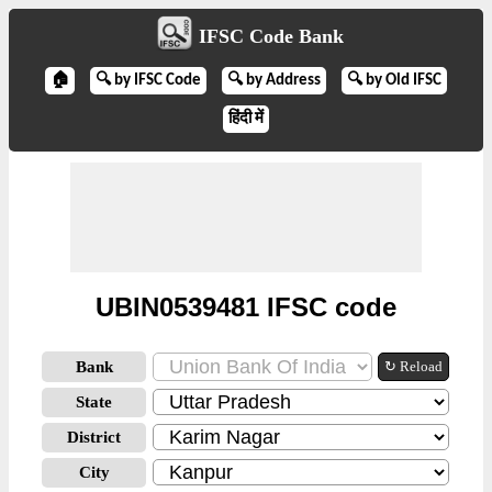
IFSC Code Bank
🏠
🔍 by IFSC Code
🔍 by Address
🔍 by Old IFSC
हिंदी में
UBIN0539481 IFSC code
Bank
↻ Reload
State
District
City