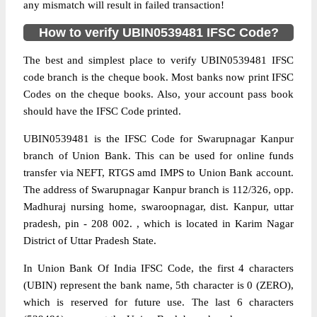
any mismatch will result in failed transaction!
How to verify UBIN0539481 IFSC Code?
The best and simplest place to verify UBIN0539481 IFSC
code branch is the cheque book. Most banks now print IFSC
Codes on the cheque books. Also, your account pass book
should have the IFSC Code printed.
UBIN0539481 is the IFSC Code for Swarupnagar Kanpur
branch of Union Bank. This can be used for online funds
transfer via NEFT, RTGS amd IMPS to Union Bank account.
The address of Swarupnagar Kanpur branch is 112/326, opp.
Madhuraj nursing home, swaroopnagar, dist. Kanpur, uttar
pradesh, pin - 208 002. , which is located in Karim Nagar
District of Uttar Pradesh State.
In Union Bank Of India IFSC Code, the first 4 characters
(UBIN) represent the bank name, 5th character is 0 (ZERO),
which is reserved for future use. The last 6 characters