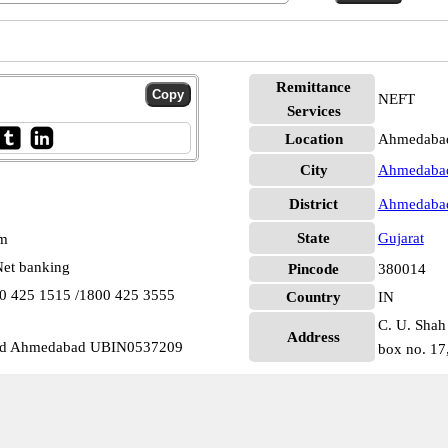
Remittance
NEFT
Services
Location
Ahmedaba
City
Ahmedaba
District
Ahmedaba
State
Gujarat
pm
et banking
Pincode
380014
00 425 1515 /1800 425 3555
Country
IN
C. U. Shah
Address
oad Ahmedabad UBIN0537209
box no. 17