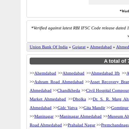
*Work
*
Verified against latest RBI IFSC Code release dated 1
Union Bank Of India
»
Gujarat
»
Ahmedabad
»
Ahmed
A total of
>>
Ahemdabad
>>
Ahmedabad
>>
Ahmedabad Ifb
>>
A
>>
Ashram Road Ahmedabad
>>
Asset Recovery Bra
Ahmedabad
>>
Chandkheda
>>
Civil Hospital Compou
Market Ahmedabad
>>
Dholka
>>
Dr. S. R. Marg A
Ahmedabad
>>
Gidc Vatva
>>
Gita Mandir
>>
Gomtipur
>>
Maninagar
>>
Maninagar Ahmedabad
>>
Museum A
Road Ahmedabad
>>
Prahalad Nagar
>>
Premchandnag