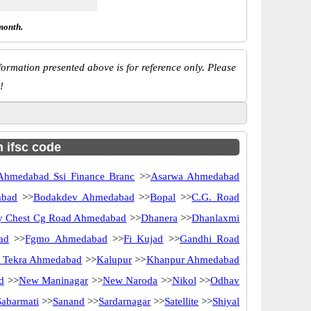
month.
ormation presented above is for reference only. Please
!
h ifsc code
Ahmedabad Ssi Finance Branc
>>
Asarwa Ahmedabad
abad
>>
Bodakdev Ahmedabad
>>
Bopal
>>
C.G. Road
y Chest Cg Road Ahmedabad
>>
Dhanera
>>
Dhanlaxmi
ad
>>
Fgmo Ahmedabad
>>
Fi Kujad
>>
Gandhi Road
 Tekra Ahmedabad
>>
Kalupur
>>
Khanpur Ahmedabad
d
>>
New Maninagar
>>
New Naroda
>>
Nikol
>>
Odhav
Sabarmati
>>
Sanand
>>
Sardarnagar
>>
Satellite
>>
Shiyal