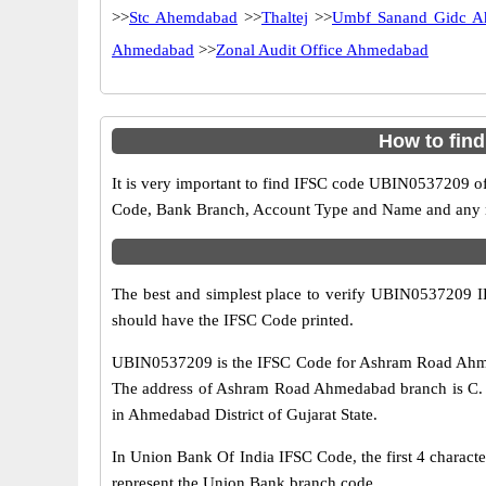
>>
Stc Ahemdabad
>>
Thaltej
>>
Umbf Sanand Gidc A
Ahmedabad
>>
Zonal Audit Office Ahmedabad
How to fin
It is very important to find IFSC code UBIN0537209 of
Code, Bank Branch, Account Type and Name and any mis
The best and simplest place to verify UBIN0537209 
should have the IFSC Code printed.
UBIN0537209 is the IFSC Code for Ashram Road Ahmed
The address of Ashram Road Ahmedabad branch is C. U.
in Ahmedabad District of Gujarat State.
In Union Bank Of India IFSC Code, the first 4 characte
represent the Union Bank branch code.