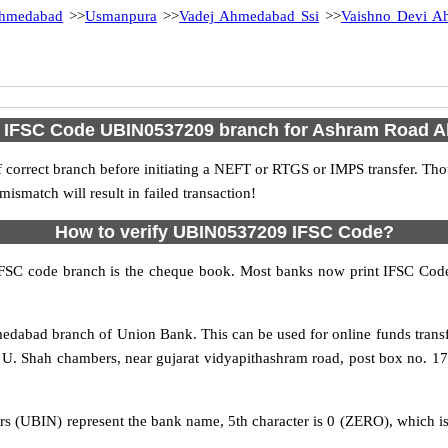
hmedabad
>>
Usmanpura
>>
Vadej Ahmedabad Ssi
>>
Vaishno Devi A
d IFSC Code UBIN0537209 branch for Ashram Road
 correct branch before initiating a NEFT or RTGS or IMPS transfer. Tho
match will result in failed transaction!
How to verify UBIN0537209 IFSC Code?
IFSC code branch is the cheque book. Most banks now print IFSC Code
abad branch of Union Bank. This can be used for online funds tran
 Shah chambers, near gujarat vidyapithashram road, post box no. 17, 
rs (UBIN) represent the bank name, 5th character is 0 (ZERO), which is 