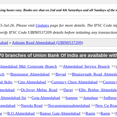
ing hours vary. Banks are shut on 2nd and 4th Saturdays and all Sundays of the 
5-Jul-26. Please visit
Updates
page for more details. The IFSC Code inf
verify IFSC Code UBIN0537209 details before initiating any transaction
abad
»
Ashram Road Ahmedabad (UBIN0537209)
 70 branches of Union Bank Of India are available wit
hmedabad Mid Corporate Branch
>>
Ahmedabad Service Branch
>>
nch
>>
Bapunagar Ahmedabad
>>
Bayad
>>
Bhairavnath Road Ahmed
nd Ikdrc
>>
Cms Ahmedabad
>>
Currency Chest Ahmedabad
>>
Currenc
hmedabad
>>
Dr.Jivraj Mehta Road
>>
Durgi
>>
Ellis Bridge Ahmedab
 Ahmedabad Ssi
>>
Gota Ahmedabad
>>
Isanpur
>>
Jamalpur
>>
Jodhpur
hmedabad
>>
Naroda Road
>>
Navarangpuraahmedabad
>>
New Cg Roa
ar
>>
R.O.Ahmedabad
>>
Raipur Gate Ahmedabad
>>
Ranip
>>
Ranip
>>