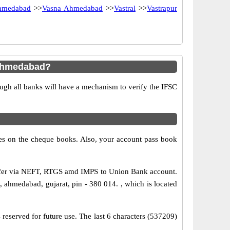
hmedabad
>>
Vasna Ahmedabad
>>
Vastral
>>
Vastrapur
 Ahmedabad?
ugh all banks will have a mechanism to verify the IFSC
s on the cheque books. Also, your account pass book
sfer via NEFT, RTGS amd IMPS to Union Bank account.
ahmedabad, gujarat, pin - 380 014. , which is located
reserved for future use. The last 6 characters (537209)