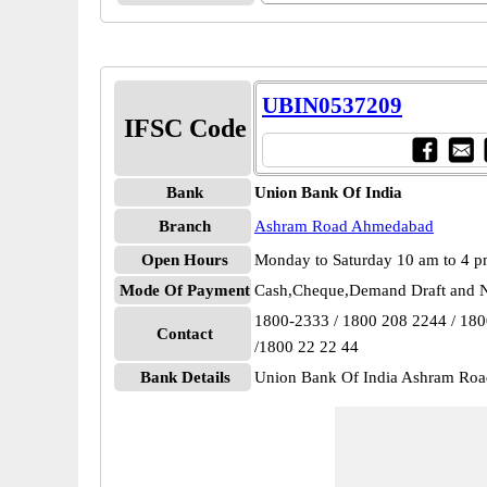
UBIN0537209
IFSC Code
Bank
Union Bank Of India
Branch
Ashram Road Ahmedabad
Open Hours
Monday to Saturday 10 am to 4 
Mode Of Payment
Cash,Cheque,Demand Draft and N
1800-2333 / 1800 208 2244 / 18
Contact
/1800 22 22 44
Bank Details
Union Bank Of India Ashram R