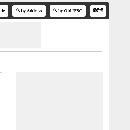
ode
🔍 by Address
🔍 by Old IFSC
हिंदी में