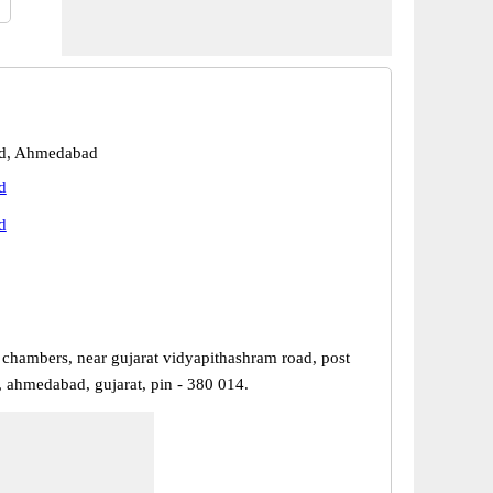
d, Ahmedabad
d
d
 chambers, near gujarat vidyapithashram road, post
, ahmedabad, gujarat, pin - 380 014.