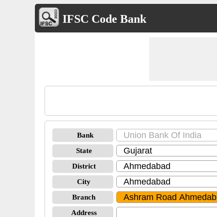
IFSC Code Bank
Bank
State
District
City
Branch
Address