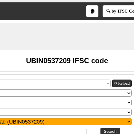
🏠
🔍 by IFSC C
UBIN0537209 IFSC code
↻ Reload