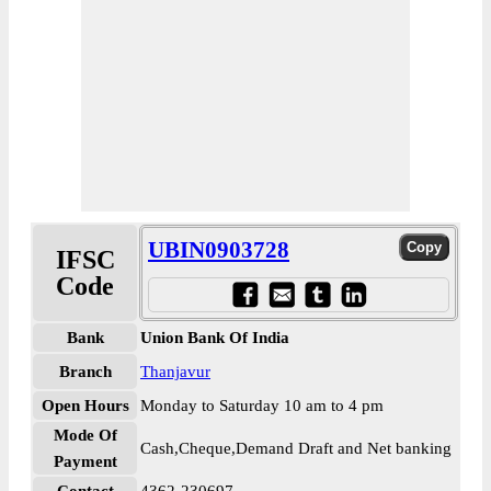
UBIN0903728
IFSC
Code
Bank
Union Bank Of India
Branch
Thanjavur
Open Hours
Monday to Saturday 10 am to 4 pm
Mode Of
Cash,Cheque,Demand Draft and Net banking
Payment