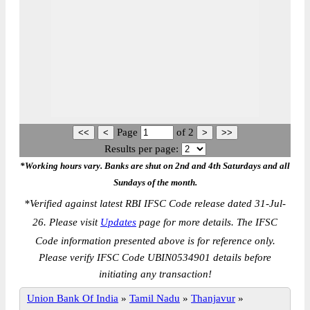
Page
of
2
Results per page:
*Working hours vary. Banks are shut on 2nd and 4th Saturdays and all
Sundays of the month.
*
Verified against latest RBI IFSC Code release dated 31-Jul-
26. Please visit
Updates
page for more details. The IFSC
Code information presented above is for reference only.
Please verify IFSC Code UBIN0534901 details before
initiating any transaction!
Union Bank Of India
»
Tamil Nadu
»
Thanjavur
»