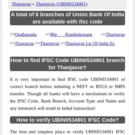
Thanjavur
»
Thanjavur (UBIN0534901)
A total of 6 branches of Union Bank Of India
are available with ifsc code
>>
Orathanadu
>>
Rlp Kumbakonam
>>
Thanjavur
>>
Thanjavur
>>
Thanjavur
>>
Thanjavur Lic Of India Ec
How to find IFSC Code UBIN0534901 branch
for Thanjavur?
It is very important to find IFSC code UBIN0534901 of
correct branch before initiating a NEFT or RTGS or IMPS
transfer. Though all banks will have a mechanism to verify
the IFSC Code, Bank Branch, Account Type and Name and
any mismatch will result in failed transaction!
How to verify UBIN0534901 IFSC Code?
The best and simplest place to verify UBIN0534901 IFSC