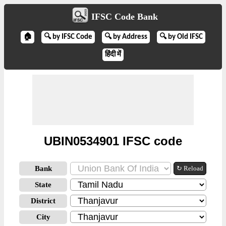
IFSC Code Bank
🏠
🔍 by IFSC Code
🔍 by Address
🔍 by Old IFSC
हिंदी में
UBIN0534901 IFSC code
Bank
↻ Reload
State
District
City