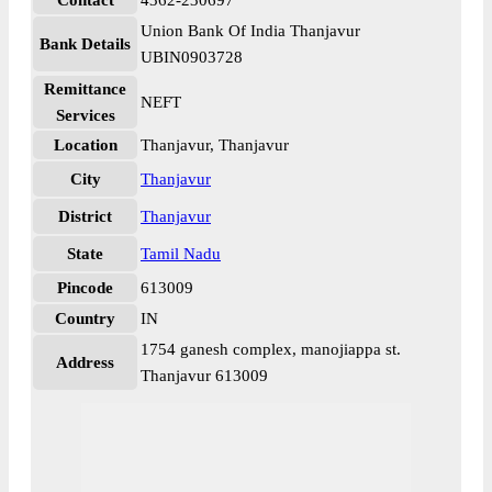
Contact
4362-230697
Union Bank Of India Thanjavur
Bank Details
UBIN0903728
Remittance
NEFT
Services
Location
Thanjavur, Thanjavur
City
Thanjavur
District
Thanjavur
State
Tamil Nadu
Pincode
613009
Country
IN
1754 ganesh complex, manojiappa st.
Address
Thanjavur 613009