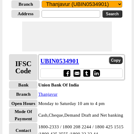
Branch
Address
UBIN0534901
IFSC
Code
Bank
Union Bank Of India
Branch
Thanjavur
Open Hours
Monday to Saturday 10 am to 4 pm
Mode Of
Cash,Cheque,Demand Draft and Net banking
Payment
1800-2333 / 1800 208 2244 / 1800 425 1515
Contact