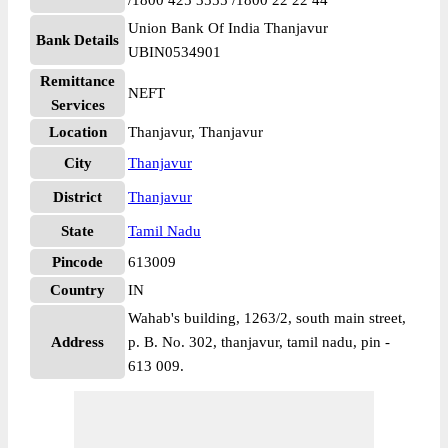
/1800 425 3555 /1800 22 22 44
Union Bank Of India Thanjavur
Bank Details
UBIN0534901
Remittance
NEFT
Services
Location
Thanjavur, Thanjavur
City
Thanjavur
District
Thanjavur
State
Tamil Nadu
Pincode
613009
Country
IN
Wahab's building, 1263/2, south main street,
Address
p. B. No. 302, thanjavur, tamil nadu, pin -
613 009.