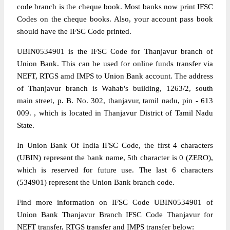
code branch is the cheque book. Most banks now print IFSC
Codes on the cheque books. Also, your account pass book
should have the IFSC Code printed.
UBIN0534901 is the IFSC Code for Thanjavur branch of
Union Bank. This can be used for online funds transfer via
NEFT, RTGS amd IMPS to Union Bank account. The address
of Thanjavur branch is Wahab's building, 1263/2, south
main street, p. B. No. 302, thanjavur, tamil nadu, pin - 613
009. , which is located in Thanjavur District of Tamil Nadu
State.
In Union Bank Of India IFSC Code, the first 4 characters
(UBIN) represent the bank name, 5th character is 0 (ZERO),
which is reserved for future use. The last 6 characters
(534901) represent the Union Bank branch code.
Find more information on IFSC Code UBIN0534901 of
Union Bank Thanjavur Branch IFSC Code Thanjavur for
NEFT transfer, RTGS transfer and IMPS transfer below: