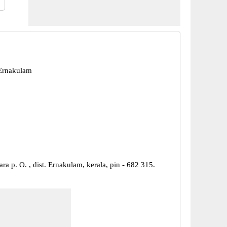
Ernakulam
ara p. O. , dist. Ernakulam, kerala, pin - 682 315.