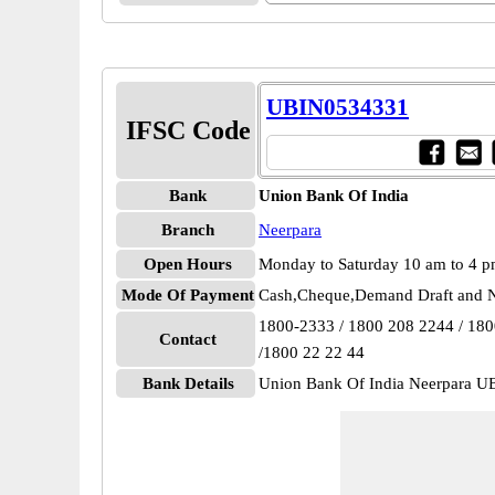
UBIN0534331
IFSC Code
Bank
Union Bank Of India
Branch
Neerpara
Open Hours
Monday to Saturday 10 am to 4 
Mode Of Payment
Cash,Cheque,Demand Draft and N
1800-2333 / 1800 208 2244 / 18
Contact
/1800 22 22 44
Bank Details
Union Bank Of India Neerpara 