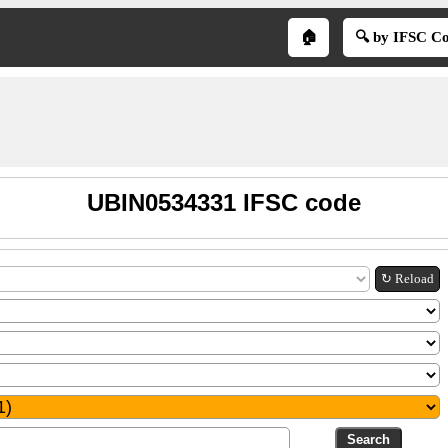
🏠
🔍 by IFSC C
UBIN0534331 IFSC code
↻ Reload