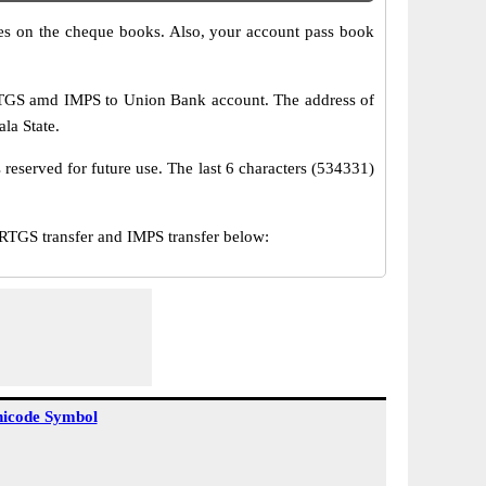
s on the cheque books. Also, your account pass book
RTGS amd IMPS to Union Bank account. The address of
ala State.
reserved for future use. The last 6 characters (534331)
TGS transfer and IMPS transfer below:
icode Symbol