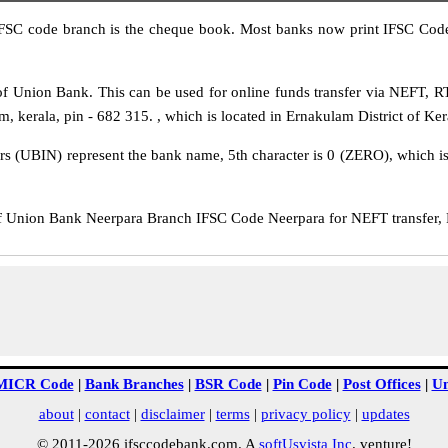
IFSC code branch is the cheque book. Most banks now print IFSC Code
f Union Bank. This can be used for online funds transfer via NEFT, 
m, kerala, pin - 682 315. , which is located in Ernakulam District of Ker
rs (UBIN) represent the bank name, 5th character is 0 (ZERO), which is 
Union Bank Neerpara Branch IFSC Code Neerpara for NEFT transfer, R
MICR Code
|
Bank Branches
|
BSR Code
|
Pin Code
|
Post Offices
|
Un
about
|
contact
|
disclaimer
|
terms
|
privacy policy
|
updates
© 2011-2026 ifsccodebank.com. A
softUsvista Inc
. venture!