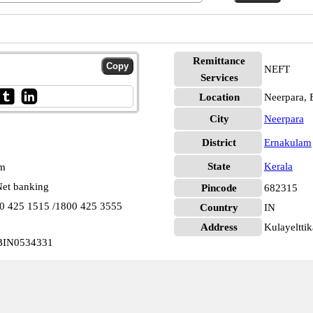
Remittance
NEFT
Services
Location
Neerpara, 
City
Neerpara
District
Ernakulam
State
Kerala
pm
et banking
Pincode
682315
00 425 1515 /1800 425 3555
Country
IN
Address
Kulayelttik
UBIN0534331