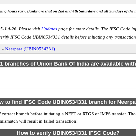
ing hours vary. Banks are shut on 2nd and 4th Saturdays and all Sundays of the 
5-Jul-26. Please visit
Updates
page for more details. The IFSC Code inf
verify IFSC Code UBIN0534331 details before initiating any transaction
a
»
Neerpara (UBIN0534331)
f 1 branches of Union Bank Of India are available with
w to find IFSC Code UBIN0534331 branch for Neerpa
 correct branch before initiating a NEFT or RTGS or IMPS transfer. Tho
match will result in failed transaction!
How to verify UBIN0534331 IFSC Code?