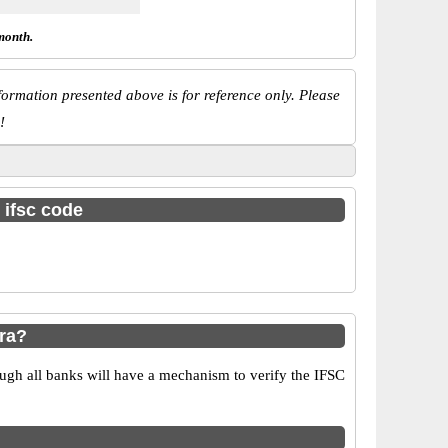
month.
ormation presented above is for reference only. Please
!
 ifsc code
ra?
ugh all banks will have a mechanism to verify the IFSC