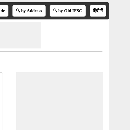
ode
🔍 by Address
🔍 by Old IFSC
हिंदी में