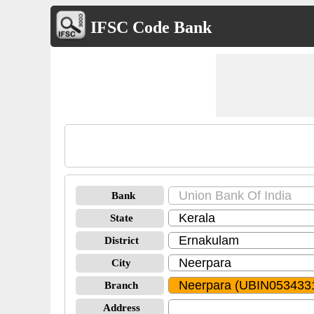
IFSC Code Bank
Bank
State
District
City
Branch
Address