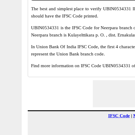
The best and simplest place to verify UBIN0534331 
should have the IFSC Code printed.
UBIN0534331 is the IFSC Code for Neerpara branch o
Neerpara branch is Kulayelttikara p. O. , dist. Ernakula
In Union Bank Of India IFSC Code, the first 4 characte
represent the Union Bank branch code.
Find more information on IFSC Code UBIN0534331 of 
IFSC Code
|