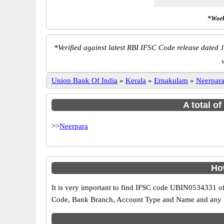
*Work
*
Verified against latest RBI IFSC Code release dated 1
Union Bank Of India
»
Kerala
»
Ernakulam
»
Neerpar
A total o
>>
Neerpara
Ho
It is very important to find IFSC code UBIN0534331 of
Code, Bank Branch, Account Type and Name and any mis