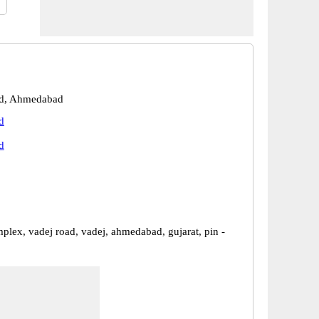
d, Ahmedabad
d
d
mplex, vadej road, vadej, ahmedabad, gujarat, pin -