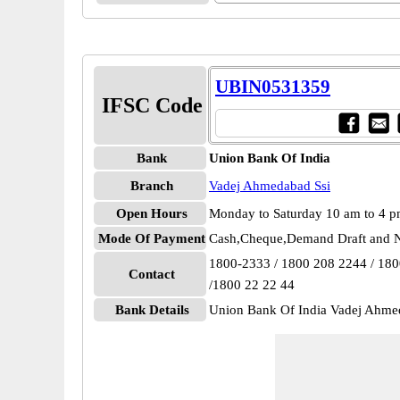
UBIN0531359
IFSC Code
Bank
Union Bank Of India
Branch
Vadej Ahmedabad Ssi
Open Hours
Monday to Saturday 10 am to 4 
Mode Of Payment
Cash,Cheque,Demand Draft and N
1800-2333 / 1800 208 2244 / 18
Contact
/1800 22 22 44
Bank Details
Union Bank Of India Vadej Ahm