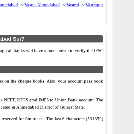
hmedabad
>>
Vasna Ahmedabad
>>
Vastral
>>
Vastrapur
abad Ssi?
ugh all banks will have a mechanism to verify the IFSC
s on the cheque books. Also, your account pass book
 via NEFT, RTGS amd IMPS to Union Bank account. The
ocated in Ahmedabad District of Gujarat State.
reserved for future use. The last 6 characters (531359)