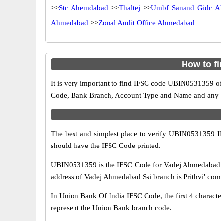
>>
Stc Ahemdabad
>>
Thaltej
>>
Umbf Sanand Gidc A
Ahmedabad
>>
Zonal Audit Office Ahmedabad
How to f
It is very important to find IFSC code UBIN0531359 of
Code, Bank Branch, Account Type and Name and any mis
The best and simplest place to verify UBIN0531359 
should have the IFSC Code printed.
UBIN0531359 is the IFSC Code for Vadej Ahmedabad S
address of Vadej Ahmedabad Ssi branch is Prithvi' comp
In Union Bank Of India IFSC Code, the first 4 characte
represent the Union Bank branch code.