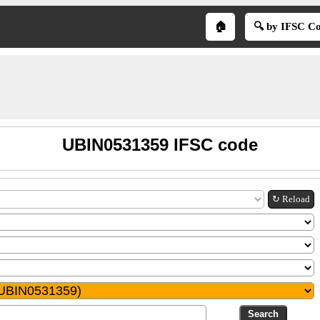
🏠
🔍 by IFSC C
UBIN0531359 IFSC code
↻ Reload