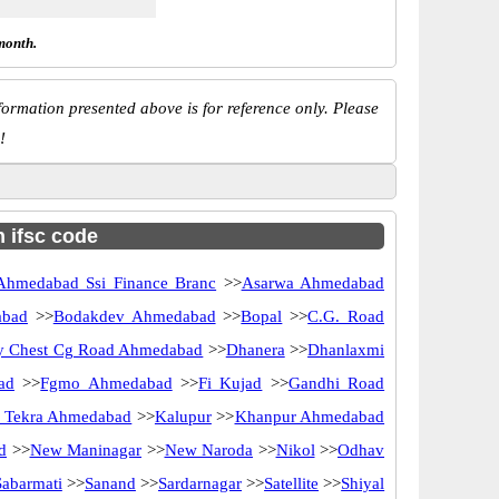
month.
ormation presented above is for reference only. Please
!
h ifsc code
Ahmedabad Ssi Finance Branc
>>
Asarwa Ahmedabad
abad
>>
Bodakdev Ahmedabad
>>
Bopal
>>
C.G. Road
y Chest Cg Road Ahmedabad
>>
Dhanera
>>
Dhanlaxmi
ad
>>
Fgmo Ahmedabad
>>
Fi Kujad
>>
Gandhi Road
 Tekra Ahmedabad
>>
Kalupur
>>
Khanpur Ahmedabad
d
>>
New Maninagar
>>
New Naroda
>>
Nikol
>>
Odhav
Sabarmati
>>
Sanand
>>
Sardarnagar
>>
Satellite
>>
Shiyal