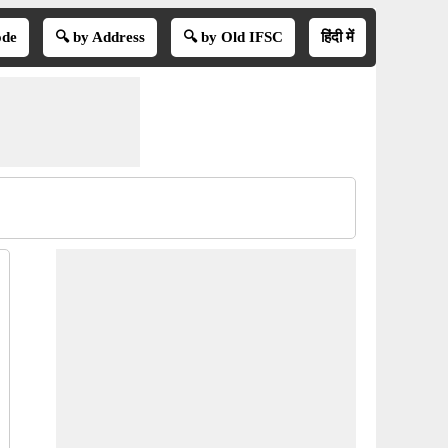
ode
🔍 by Address
🔍 by Old IFSC
हिंदी में