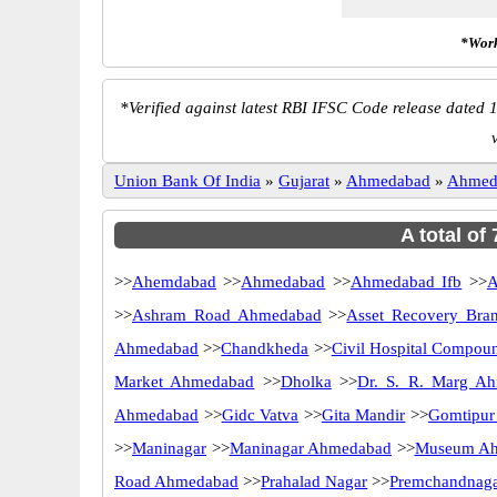
*Work
*
Verified against latest RBI IFSC Code release dated 1
Union Bank Of India
»
Gujarat
»
Ahmedabad
»
Ahmed
A total of
>>
Ahemdabad
>>
Ahmedabad
>>
Ahmedabad Ifb
>>
A
>>
Ashram Road Ahmedabad
>>
Asset Recovery Bra
Ahmedabad
>>
Chandkheda
>>
Civil Hospital Compou
Market Ahmedabad
>>
Dholka
>>
Dr. S. R. Marg A
Ahmedabad
>>
Gidc Vatva
>>
Gita Mandir
>>
Gomtipur
>>
Maninagar
>>
Maninagar Ahmedabad
>>
Museum A
Road Ahmedabad
>>
Prahalad Nagar
>>
Premchandnag