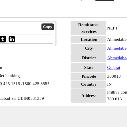
Remittance
NEFT
Services
Location
Ahmedaba
City
Ahmedaba
District
Ahmedaba
State
Gujarat
pm
et banking
Pincode
380013
00 425 1515 /1800 425 3555
Country
IN
Prithvi' co
Address
edabad Ssi UBIN0531359
380 013.