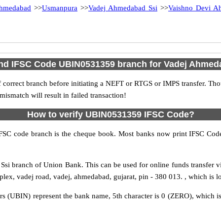
hmedabad
>>
Usmanpura
>>
Vadej Ahmedabad Ssi
>>
Vaishno Devi A
ind IFSC Code UBIN0531359 branch for Vadej Ahmed
 correct branch before initiating a NEFT or RTGS or IMPS transfer. Tho
match will result in failed transaction!
How to verify UBIN0531359 IFSC Code?
IFSC code branch is the cheque book. Most banks now print IFSC Code
si branch of Union Bank. This can be used for online funds transfer
lex, vadej road, vadej, ahmedabad, gujarat, pin - 380 013. , which is l
rs (UBIN) represent the bank name, 5th character is 0 (ZERO), which is 