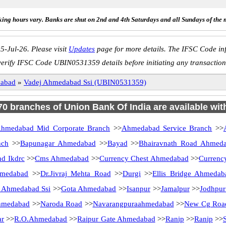
ing hours vary. Banks are shut on 2nd and 4th Saturdays and all Sundays of the 
5-Jul-26. Please visit
Updates
page for more details. The IFSC Code inf
verify IFSC Code UBIN0531359 details before initiating any transaction
abad
»
Vadej Ahmedabad Ssi (UBIN0531359)
 70 branches of Union Bank Of India are available wit
hmedabad Mid Corporate Branch
>>
Ahmedabad Service Branch
>>
nch
>>
Bapunagar Ahmedabad
>>
Bayad
>>
Bhairavnath Road Ahmed
nd Ikdrc
>>
Cms Ahmedabad
>>
Currency Chest Ahmedabad
>>
Currenc
hmedabad
>>
Dr.Jivraj Mehta Road
>>
Durgi
>>
Ellis Bridge Ahmedab
 Ahmedabad Ssi
>>
Gota Ahmedabad
>>
Isanpur
>>
Jamalpur
>>
Jodhpur
hmedabad
>>
Naroda Road
>>
Navarangpuraahmedabad
>>
New Cg Roa
ar
>>
R.O.Ahmedabad
>>
Raipur Gate Ahmedabad
>>
Ranip
>>
Ranip
>>