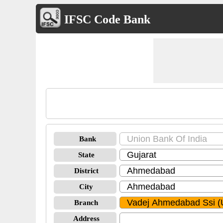
IFSC Code Bank
Bank
State
District
City
Branch
Address