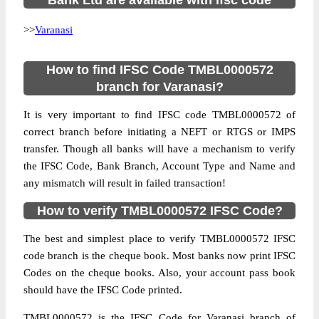
Bank Ltd are available with ifsc code
>>
Varanasi
How to find IFSC Code TMBL0000572
branch for Varanasi?
It is very important to find IFSC code TMBL0000572 of
correct branch before initiating a NEFT or RTGS or IMPS
transfer. Though all banks will have a mechanism to verify
the IFSC Code, Bank Branch, Account Type and Name and
any mismatch will result in failed transaction!
How to verify TMBL0000572 IFSC Code?
The best and simplest place to verify TMBL0000572 IFSC
code branch is the cheque book. Most banks now print IFSC
Codes on the cheque books. Also, your account pass book
should have the IFSC Code printed.
TMBL0000572 is the IFSC Code for Varanasi branch of