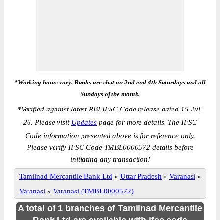
*Working hours vary. Banks are shut on 2nd and 4th Saturdays and all
Sundays of the month.
*
Verified against latest RBI IFSC Code release dated 15-Jul-
26. Please visit
Updates
page for more details. The IFSC
Code information presented above is for reference only.
Please verify IFSC Code TMBL0000572 details before
initiating any transaction!
Tamilnad Mercantile Bank Ltd
»
Uttar Pradesh
»
Varanasi
»
Varanasi
»
Varanasi (TMBL0000572)
A total of 1 branches of Tamilnad Mercantile