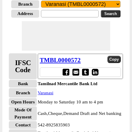
Branch
Address
TMBL0000572
IFSC
Code
Bank
Tamilnad Mercantile Bank Ltd
Branch
Varanasi
Open Hours
Monday to Saturday 10 am to 4 pm
Mode Of
Cash,Cheque,Demand Draft and Net banking
Payment
Contact
542-8925835903