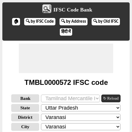
IFSC Code Bank
🏠
🔍 by IFSC Code
🔍 by Address
🔍 by Old IFSC
हिंदी में
TMBL0000572 IFSC code
Bank
↻ Reload
State
District
City