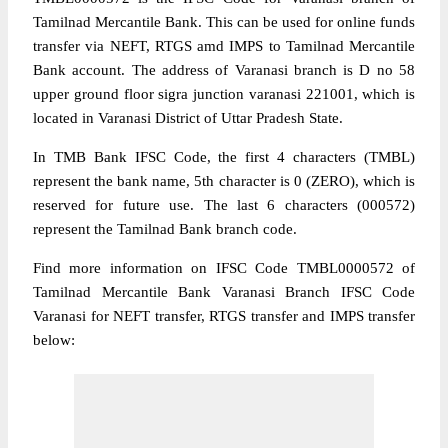
Tamilnad Mercantile Bank. This can be used for online funds
transfer via NEFT, RTGS amd IMPS to Tamilnad Mercantile
Bank account. The address of Varanasi branch is D no 58
upper ground floor sigra junction varanasi 221001, which is
located in Varanasi District of Uttar Pradesh State.
In TMB Bank IFSC Code, the first 4 characters (TMBL)
represent the bank name, 5th character is 0 (ZERO), which is
reserved for future use. The last 6 characters (000572)
represent the Tamilnad Bank branch code.
Find more information on IFSC Code TMBL0000572 of
Tamilnad Mercantile Bank Varanasi Branch IFSC Code
Varanasi for NEFT transfer, RTGS transfer and IMPS transfer
below: