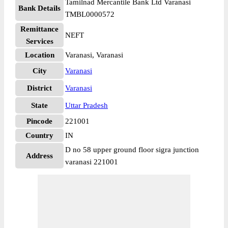
Tamilnad Mercantile Bank Ltd Varanasi
Bank Details
TMBL0000572
Remittance
NEFT
Services
Location
Varanasi, Varanasi
City
Varanasi
District
Varanasi
State
Uttar Pradesh
Pincode
221001
Country
IN
D no 58 upper ground floor sigra junction
Address
varanasi 221001