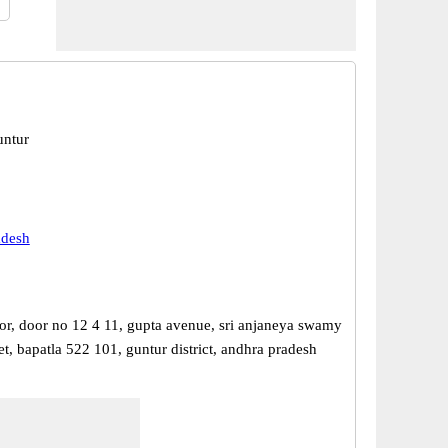
untur
adesh
or, door no 12 4 11, gupta avenue, sri anjaneya swamy
et, bapatla 522 101, guntur district, andhra pradesh