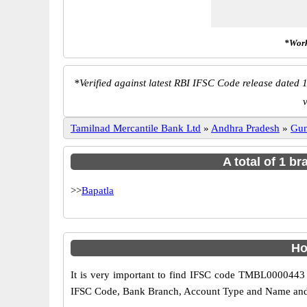
*Work
*
Verified against latest RBI IFSC Code release dated 1
v
Tamilnad Mercantile Bank Ltd
»
Andhra Pradesh
»
Gun
A total of 1 b
>>
Bapatla
Ho
It is very important to find IFSC code TMBL0000443 o
IFSC Code, Bank Branch, Account Type and Name and an