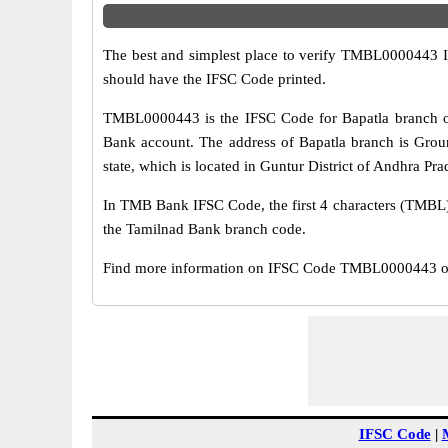
The best and simplest place to verify TMBL0000443 
should have the IFSC Code printed.
TMBL0000443 is the IFSC Code for Bapatla branch of
Bank account. The address of Bapatla branch is Groun
state, which is located in Guntur District of Andhra Pra
In TMB Bank IFSC Code, the first 4 characters (TMBL) r
the Tamilnad Bank branch code.
Find more information on IFSC Code TMBL0000443 of T
IFSC Code
|