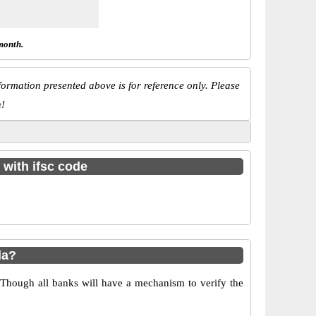
month.
ormation presented above is for reference only. Please
n!
 with ifsc code
la?
 Though all banks will have a mechanism to verify the