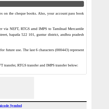
s on the cheque books. Also, your account pass book
sfer via NEFT, RTGS amd IMPS to Tamilnad Mercantile
eet, bapatla 522 101, guntur district, andhra pradesh
or future use. The last 6 characters (000443) represent
transfer, RTGS transfer and IMPS transfer below:
icode Symbol