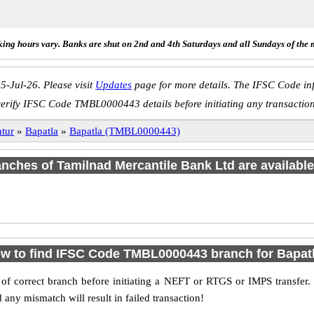
ing hours vary. Banks are shut on 2nd and 4th Saturdays and all Sundays of the 
5-Jul-26. Please visit
Updates
page for more details. The IFSC Code inf
erify IFSC Code TMBL0000443 details before initiating any transactio
tur
»
Bapatla
»
Bapatla (TMBL0000443)
ranches of Tamilnad Mercantile Bank Ltd are available
w to find IFSC Code TMBL0000443 branch for Bapat
f correct branch before initiating a NEFT or RTGS or IMPS transfer.
y mismatch will result in failed transaction!