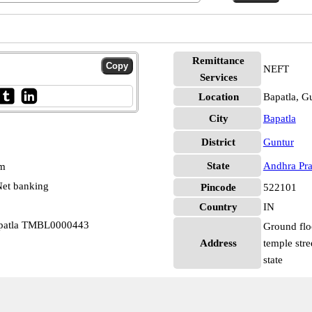
Remittance
NEFT
Services
Location
Bapatla, G
City
Bapatla
District
Guntur
State
Andhra Pr
pm
et banking
Pincode
522101
Country
IN
apatla TMBL0000443
Ground flo
Address
temple stre
state