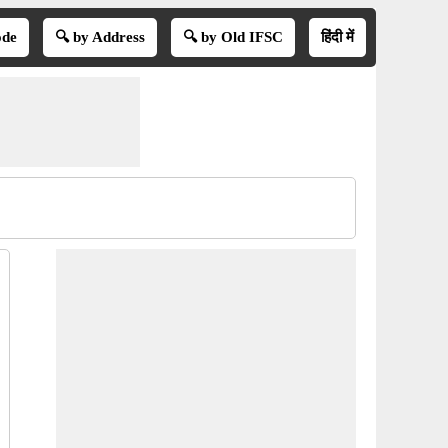
ode
🔍 by Address
🔍 by Old IFSC
हिंदी में