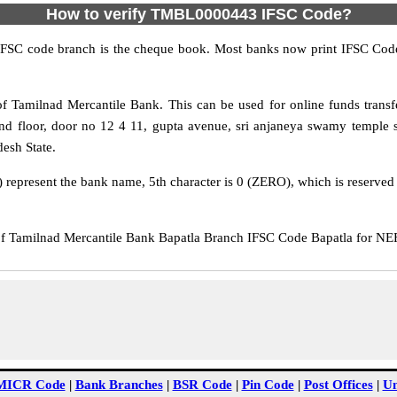
How to verify TMBL0000443 IFSC Code?
IFSC code branch is the cheque book. Most banks now print IFSC Code
 Tamilnad Mercantile Bank. This can be used for online funds tran
d floor, door no 12 4 11, gupta avenue, sri anjaneya swamy temple str
desh State.
epresent the bank name, 5th character is 0 (ZERO), which is reserved f
amilnad Mercantile Bank Bapatla Branch IFSC Code Bapatla for NEFT 
MICR Code
|
Bank Branches
|
BSR Code
|
Pin Code
|
Post Offices
|
Un