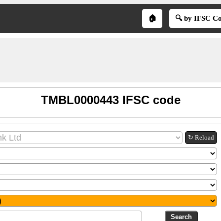
🏠
🔍 by IFSC C
TMBL0000443 IFSC code
↻ Reload