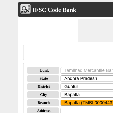
IFSC Code Bank
Bank
State
District
City
Branch
Address