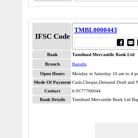
TMBL0000443
IFSC Code
Bank
Tamilnad Mercantile Bank Ltd
Branch
Bapatla
Open Hours
Monday to Saturday 10 am to 4 
Mode Of Payment
Cash,Cheque,Demand Draft and N
Contact
0-9177766044
Bank Details
Tamilnad Mercantile Bank Ltd B