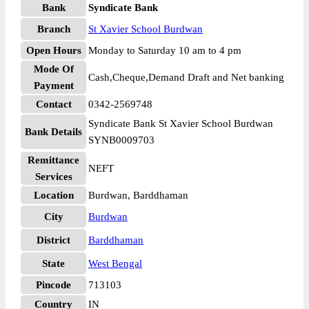
Bank
Syndicate Bank
Branch
St Xavier School Burdwan
Open Hours
Monday to Saturday 10 am to 4 pm
Mode Of
Cash,Cheque,Demand Draft and Net banking
Payment
Contact
0342-2569748
Syndicate Bank St Xavier School Burdwan
Bank Details
SYNB0009703
Remittance
NEFT
Services
Location
Burdwan, Barddhaman
City
Burdwan
District
Barddhaman
State
West Bengal
Pincode
713103
Country
IN