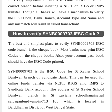
It is very important to find IFSC code SYNB0009703 of
correct branch before initiating a NEFT or RTGS or IMPS
transfer. Though all banks will have a mechanism to verify
the IFSC Code, Bank Branch, Account Type and Name and
any mismatch will result in failed transaction!
How to verify SYNB0009703 IFSC Code?
The best and simplest place to verify SYNB0009703 IFSC
code branch is the cheque book. Most banks now print IFSC
Codes on the cheque books. Also, your account pass book
should have the IFSC Code printed.
SYNB0009703 is the IFSC Code for St Xavier School
Burdwan branch of Syndicate Bank. This can be used for
online funds transfer via NEFT, RTGS amd IMPS to
Syndicate Bank account. The address of St Xavier School
Burdwan branch is St xavier's schoolkanainatsal
salbaganburdwanpin-713 103, which is located in
Barddhaman District of West Bengal State.