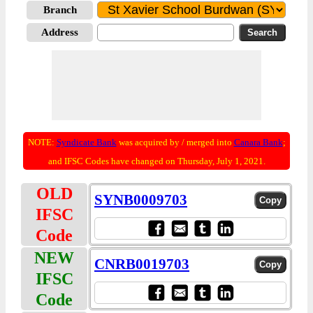
Branch
Address
NOTE:
Syndicate Bank
was acquired by / merged into
Canara Bank
;
and IFSC Codes have changed on Thursday, July 1, 2021.
OLD
SYNB0009703
IFSC
Code
NEW
CNRB0019703
IFSC
Code