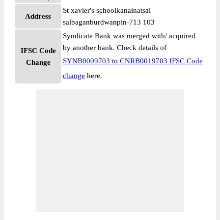
St xavier's schoolkanainatsal
Address
salbaganburdwanpin-713 103
Syndicate Bank was merged with/ acquired
by another bank. Check details of
IFSC Code
SYNB0009703 to CNRB0019703 IFSC Code
Change
change
here.