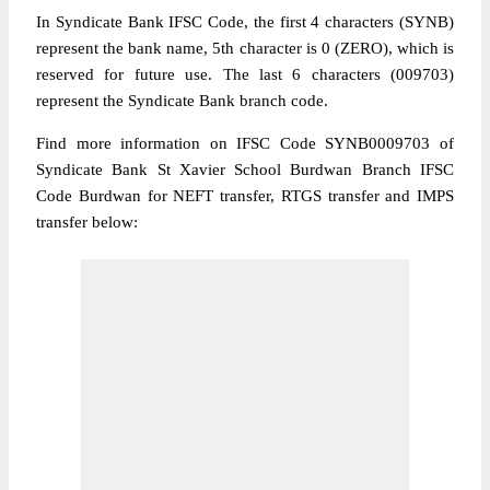
In Syndicate Bank IFSC Code, the first 4 characters (SYNB)
represent the bank name, 5th character is 0 (ZERO), which is
reserved for future use. The last 6 characters (009703)
represent the Syndicate Bank branch code.
Find more information on IFSC Code SYNB0009703 of
Syndicate Bank St Xavier School Burdwan Branch IFSC
Code Burdwan for NEFT transfer, RTGS transfer and IMPS
transfer below: