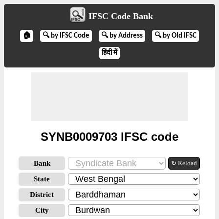
IFSC Code Bank
🏠
🔍 by IFSC Code
🔍 by Address
🔍 by Old IFSC
हिंदी में
SYNB0009703 IFSC code
Bank
↻ Reload
State
District
City