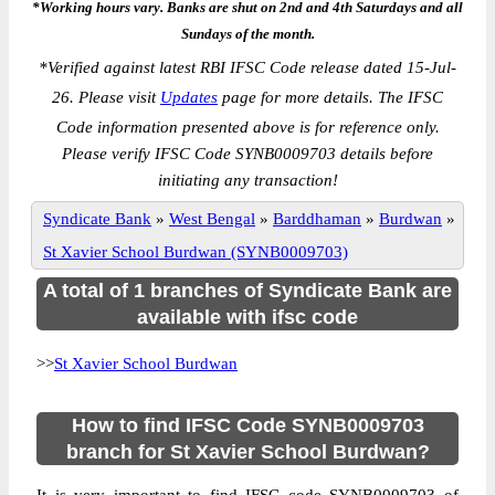
*Working hours vary. Banks are shut on 2nd and 4th Saturdays and all
Sundays of the month.
*
Verified against latest RBI IFSC Code release dated 15-Jul-
26. Please visit
Updates
page for more details. The IFSC
Code information presented above is for reference only.
Please verify IFSC Code SYNB0009703 details before
initiating any transaction!
Syndicate Bank
»
West Bengal
»
Barddhaman
»
Burdwan
»
St Xavier School Burdwan (SYNB0009703)
A total of 1 branches of Syndicate Bank are
available with ifsc code
>>
St Xavier School Burdwan
How to find IFSC Code SYNB0009703
branch for St Xavier School Burdwan?