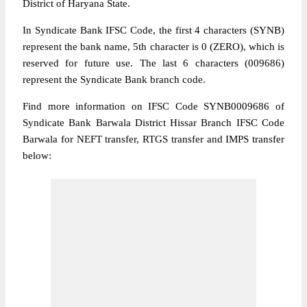
District of Haryana State.
In Syndicate Bank IFSC Code, the first 4 characters (SYNB)
represent the bank name, 5th character is 0 (ZERO), which is
reserved for future use. The last 6 characters (009686)
represent the Syndicate Bank branch code.
Find more information on IFSC Code SYNB0009686 of
Syndicate Bank Barwala District Hissar Branch IFSC Code
Barwala for NEFT transfer, RTGS transfer and IMPS transfer
below: