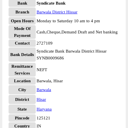
Bank
Syndicate Bank
Branch
Barwala District Hissar
Open Hours
Monday to Saturday 10 am to 4 pm
Mode Of
Cash,Cheque,Demand Draft and Net banking
Payment
Contact
2727109
Syndicate Bank Barwala District Hissar
Bank Details
SYNB0009686
Remittance
NEFT
Services
Location
Barwala, Hisar
City
Barwala
District
Hisar
State
Haryana
Pincode
125121
Country
IN