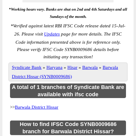
*Working hours vary. Banks are shut on 2nd and 4th Saturdays and all
Sundays of the month.
*
Verified against latest RBI IFSC Code release dated 15-Jul-
26. Please visit
Updates
page for more details. The IFSC
Code information presented above is for reference only.
Please verify IFSC Code SYNB0009686 details before
initiating any transaction!
Syndicate Bank
»
Haryana
»
Hisar
»
Barwala
»
Barwala
District Hissar (SYNB0009686)
A total of 1 branches of Syndicate Bank are
available with ifsc code
>>
Barwala District Hissar
How to find IFSC Code SYNB0009686
branch for Barwala District Hissar?