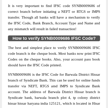
It is very important to find IFSC code SYNB0009686 of
correct branch before initiating a NEFT or RTGS or IMPS
transfer. Though all banks will have a mechanism to verify
the IFSC Code, Bank Branch, Account Type and Name and
any mismatch will result in failed transaction!
How to verify SYNB0009686 IFSC Code?
The best and simplest place to verify SYNB0009686 IFSC
code branch is the cheque book. Most banks now print IFSC
Codes on the cheque books. Also, your account pass book
should have the IFSC Code printed.
SYNB0009686 is the IFSC Code for Barwala District Hissar
branch of Syndicate Bank. This can be used for online funds
transfer via NEFT, RTGS amd IMPS to Syndicate Bank
account. The address of Barwala District Hissar branch is
Syndicate bank, barwala branch plot 4, tp colony district
hissar hissar haryana india 125121, which is located in Hisar