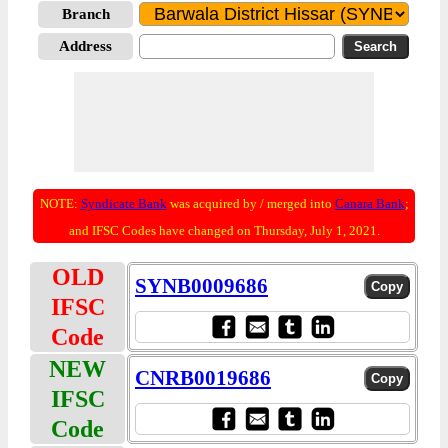
Branch
Address
NOTE:
Syndicate Bank
was acquired by / merged into
Canara Bank
;
and IFSC Codes have changed on Thursday, July 1, 2021.
OLD
SYNB0009686
IFSC
Code
NEW
CNRB0019686
IFSC
Code