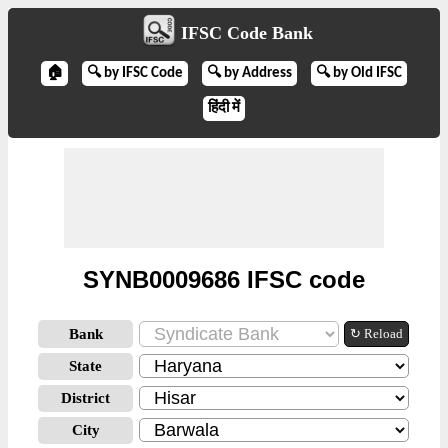
IFSC Code Bank
🏠
🔍 by IFSC Code
🔍 by Address
🔍 by Old IFSC
हिंदी में
SYNB0009686 IFSC code
Bank
↻ Reload
State
District
City