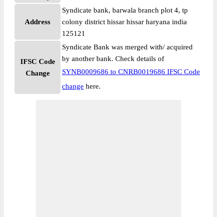
Syndicate bank, barwala branch plot 4, tp
Address
colony district hissar hissar haryana india
125121
Syndicate Bank was merged with/ acquired
by another bank. Check details of
IFSC Code
SYNB0009686 to CNRB0019686 IFSC Code
Change
change
here.