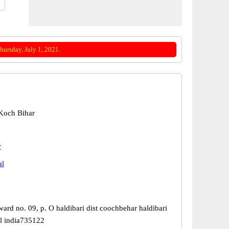
ursday, July 1, 2021.
 Koch Bihar
r
al
ward no. 09, p. O haldibari dist coochbehar haldibari
l india735122