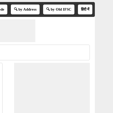
ode
🔍 by Address
🔍 by Old IFSC
हिंदी में