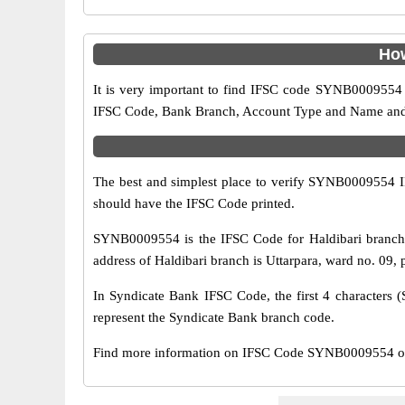
How
It is very important to find IFSC code SYNB0009554 o
IFSC Code, Bank Branch, Account Type and Name and an
The best and simplest place to verify SYNB0009554 
should have the IFSC Code printed.
SYNB0009554 is the IFSC Code for Haldibari branch 
address of Haldibari branch is Uttarpara, ward no. 09, 
In Syndicate Bank IFSC Code, the first 4 characters (
represent the Syndicate Bank branch code.
Find more information on IFSC Code SYNB0009554 of S