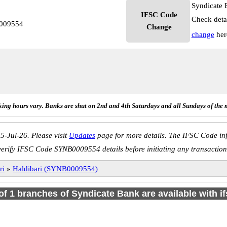
Syndicate 
IFSC Code
Check deta
0009554
Change
change
her
ing hours vary. Banks are shut on 2nd and 4th Saturdays and all Sundays of the 
5-Jul-26. Please visit
Updates
page for more details. The IFSC Code inf
verify IFSC Code SYNB0009554 details before initiating any transaction
ri
»
Haldibari (SYNB0009554)
 of 1 branches of Syndicate Bank are available with i