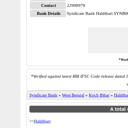
Contact
22908979
Bank Details
Syndicate Bank Haldibari SYNB
*Work
*
Verified against latest RBI IFSC Code release dated 1
Syndicate Bank
»
West Bengal
»
Koch Bihar
»
Haldiba
A total
>>
Haldibari