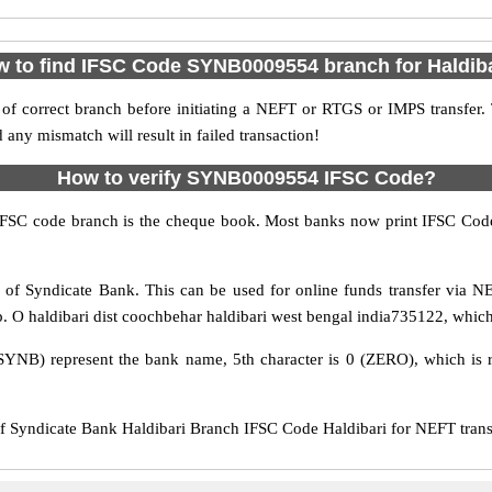
 to find IFSC Code SYNB0009554 branch for Haldib
f correct branch before initiating a NEFT or RTGS or IMPS transfer.
y mismatch will result in failed transaction!
How to verify SYNB0009554 IFSC Code?
IFSC code branch is the cheque book. Most banks now print IFSC Code
of Syndicate Bank. This can be used for online funds transfer via
p. O haldibari dist coochbehar haldibari west bengal india735122, which 
SYNB) represent the bank name, 5th character is 0 (ZERO), which is r
yndicate Bank Haldibari Branch IFSC Code Haldibari for NEFT transfe