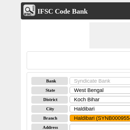
IFSC Code Bank
Bank
State
District
City
Branch
Address