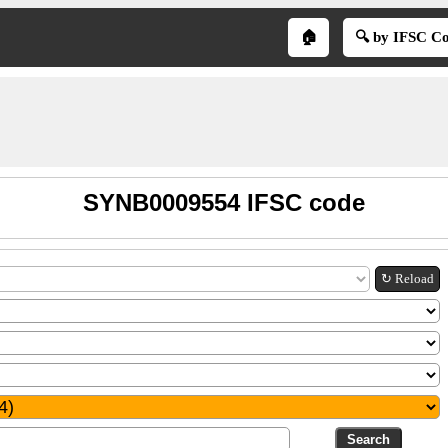
🏠
🔍 by IFSC C
SYNB0009554 IFSC code
↻ Reload