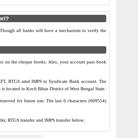
ari?
 Though all banks will have a mechanism to verify the
s on the cheque books. Also, your account pass book
 NEFT, RTGS amd IMPS to Syndicate Bank account. The
is located in Koch Bihar District of West Bengal State.
eserved for future use. The last 6 characters (009554)
r, RTGS transfer and IMPS transfer below: