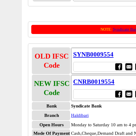
NOTE:
Syndicate Ba
SYNB0009554
OLD IFSC
Code
CNRB0019554
NEW IFSC
Code
Bank
Syndicate Bank
Branch
Haldibari
Open Hours
Monday to Saturday 10 am to 4 
Mode Of Payment
Cash,Cheque,Demand Draft and N