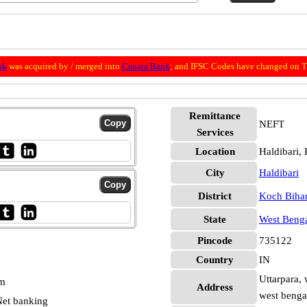
nk
was acquired by / merged into
Canara Bank
; and IFSC Codes have changed on Th
Remittance
NEFT
Services
Location
Haldibari,
City
Haldibari
District
Koch Biha
State
West Beng
Pincode
735122
Country
IN
Uttarpara, 
pm
Address
west benga
et banking