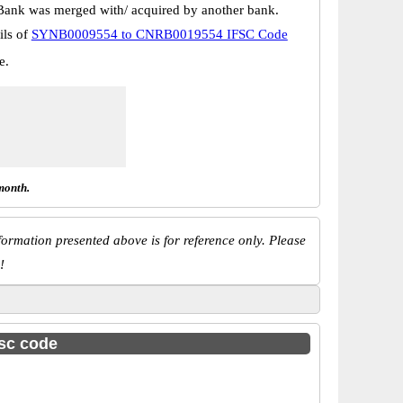
Bank was merged with/ acquired by another bank.
ils of
SYNB0009554 to CNRB0019554 IFSC Code
e.
month.
ormation presented above is for reference only. Please
!
fsc code